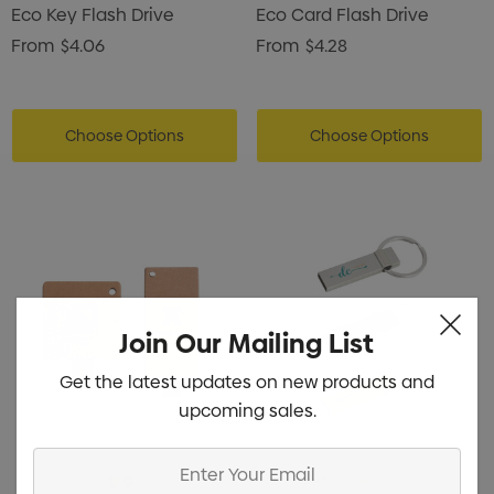
Eco Key Flash Drive
Eco Card Flash Drive
From
$4.06
From
$4.28
Choose Options
Choose Options
Join Our Mailing List
Get the latest updates on new products and
upcoming sales.
Enter
Your