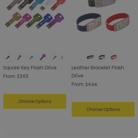
Square Key Flash Drive
Leather Bracelet Flash
Drive
From
$3.93
From
$4.66
Choose Options
Choose Options