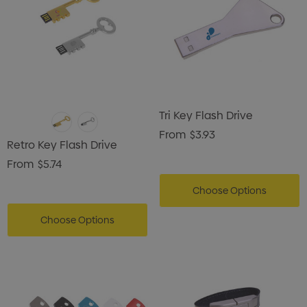
Tri Key Flash Drive
From
$3.93
Retro Key Flash Drive
From
$5.74
Choose Options
Choose Options