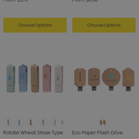
Choose Options
Choose Options
Rotate Wheat Straw Type
Eco Paper Flash Drive