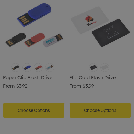
Paper Clip Flash Drive
Flip Card Flash Drive
From
$3.92
From
$3.99
Choose Options
Choose Options