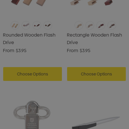
Rounded Wooden Flash
Rectangle Wooden Flash
Drive
Drive
From
$3.95
From
$3.95
Choose Options
Choose Options