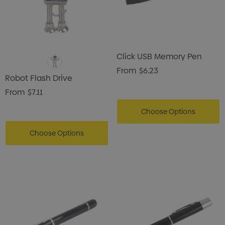
Click USB Memory Pen
From
$6.23
Robot Flash Drive
From
$7.11
Choose Options
Choose Options