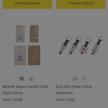
Choose Options
Choose Options
Wheat Straw Credit Card
Eco Mini Flash Drive
Flash Drive
Keychain
From
$3.85
From
$4.91