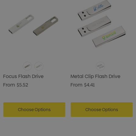
istmas Chocolates 45g
Gusset
2
$1.43
ils
Details
enter Pencil
Pencil Carpenter
0
$0.50
ils
Details
Focus Flash Drive
Metal Clip Flash Drive
From
$5.52
From
$4.41
Choose Options
Choose Options