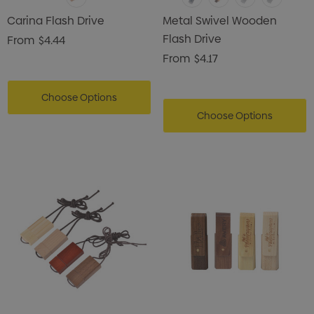
Carina Flash Drive
Metal Swivel Wooden
Flash Drive
From
$4.44
From
$4.17
Choose Options
Choose Options