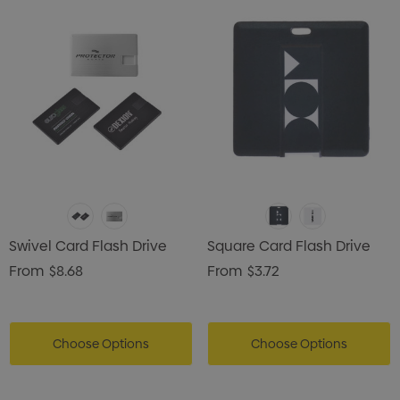
Swivel Card Flash Drive
Square Card Flash Drive
From
$8.68
From
$3.72
Choose Options
Choose Options