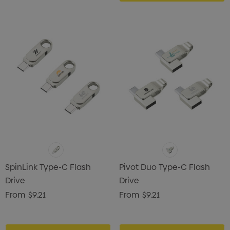
SpinLink Type-C Flash
Pivot Duo Type-C Flash
Drive
Drive
From
$9.21
From
$9.21