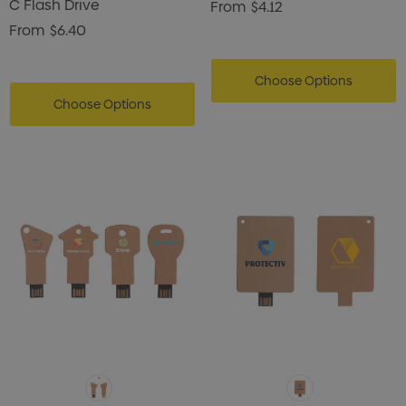
C Flash Drive
From
$4.12
From
$6.40
Choose Options
Choose Options