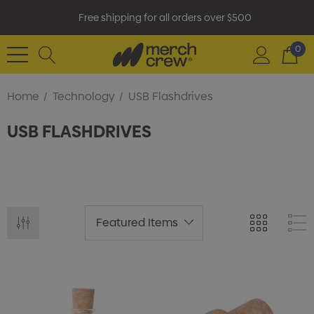
Free shipping for all orders over $500
0
Home
Technology
USB Flashdrives
USB FLASHDRIVES