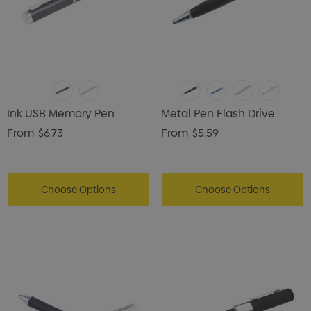
Ink USB Memory Pen
Metal Pen Flash Drive
From
$6.73
From
$5.59
Choose Options
Choose Options