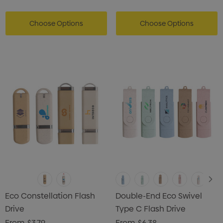
Choose Options
Choose Options
Eco Constellation Flash
Double-End Eco Swivel
Drive
Type C Flash Drive
From
$3.79
From
$6.38