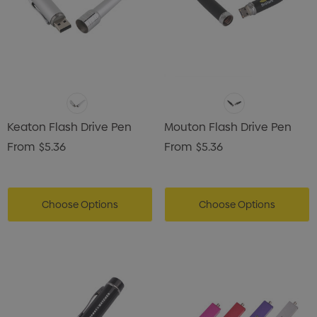
Keaton Flash Drive Pen
Mouton Flash Drive Pen
From
$5.36
From
$5.36
Choose Options
Choose Options