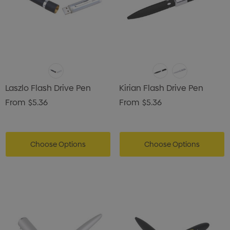
Laszlo Flash Drive Pen
Kirian Flash Drive Pen
From
$5.36
From
$5.36
Choose Options
Choose Options