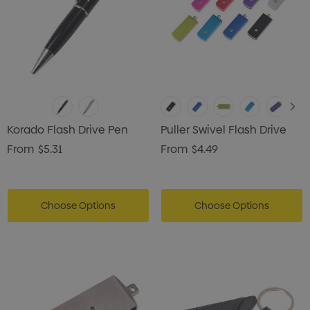
Korado Flash Drive Pen
Puller Swivel Flash Drive
From
$5.31
From
$4.49
Choose Options
Choose Options