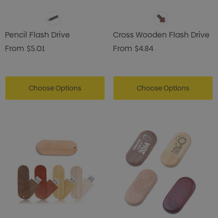
Pencil Flash Drive
Cross Wooden Flash Drive
From
$5.01
From
$4.84
Choose Options
Choose Options