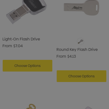
Light-On Flash Drive
From
$7.04
Round Key Flash Drive
From
$4.13
Choose Options
Choose Options