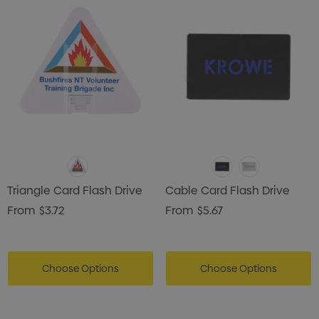
Triangle Card Flash Drive
Cable Card Flash Drive
From
$3.72
From
$5.67
Choose Options
Choose Options