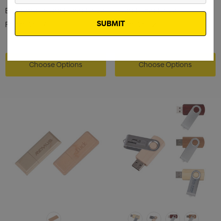
Email
Eco Small Card Flash Drive
Titan Flash Drive
From
$4.07
From
$4.02
Choose Options
Choose Options