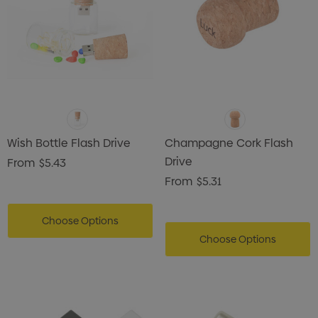
Wish Bottle Flash Drive
Champagne Cork Flash
Drive
From
$5.43
From
$5.31
Choose Options
Choose Options