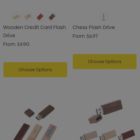
Wooden Credit Card Flash
Chess Flash Drive
Drive
From
$6.97
From
$4.90
Choose Options
Choose Options