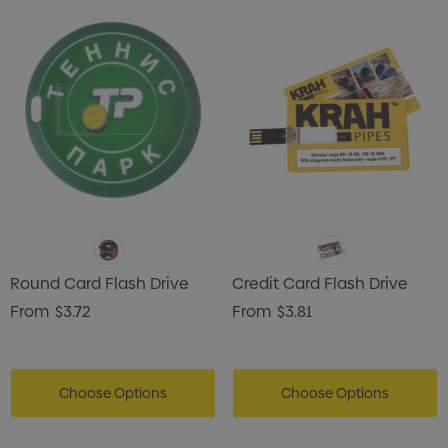
Round Card Flash Drive
Credit Card Flash Drive
From
$3.72
From
$3.81
Choose Options
Choose Options