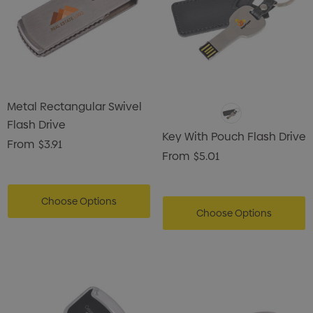
Metal Rectangular Swivel
Flash Drive
Key With Pouch Flash Drive
From
$3.91
From
$5.01
Choose Options
Choose Options