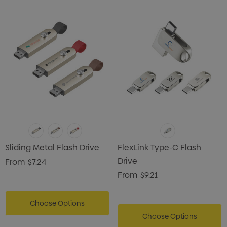
Sliding Metal Flash Drive
FlexLink Type-C Flash
Drive
From
$7.24
From
$9.21
Choose Options
Choose Options