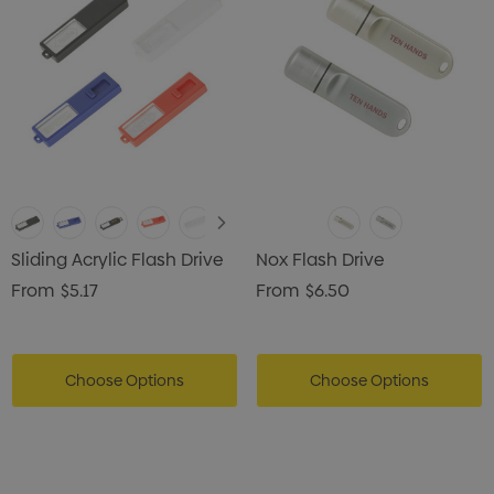
Sliding Acrylic Flash Drive
Nox Flash Drive
From
$5.17
From
$6.50
Choose Options
Choose Options