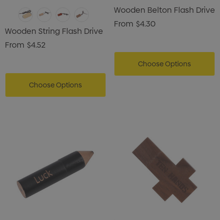
Wooden Belton Flash Drive
From
$4.30
Wooden String Flash Drive
From
$4.52
Choose Options
Choose Options