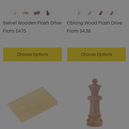
Swivel Wooden Flash Drive
Oblong Wood Flash Drive
From
$4.75
From
$4.38
Choose Options
Choose Options