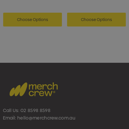
Choose Options
Choose Options
Call Us:
02 8598 8598
Email:
hello@merchcrew.com.au