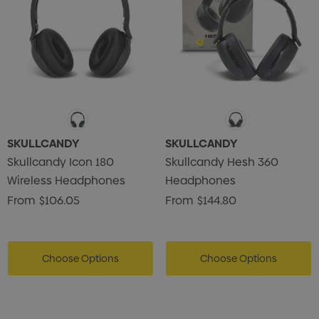
SKULLCANDY
SKULLCANDY
Skullcandy Icon 180
Skullcandy Hesh 360
Wireless Headphones
Headphones
From
$106.05
From
$144.80
Choose Options
Choose Options