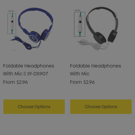
Foldable Headphones
Foldable Headphones
With Mic || 19-DS907
With Mic
From
$2.96
From
$2.96
Choose Options
Choose Options