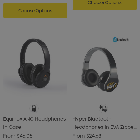
Choose Options
Choose Options
Equinox ANC Headphones
Hyper Bluetooth
In Case
Headphones In EVA Zipper
Case
From
$46.05
From
$24.68