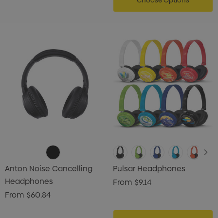
Choose Options
Anton Noise Cancelling
Pulsar Headphones
Headphones
From
$9.14
From
$60.84