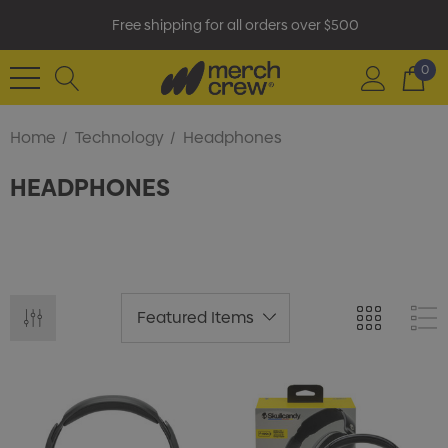
Free shipping for all orders over $500
0
Home
Technology
Headphones
HEADPHONES