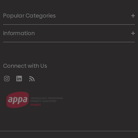
Popular Categories
Information
Connect with Us