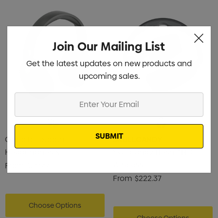
istmas Chocolates 45g
Gusset
2
$1.43
ils
Details
Join Our Mailing List
Get the latest updates on new products and
enter Pencil
Pencil Carpenter
upcoming sales.
0
$0.50
Enter
ils
Details
Your
Email
Oppo Bluetooth
SKULLCANDY
Headphones &
Skullcandy Hesh ANC
Microphone
Wireless
From
$50.44
From
$222.37
Choose Options