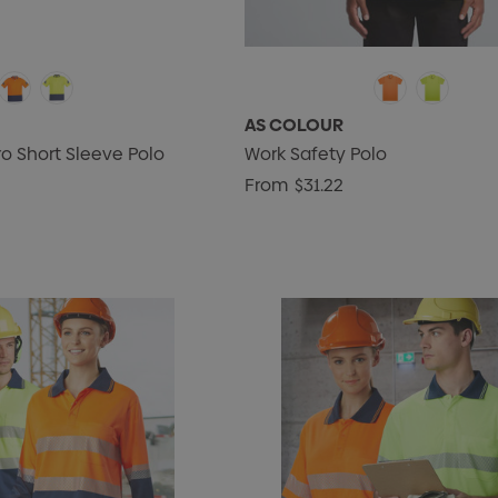
AS COLOUR
ro Short Sleeve Polo
Work Safety Polo
From
$31.22