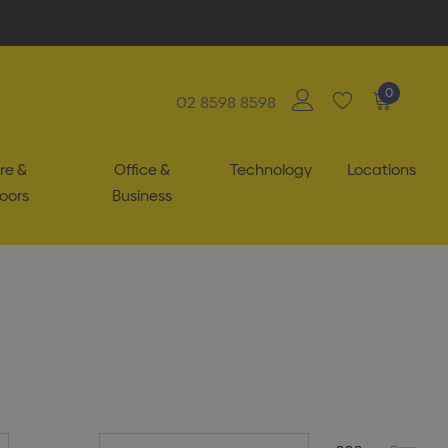
0
02 8598 8598
re &
Office &
Technology
Locations
oors
Business