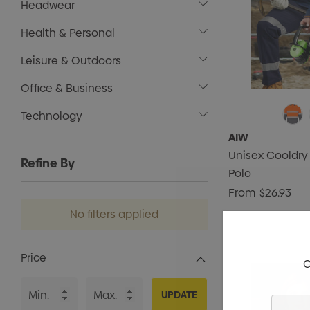
Headwear
Health & Personal
Leisure & Outdoors
Office & Business
Technology
AIW
Unisex Cooldry
Refine By
Polo
From
$26.93
No filters applied
Price
G
UPDATE
Enter