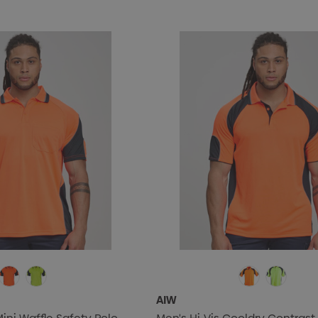
$0.50
Details
AIW