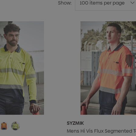
Show:
SYZMIK
Mens Hi Vis Flux Segmented T