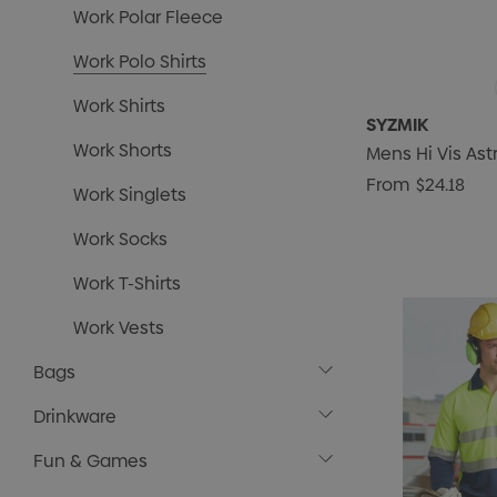
Work Polar Fleece
Work Polo Shirts
Work Shirts
SYZMIK
Work Shorts
Mens Hi Vis Ast
From
$24.18
Work Singlets
Work Socks
Work T-Shirts
Work Vests
Bags
Drinkware
Fun & Games