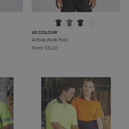
AS COLOUR
Active Work Polo
From
$31.22