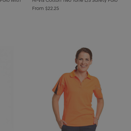
 Polo With
Hi-Vis Cotton Two Tone L/S Safety Polo
From
$22.25