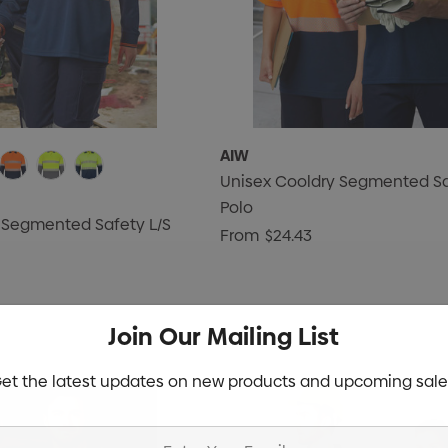
AIW
Unisex Cooldry Segmented Sa
Polo
 Segmented Safety L/S
From
$24.43
Join Our Mailing List
et the latest updates on new products and upcoming sale