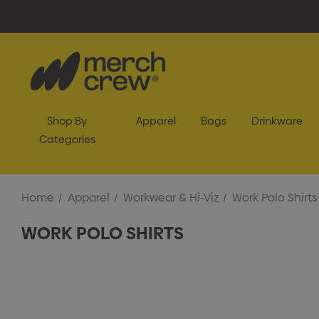
Shop By
Apparel
Bags
Drinkware
Categories
Home
Apparel
Workwear & Hi-Viz
Work Polo Shirts
WORK POLO SHIRTS