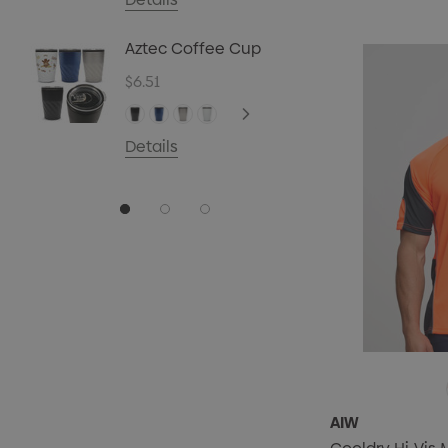
$0.70
Aztec Coffee Cup
Details
$6.51
Details
AIW