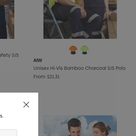
fety S/S
AIW
Unisex Hi-Vis Bamboo Charcoal S/S Polo
From
$21.31
s.