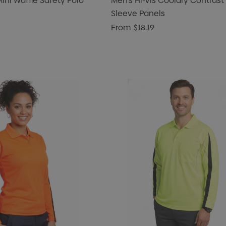
Mini Waffle Safety Polo
Men's Hi-Vis Cooldry Contrast
Sleeve Panels
From
$18.19