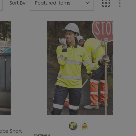
Sort By:
ape Short