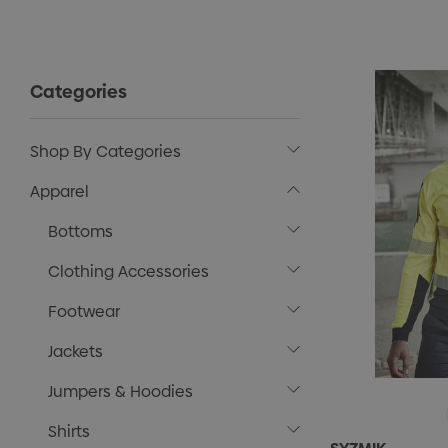
Categories
Shop By Categories
Apparel
Bottoms
Clothing Accessories
Footwear
Jackets
Jumpers & Hoodies
Shirts