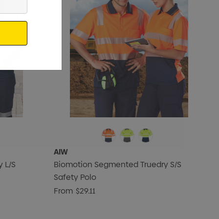
AIW
 L/S
Biomotion Segmented Truedry S/S
Safety Polo
From
$29.11