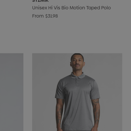
SYZMIK
Unisex Hi Vis Bio Motion Taped Polo
From
$31.98