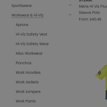
SYZMIK
Sportswear
Mens Hi Vis Fl
Sleeve Polo
Workwear & Hi-Viz
From
$40.48
Aprons
Hi-Viz Safety Vest
Hi-Viz Safety Wear
Misc Workwear
Ponchos
Work Hoodies
Work Jackets
Work Jumpers
Work Pants