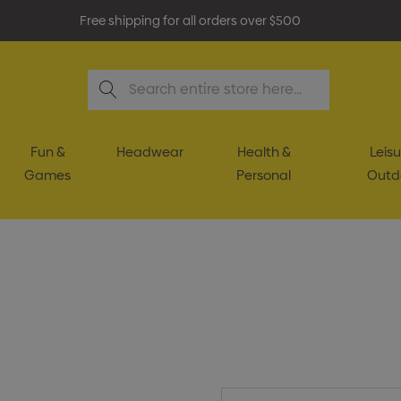
Free shipping for all orders over $500
Search
Fun &
Headwear
Health &
Leisu
Games
Personal
Outd