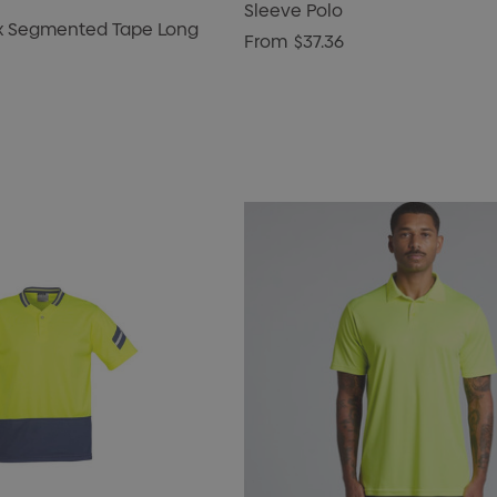
Sleeve Polo
ux Segmented Tape Long
From
$37.36