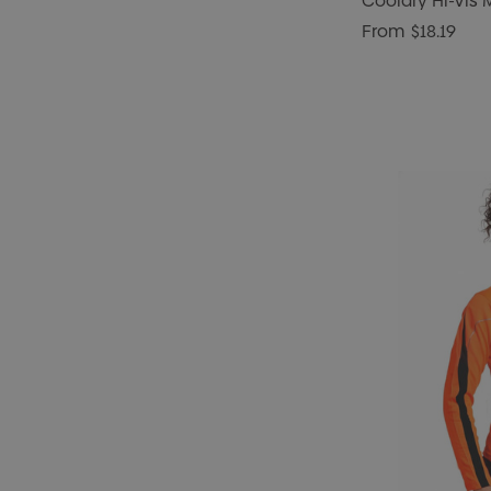
Cooldry Hi-Vis 
From
$18.19