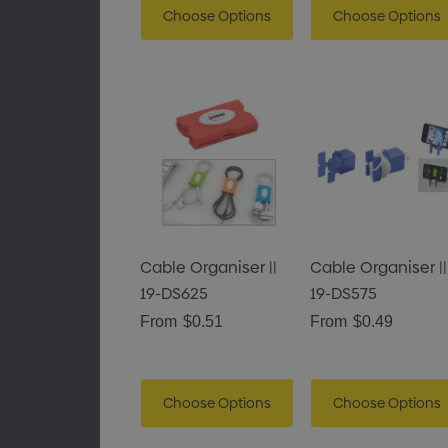
Choose Options
Choose Options
Cable Organiser ||
Cable Organiser ||
19-DS625
19-DS575
From
$0.51
From
$0.49
Choose Options
Choose Options