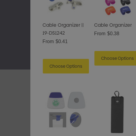
Gusset
$1.43
Details
Cable Organizer ||
Cable Organizer
19-DS1242
From
$0.38
Pencil Carpenter
From
$0.41
$0.50
Choose Options
Details
Choose Options