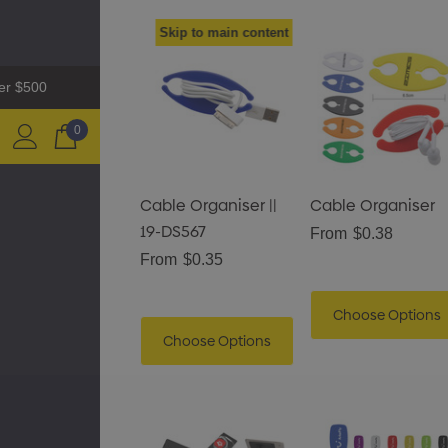
Skip to main content
ver $500
0
Cable Organiser ||
Cable Organiser
19-DS567
From
$0.38
From
$0.35
Choose Options
Choose Options