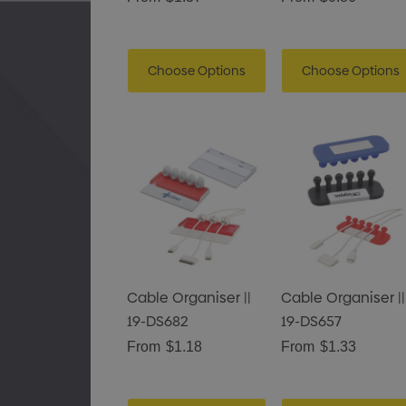
Choose Options
Choose Options
Cable Organiser ||
Cable Organiser ||
19-DS682
19-DS657
From
$1.18
From
$1.33