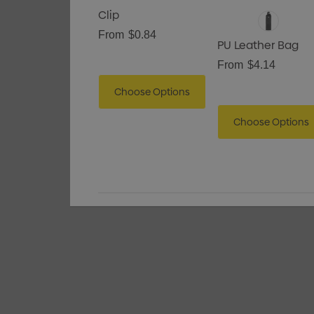
Clip
From
$0.84
PU Leather Bag
From
$4.14
Choose Options
Choose Options