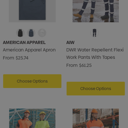
AMERICAN APPAREL
AIW
American Apparel Apron
DWR Water Repellent Flexi
Work Pants With Tapes
From
$25.74
From
$61.25
Choose Options
Choose Options