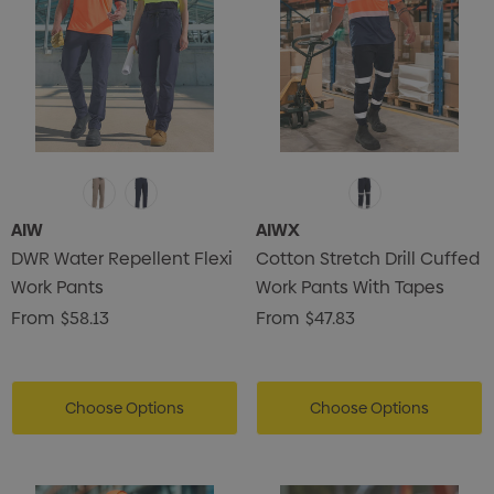
AIW
AIWX
DWR Water Repellent Flexi
Cotton Stretch Drill Cuffed
Work Pants
Work Pants With Tapes
From
$58.13
From
$47.83
Choose Options
Choose Options