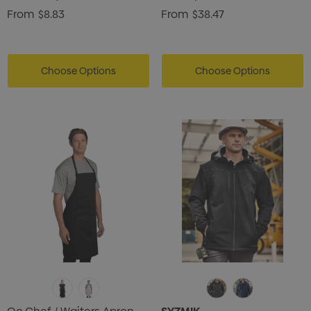
From
$8.83
From
$38.47
Choose Options
Choose Options