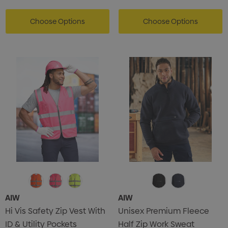
Choose Options
Choose Options
AIW
AIW
Hi Vis Safety Zip Vest With
Unisex Premium Fleece
ID & Utility Pockets
Half Zip Work Sweat