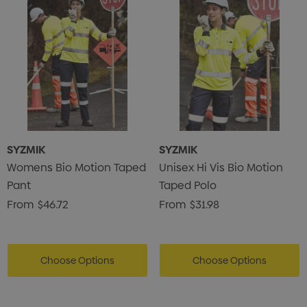
SYZMIK
SYZMIK
Womens Bio Motion Taped
Unisex Hi Vis Bio Motion
Pant
Taped Polo
From
$46.72
From
$31.98
Choose Options
Choose Options