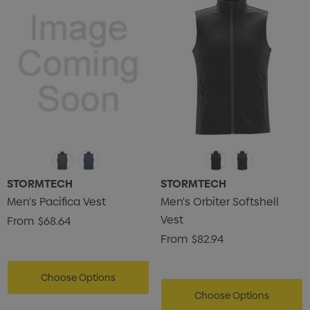
STORMTECH
STORMTECH
Men's Pacifica Vest
Men's Orbiter Softshell
Vest
From
$68.64
From
$82.94
Choose Options
Choose Options