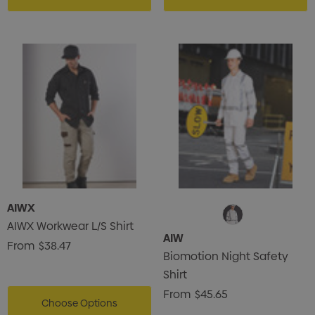
AIWX
AIWX Workwear L/S Shirt
AIW
From
$38.47
Biomotion Night Safety
Shirt
From
$45.65
Choose Options