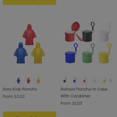
Soro Kids Poncho
Rainsol Poncho In Case
With Carabiner
From
$3.02
From
$1.03