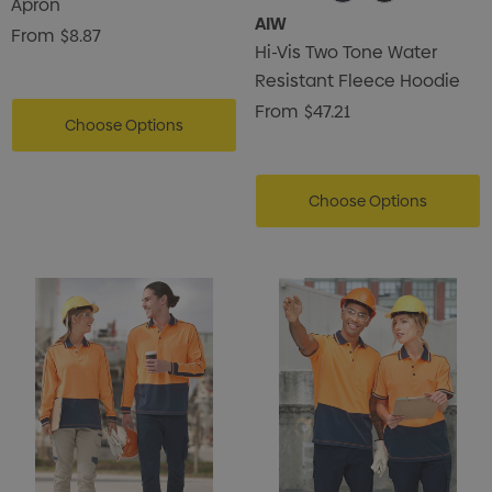
Apron
AIW
From
$8.87
Hi-Vis Two Tone Water
Resistant Fleece Hoodie
From
$47.21
Choose Options
Choose Options