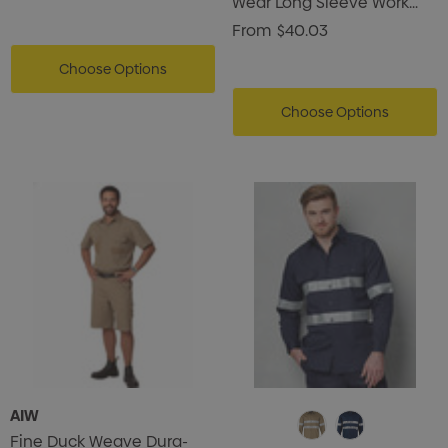
Wear Long Sleeve Work
Shirt
From
$40.03
Choose Options
Choose Options
AIW
Fine Duck Weave Dura-