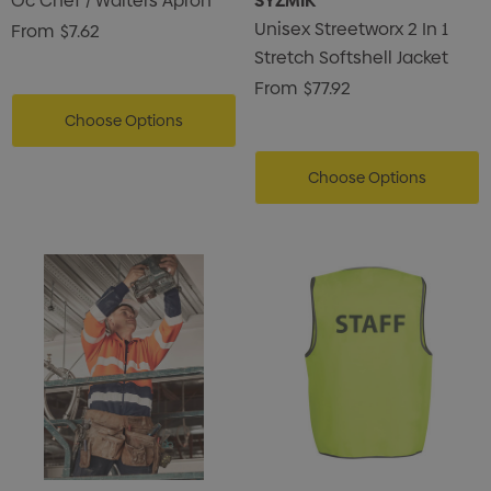
Oc Chef / Waiters Apron
SYZMIK
Unisex Streetworx 2 In 1
From
$7.62
Stretch Softshell Jacket
From
$77.92
Choose Options
Choose Options