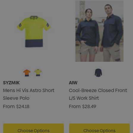
SYZMIK
AIW
Mens Hi Vis Astro Short
Cool-Breeze Closed Front
Sleeve Polo
L/S Work Shirt
From
$24.18
From
$28.49
Choose Options
Choose Options