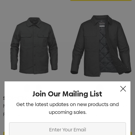
Join Our Mailing List
STORMTECH
STORMTECH
Get the latest updates on new products and
Men's Tradesmith Jacket
Men's Flatiron Work Jacket
upcoming sales.
From
$214.50
From
$200.20
Enter
Your