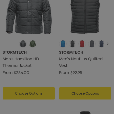
STORMTECH
STORMTECH
Men's Hamilton HD
Men's Nautilus Quilted
Thermal Jacket
Vest
From
$286.00
From
$92.95
Choose Options
Choose Options