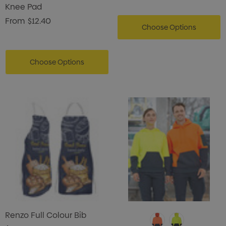
Knee Pad
From
$12.40
Choose Options
Choose Options
Renzo Full Colour Bib