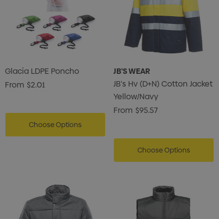
Glacia LDPE Poncho
JB'S WEAR
JB's Hv (D+N) Cotton Jacket
From
$2.01
Yellow/Navy
From
$95.57
Choose Options
Choose Options