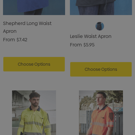
Shepherd Long Waist
Apron
Leslie Waist Apron
From
$7.42
From
$5.95
Choose Options
Choose Options