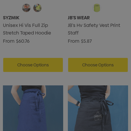
SYZMIK
JB'S WEAR
Unisex Hi Vis Full Zip
JB's Hv Safety Vest Print
Stretch Taped Hoodie
Staff
From
$60.76
From
$5.87
Choose Options
Choose Options