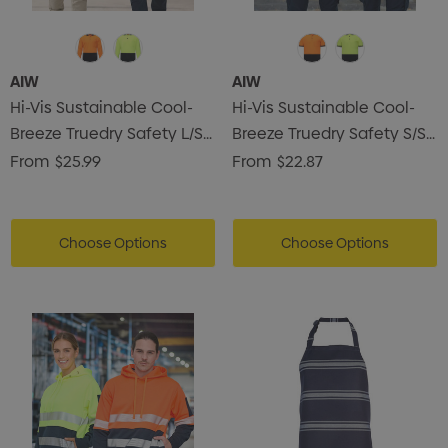
AIW
AIW
Hi-Vis Sustainable Cool-
Hi-Vis Sustainable Cool-
Breeze Truedry Safety L/S
Breeze Truedry Safety S/S
Polo
Polo
From
$25.99
From
$22.87
Choose Options
Choose Options