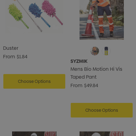
Duster
From
$1.84
SYZMIK
Mens Bio Motion Hi Vis
Taped Pant
Choose Options
From
$49.84
Choose Options