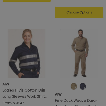
Choose Options
AIW
Ladies HiVis Cotton Drill
AIW
Long Sleeves Work Shirt
Fine Duck Weave Dura-
With 3M Reflective Taps
From
$38.47