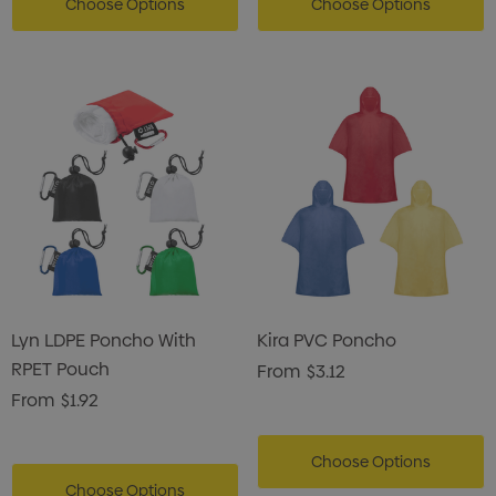
Choose Options
Choose Options
Lyn LDPE Poncho With
Kira PVC Poncho
RPET Pouch
From
$3.12
From
$1.92
Choose Options
Choose Options