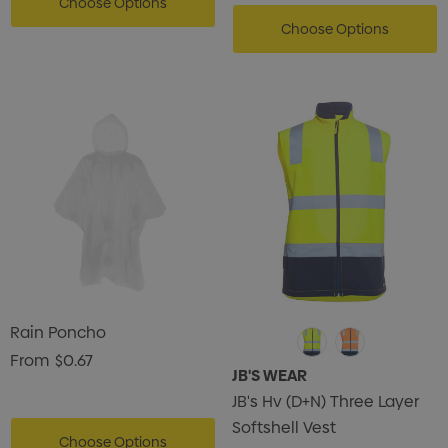
Choose Options
Choose Options
Rain Poncho
From
$0.67
JB'S WEAR
JB's Hv (D+N) Three Layer
Softshell Vest
Choose Options