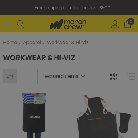
Free shipping for all orders over $500
0
Home
Apparel
Workwear & Hi-Viz
WORKWEAR & HI-VIZ