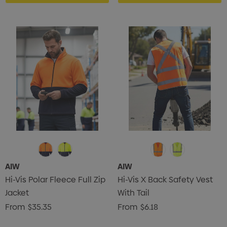
ils
Details
AIW
AIW
Hi-Vis Polar Fleece Full Zip
Hi-Vis X Back Safety Vest
Jacket
With Tail
From
$35.35
From
$6.18