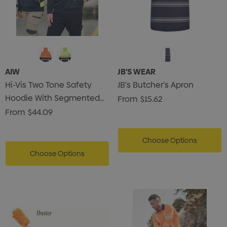
AIW
JB'S WEAR
Hi-Vis Two Tone Safety
JB's Butcher's Apron
Hoodie With Segmented
From
$15.62
Tapes
From
$44.09
Choose Options
Choose Options