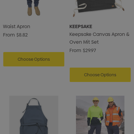
Waist Apron
KEEPSAKE
Keepsake Canvas Apron &
From
$8.82
Oven Mit Set
From
$29.97
Choose Options
Choose Options