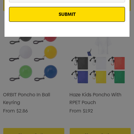
Choose Options
Choose Options
Email
ORBIT Poncho In Ball
Haze Kids Poncho With
Keyring
RPET Pouch
From
$2.86
From
$1.92