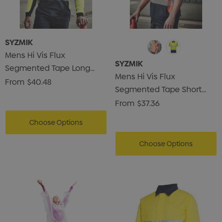
SYZMIK
Mens Hi Vis Flux
SYZMIK
Segmented Tape Long
Mens Hi Vis Flux
Sleeve Polo
From
$40.48
Segmented Tape Short
Sleeve Polo
From
$37.36
Choose Options
Choose Options