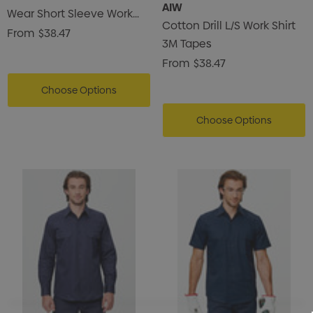
AIW
Wear Short Sleeve Work
Cotton Drill L/S Work Shirt
Shirt
From
$38.47
3M Tapes
From
$38.47
Choose Options
Choose Options