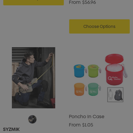
From
$56.96
Choose Options
Poncho In Case
From
$1.05
SYZMIK