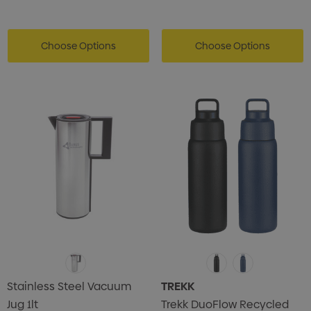
Choose Options
Choose Options
Stainless Steel Vacuum
TREKK
Jug 1lt
Trekk DuoFlow Recycled