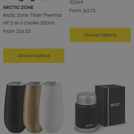
325ml
ARCTIC ZONE
From
$12.73
Arctic Zone Titan Thermal
HP 2-In-1 Cooler 350ml
From
$26.53
Choose Options
Choose Options