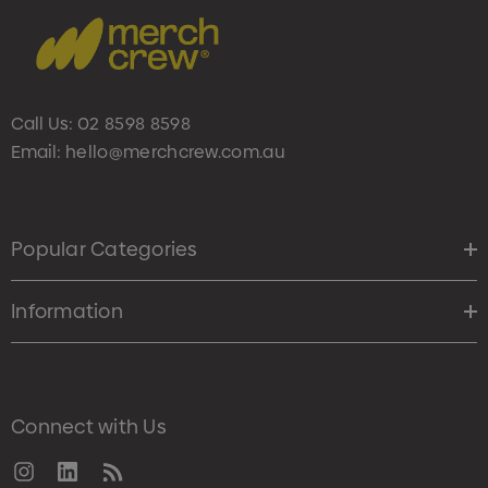
Call Us:
02 8598 8598
Email:
hello@merchcrew.com.au
Popular Categories
Information
Connect with Us