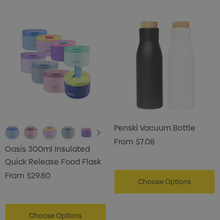
Penski Vacuum Bottle
From
$7.08
Oasis 300ml Insulated
Quick Release Food Flask
From
$29.80
Choose Options
Choose Options