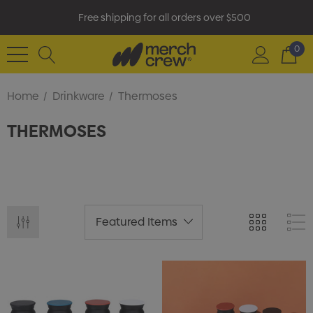
Free shipping for all orders over $500
0
Home
Drinkware
Thermoses
THERMOSES