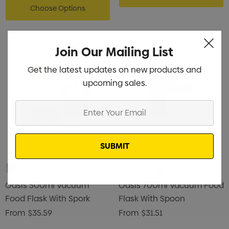
Choose Options
Join Our Mailing List
Get the latest updates on new products and
upcoming sales.
Enter
Your
Email
Oasis 500ml Vacuum
Oasis 700ml Vacuum Food
Food Flask With Spork
Flask With Spoon
From
$35.59
From
$31.51