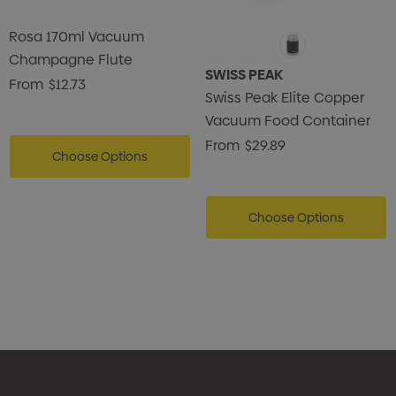
Rosa 170ml Vacuum
Champagne Flute
SWISS PEAK
From
$12.73
Swiss Peak Elite Copper
Vacuum Food Container
From
$29.89
Choose Options
Choose Options