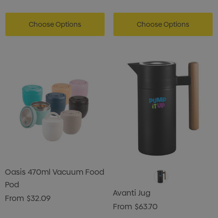
Choose Options
Choose Options
Oasis 470ml Vacuum Food
Pod
Avanti Jug
From
$32.09
From
$63.70