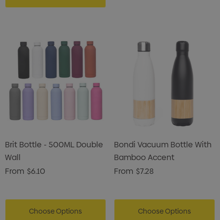
Brit Bottle - 500ML Double
Bondi Vacuum Bottle With
Wall
Bamboo Accent
From
$6.10
From
$7.28
Choose Options
Choose Options