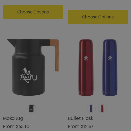
Choose Options
Choose Options
Moka Jug
Bullet Flask
From
$65.10
From
$12.67