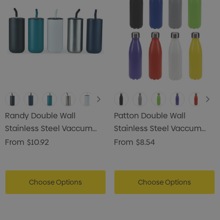
Randy Double Wall
Patton Double Wall
Stainless Steel Vaccum
Stainless Steel Vaccum
Tumbler
Drink Bottle
From
$10.92
From
$8.54
Choose Options
Choose Options