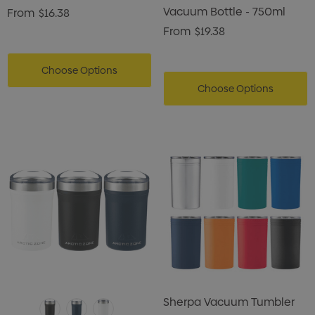
Vacuum Bottle - 750ml
From
$16.38
From
$19.38
Choose Options
Choose Options
Sherpa Vacuum Tumbler