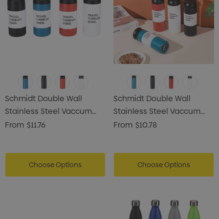
Schmidt Double Wall
Schmidt Double Wall
Stainless Steel Vaccum
Stainless Steel Vaccum
Drink Bottle
Drink Bottle
From
$11.76
From
$10.78
Choose Options
Choose Options