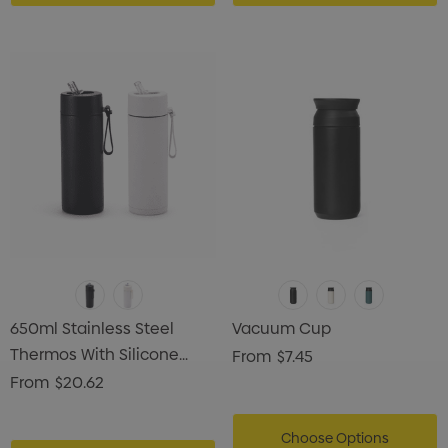
650ml Stainless Steel
Vacuum Cup
Thermos With Silicone
From
$7.45
Handle
From
$20.62
Choose Options