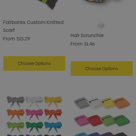
Fairbanks Custom Knitted
Scarf
Hair Scrunchie
From
$15.29
From
$1.46
Choose Options
Choose Options