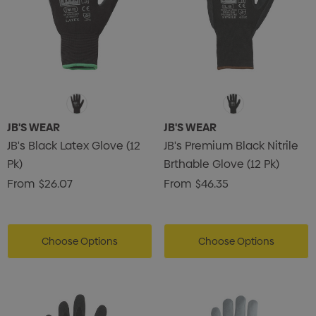
JB'S WEAR
JB'S WEAR
JB's Black Latex Glove (12
JB's Premium Black Nitrile
Pk)
Brthable Glove (12 Pk)
From
$26.07
From
$46.35
Choose Options
Choose Options