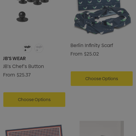
Berlin Infinity Scarf
From
$25.02
JB'S WEAR
JB's Chef's Button
From
$25.37
Choose Options
Choose Options