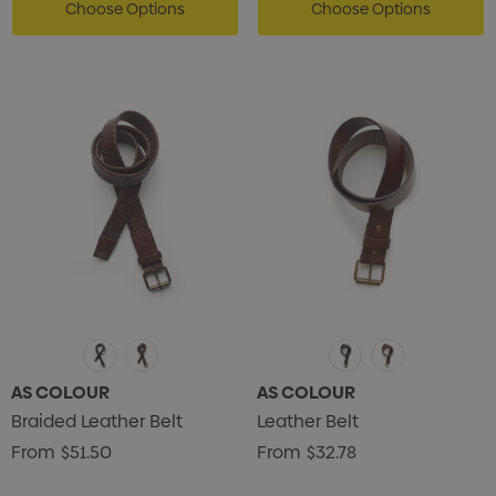
Choose Options
Choose Options
AS COLOUR
AS COLOUR
Braided Leather Belt
Leather Belt
From
$51.50
From
$32.78