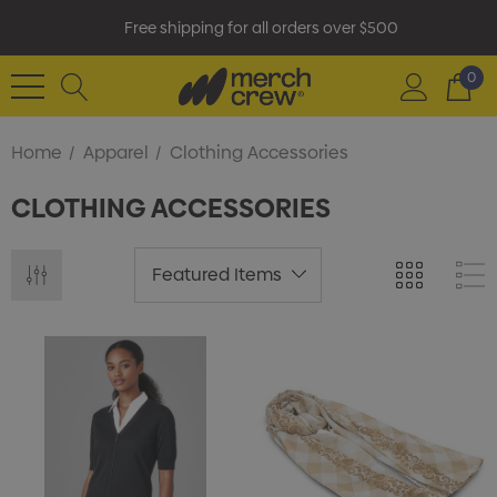
Free shipping for all orders over $500
0
Home
Apparel
Clothing Accessories
CLOTHING ACCESSORIES