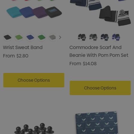
Wrist Sweat Band
Commodore Scarf And
Beanie With Pom Pom Set
From
$2.80
From
$14.08
Choose Options
Choose Options