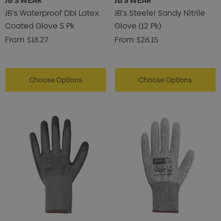
JB'S WEAR
JB'S WEAR
JB's Waterproof Dbl Latex
JB's Steeler Sandy Nitrile
Coated Glove 5 Pk
Glove (12 Pk)
From
$18.27
From
$26.15
Choose Options
Choose Options