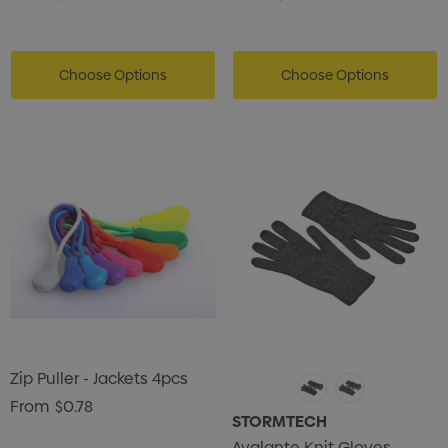
Choose Options
Choose Options
Zip Puller - Jackets 4pcs
From
$0.78
STORMTECH
Avalante Knit Gloves