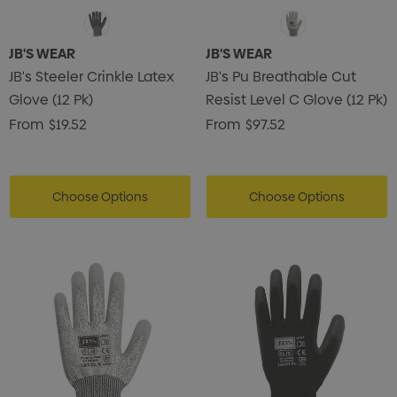
JB'S WEAR
JB'S WEAR
JB's Steeler Crinkle Latex
JB's Pu Breathable Cut
Glove (12 Pk)
Resist Level C Glove (12 Pk)
From
$19.52
From
$97.52
Choose Options
Choose Options