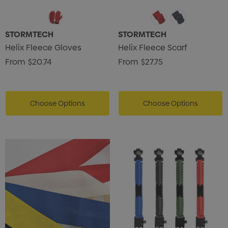
STORMTECH
STORMTECH
Helix Fleece Gloves
Helix Fleece Scarf
From
$20.74
From
$27.75
Choose Options
Choose Options