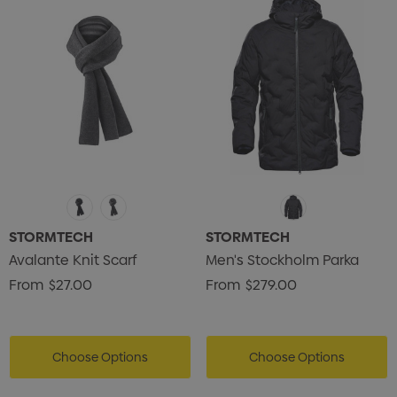
STORMTECH
STORMTECH
Avalante Knit Scarf
Men's Stockholm Parka
From
$27.00
From
$279.00
Choose Options
Choose Options