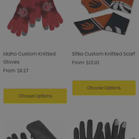
Idaho Custom Knitted
Sitka Custom Knitted Scarf
Gloves
From
$13.10
From
$8.27
Choose Options
Choose Options