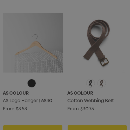
AS COLOUR
AS COLOUR
AS Logo Hanger | 6840
Cotton Webbing Belt
From
$3.53
From
$30.75