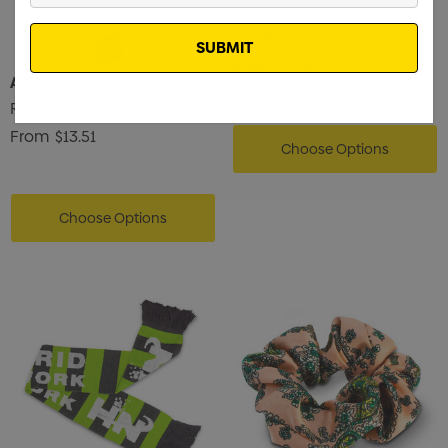
Email
Lint Roller
From
$1.54
AIW
Removable Knee Pad
From
$13.51
Choose Options
Choose Options