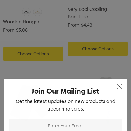
Very Kool Cooling
Bandana
Wooden Hanger
From
$4.48
From
$3.08
Choose Options
Choose Options
Join Our Mailing List
Get the latest updates on new products and
upcoming sales.
Enter
Your