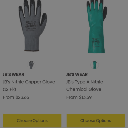
JB'S WEAR
JB'S WEAR
JB's Nitrile Gripper Glove
JB's Type A Nitrile
(12 Pk)
Chemical Glove
From
$23.65
From
$13.59
Choose Options
Choose Options