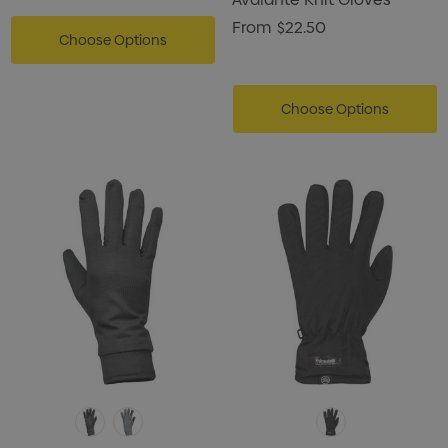
From
$22.50
Choose Options
Choose Options