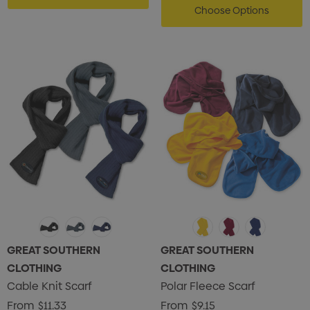
Choose Options
GREAT SOUTHERN
GREAT SOUTHERN
CLOTHING
CLOTHING
Cable Knit Scarf
Polar Fleece Scarf
From
$11.33
From
$9.15