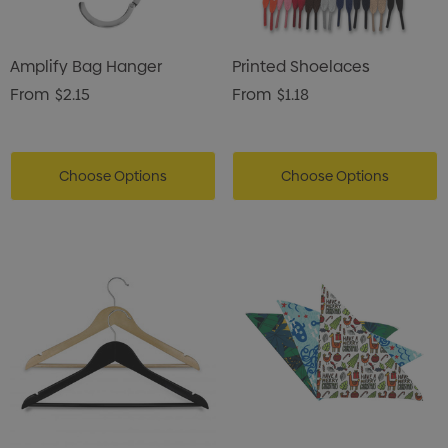
Amplify Bag Hanger
Printed Shoelaces
From
$2.15
From
$1.18
Choose Options
Choose Options