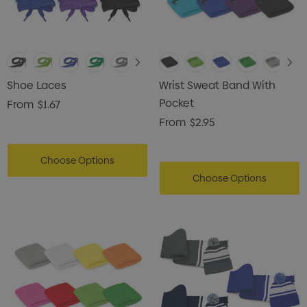
Shoe Laces
Wrist Sweat Band With
Pocket
From
$1.67
From
$2.95
Choose Options
Choose Options