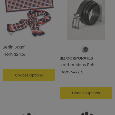
Berlin Scarf
From
$24.67
BIZ CORPORATES
Leather Mens Belt
From
$47.63
Choose Options
Choose Options