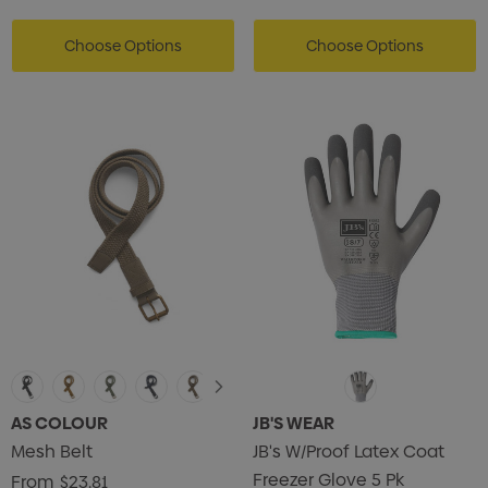
Choose Options
Choose Options
AS COLOUR
JB'S WEAR
Mesh Belt
JB's W/Proof Latex Coat
Freezer Glove 5 Pk
From
$23.81