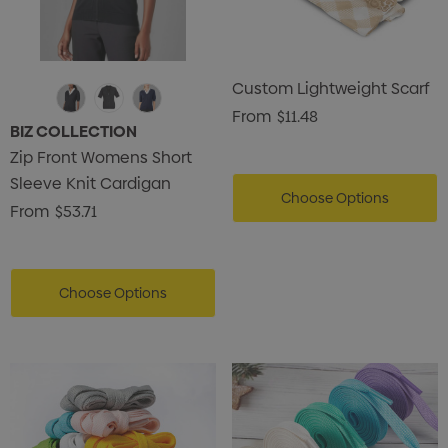
Custom Lightweight Scarf
From
$11.48
BIZ COLLECTION
Zip Front Womens Short
Sleeve Knit Cardigan
Choose Options
From
$53.71
Choose Options