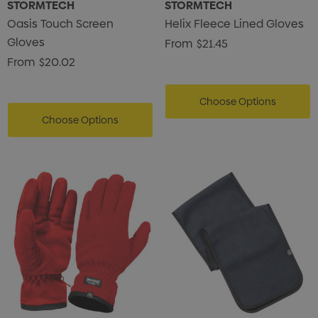
STORMTECH
STORMTECH
Oasis Touch Screen
Helix Fleece Lined Gloves
Gloves
From
$21.45
From
$20.02
Choose Options
Choose Options