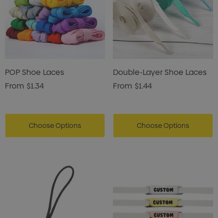
POP Shoe Laces
Double-Layer Shoe Laces
From
$1.34
From
$1.44
Choose Options
Choose Options