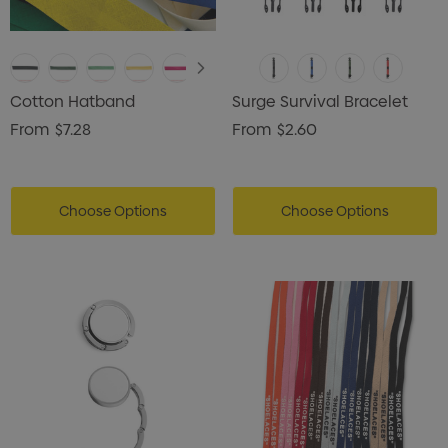
Cotton Hatband
Surge Survival Bracelet
From
$7.28
From
$2.60
Choose Options
Choose Options