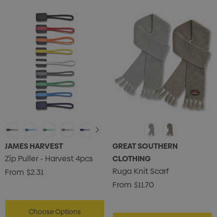
JAMES HARVEST
GREAT SOUTHERN
Zip Puller - Harvest 4pcs
CLOTHING
Ruga Knit Scarf
From
$2.31
From
$11.70
Choose Options