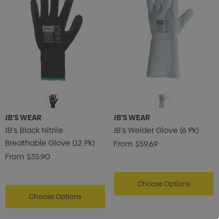
JB'S WEAR
JB'S WEAR
JB's Black Nitrile
JB's Welder Glove (6 Pk)
Breathable Glove (12 Pk)
From
$59.69
From
$35.90
Choose Options
Choose Options