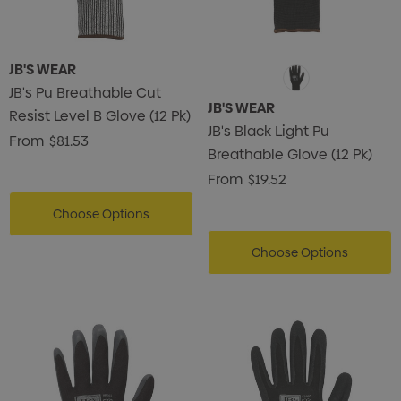
JB'S WEAR
JB's Pu Breathable Cut
JB'S WEAR
Resist Level B Glove (12 Pk)
JB's Black Light Pu
From
$81.53
Breathable Glove (12 Pk)
From
$19.52
Choose Options
Choose Options