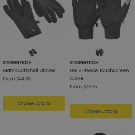
STORMTECH
STORMTECH
Matrix Softshell Gloves
Helix Fleece TouchScreen
Glove
From
$44.33
From
$35.75
Choose Options
Choose Options