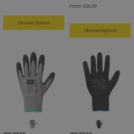
From
$36.29
Choose Options
Choose Options