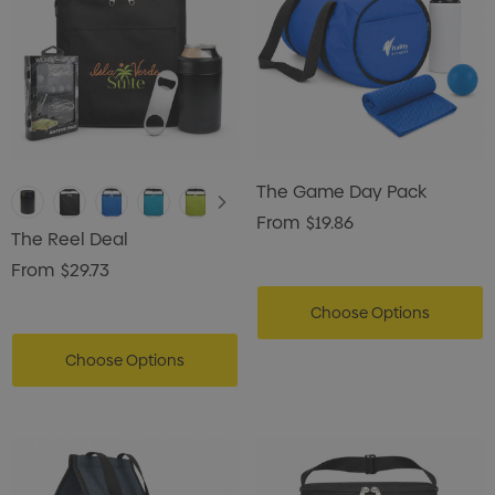
The Game Day Pack
From
$19.86
The Reel Deal
From
$29.73
Choose Options
Choose Options