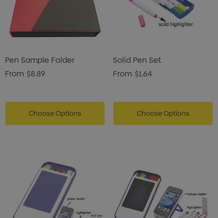
Pen Sample Folder
Solid Pen Set
From
$8.89
From
$1.64
Choose Options
Choose Options