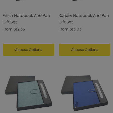
Finch Notebook And Pen
Xander Notebook And Pen
Gift Set
Gift Set
From
$12.35
From
$13.03
Choose Options
Choose Options