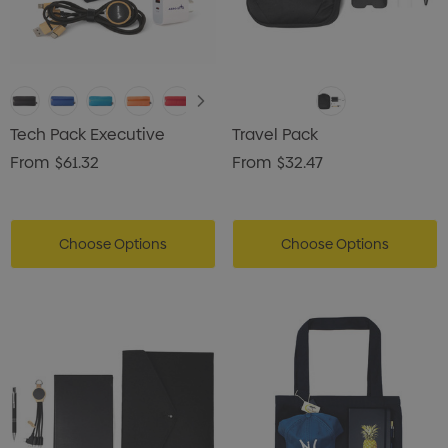
Tech Pack Executive
Travel Pack
From
$61.32
From
$32.47
Choose Options
Choose Options