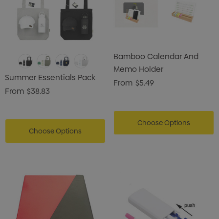
Bamboo Calendar And
Memo Holder
Summer Essentials Pack
From
$5.49
From
$38.83
Choose Options
Choose Options