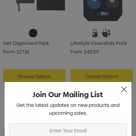
Get Organised Pack
Lifestyle Essentials Pack
From
$27.81
From
$43.09
Choose Options
Choose Options
Join Our Mailing List
Get the latest updates on new products and
upcoming sales.
Enter
Your