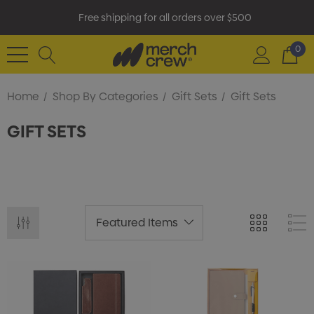
Free shipping for all orders over $500
0
Home
Shop By Categories
Gift Sets
Gift Sets
GIFT SETS