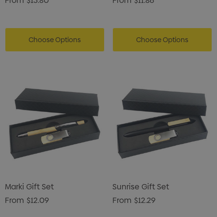
From
$13.80
From
$11.86
Choose Options
Choose Options
Marki Gift Set
Sunrise Gift Set
From
$12.09
From
$12.29