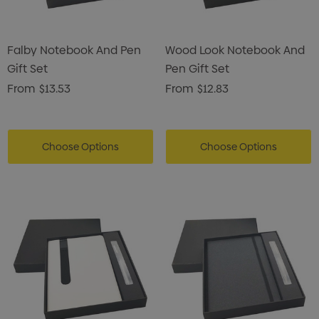
Falby Notebook And Pen
Wood Look Notebook And
Gift Set
Pen Gift Set
From
$13.53
From
$12.83
Choose Options
Choose Options