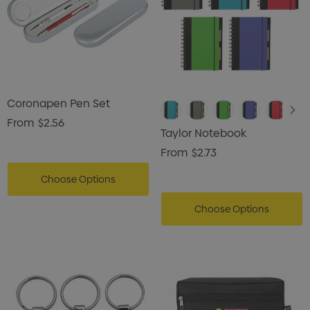
Coronapen Pen Set
From
$2.56
Taylor Notebook
From
$2.73
Choose Options
Choose Options