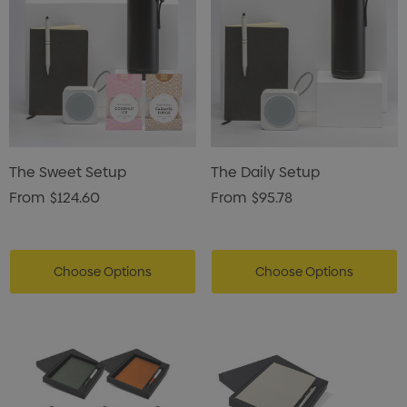
The Sweet Setup
The Daily Setup
From
$124.60
From
$95.78
Choose Options
Choose Options