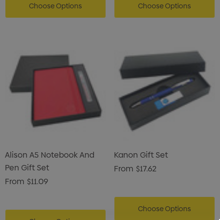
Choose Options
Choose Options
Alison A5 Notebook And
Kanon Gift Set
Pen Gift Set
From
$17.62
From
$11.09
Choose Options