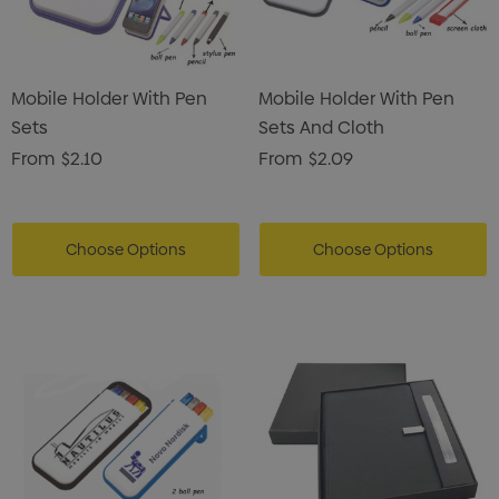
Mobile Holder With Pen
Mobile Holder With Pen
Sets
Sets And Cloth
From
$2.10
From
$2.09
Choose Options
Choose Options