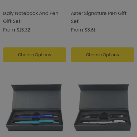
Isaly Notebook And Pen
Aster Signature Pen Gift
Gift Set
Set
From
$13.32
From
$3.61
Choose Options
Choose Options