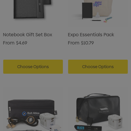
Notebook Gift Set Box
Expo Essentials Pack
From
$4.69
From
$10.79
Choose Options
Choose Options