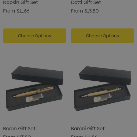
Napkin Gift Set
Dotti Gift Set
From
$11.66
From
$13.80
Choose Options
Choose Options
Boron Gift Set
Bambi Gift Set