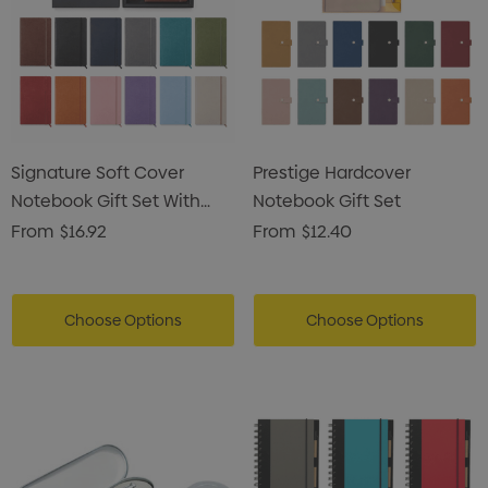
Signature Soft Cover
Prestige Hardcover
Notebook Gift Set With
Notebook Gift Set
Pen Pouch
From
$16.92
From
$12.40
Choose Options
Choose Options