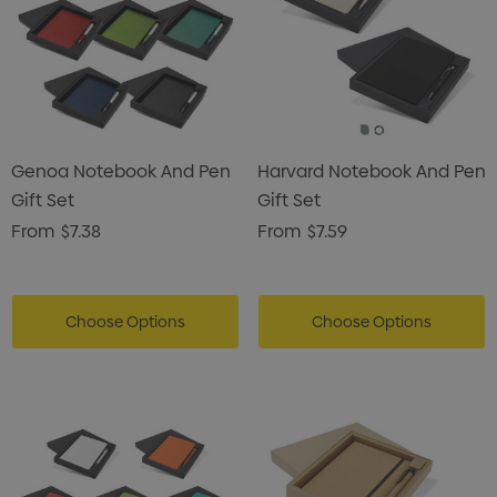
Genoa Notebook And Pen
Harvard Notebook And Pen
Gift Set
Gift Set
From
$7.38
From
$7.59
Choose Options
Choose Options