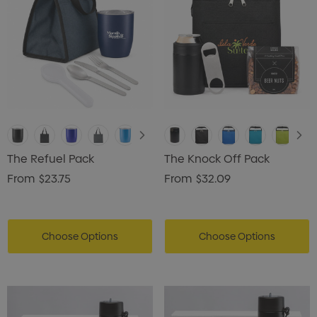
The Refuel Pack
The Knock Off Pack
From
$23.75
From
$32.09
Choose Options
Choose Options