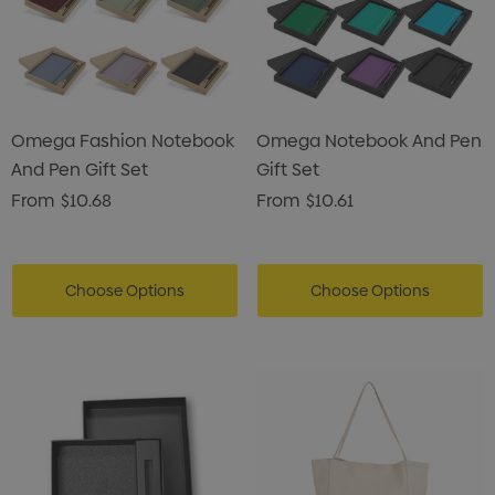
Omega Fashion Notebook
Omega Notebook And Pen
And Pen Gift Set
Gift Set
From
$10.68
From
$10.61
Choose Options
Choose Options