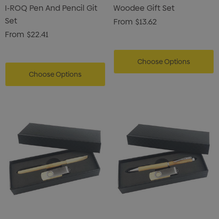
I-ROQ Pen And Pencil Git
Woodee Gift Set
Set
From
$13.62
From
$22.41
Choose Options
Choose Options