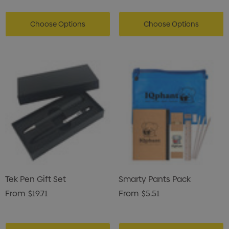
Choose Options
Choose Options
Tek Pen Gift Set
Smarty Pants Pack
From
$19.71
From
$5.51