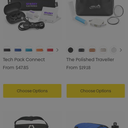
ils
Details
Tech Pack Connect
The Polished Traveller
From
$47.85
From
$19.18
Choose Options
Choose Options