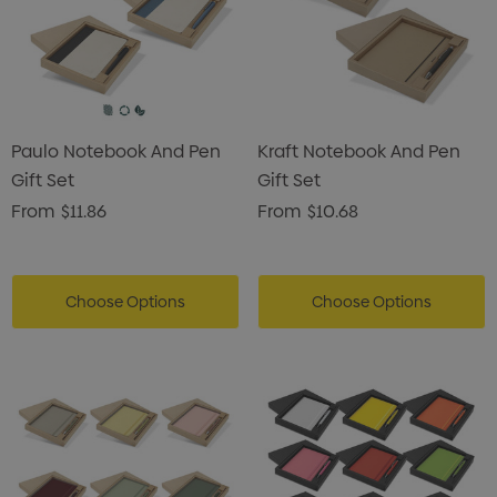
Paulo Notebook And Pen
Kraft Notebook And Pen
Gift Set
Gift Set
From
$11.86
From
$10.68
Choose Options
Choose Options