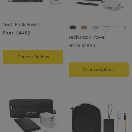
Tech Pack Power
From
$44.82
Tech Pack Travel
From
$48.93
Choose Options
Choose Options