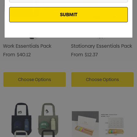
Email
Work Essentials Pack
Stationary Essentials Pack
From
$40.12
From
$12.37
Choose Options
Choose Options