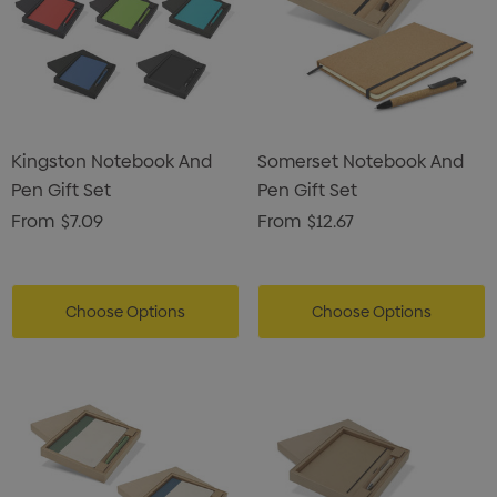
Kingston Notebook And
Somerset Notebook And
Pen Gift Set
Pen Gift Set
From
$7.09
From
$12.67
Choose Options
Choose Options