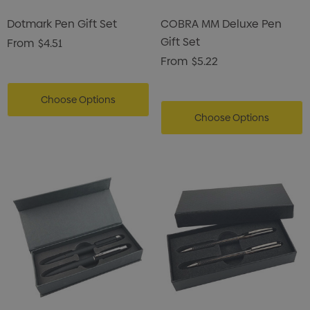
Dotmark Pen Gift Set
COBRA MM Deluxe Pen
Gift Set
From
$4.51
From
$5.22
Choose Options
Choose Options