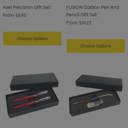
Axel Precision Gift Set
FUSION Carbon Pen And
Pencil Gift Set
From
$8.95
From
$19.23
Choose Options
Choose Options