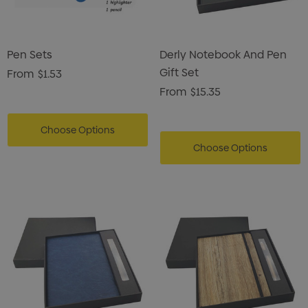
Pen Sets
Derly Notebook And Pen
Gift Set
From
$1.53
From
$15.35
Choose Options
Choose Options