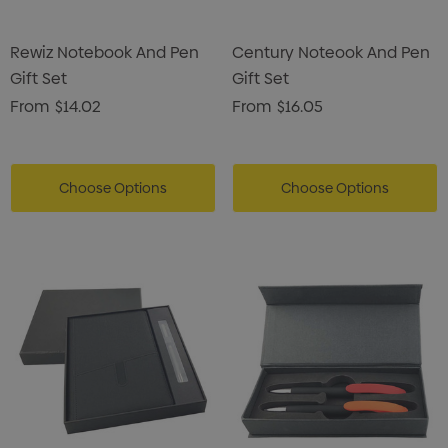
Rewiz Notebook And Pen
Century Noteook And Pen
Gift Set
Gift Set
From
$14.02
From
$16.05
Choose Options
Choose Options