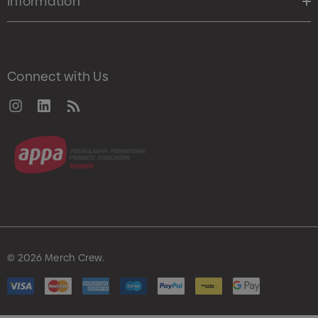
Information
Connect with Us
© 2026 Merch Crew.