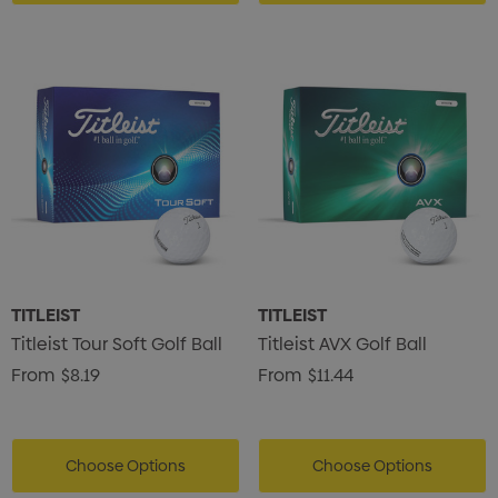
TITLEIST
TITLEIST
Titleist Tour Soft Golf Ball
Titleist AVX Golf Ball
From
$8.19
From
$11.44
Choose Options
Choose Options