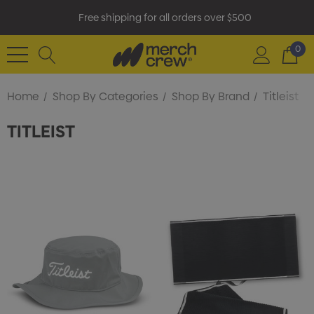
Free shipping for all orders over $500
0
Home
Shop By Categories
Shop By Brand
Titleist
TITLEIST