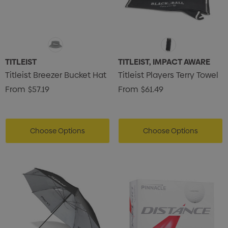
TITLEIST
TITLEIST, IMPACT AWARE
Titleist Breezer Bucket Hat
Titleist Players Terry Towel
From
$57.19
From
$61.49
Choose Options
Choose Options