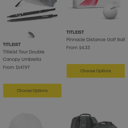
TITLEIST
Pinnacle Distance Golf Ball
TITLEIST
From
$4.33
Titleist Tour Double
Canopy Umbrella
From
$147.97
Choose Options
Choose Options