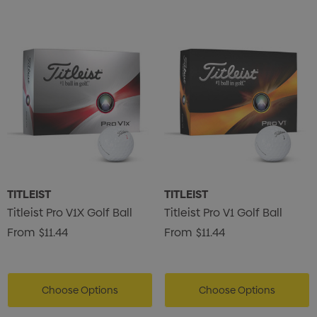
TITLEIST
TITLEIST
Titleist Pro V1X Golf Ball
Titleist Pro V1 Golf Ball
From
$11.44
From
$11.44
Choose Options
Choose Options