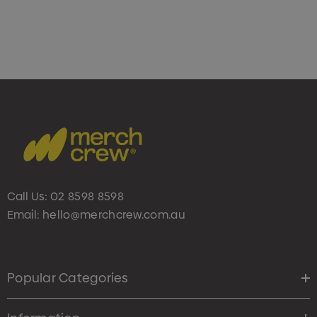
Call Us:
02 8598 8598
Email:
hello@merchcrew.com.au
Popular Categories