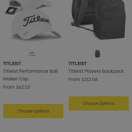
TITLEIST
TITLEIST
Titleist Performance Ball
Titleist Players Backpack
Marker Cap
From
$212.06
From
$62.52
Choose Options
Choose Options