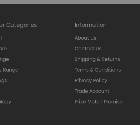
ar Categories
Information
l
About Us
are
Contact Us
ange
Shipping & Returns
s Range
Terms & Conditions
ags
Privacy Policy
Trade Account
ology
Price Match Promise