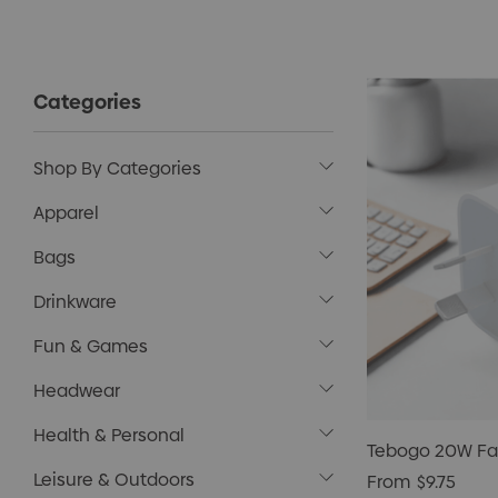
Categories
Shop By Categories
Apparel
Bags
Drinkware
Fun & Games
Headwear
Health & Personal
Tebogo 20W Fa
Leisure & Outdoors
From
$9.75