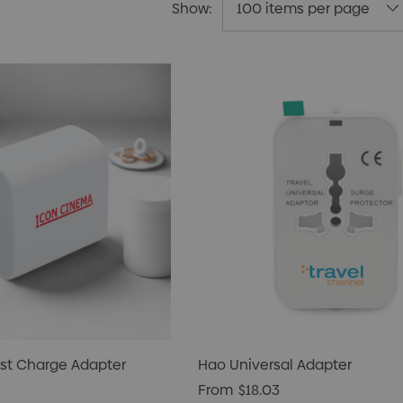
Show:
st Charge Adapter
Hao Universal Adapter
From
$18.03