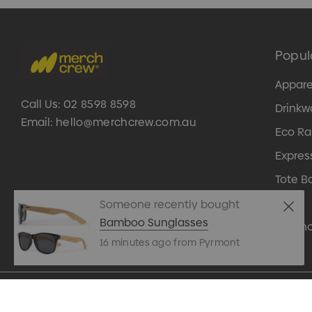
Popul
Appare
Call Us:
02 8598 8598
Drinkw
Email:
hello@merchcrew.com.au
Eco R
Expres
Tote B
Pens
Someone recently bought
Bamboo Sunglasses
Techn
16 minutes ago from Pyrmont
© 2026 Merch Crew.