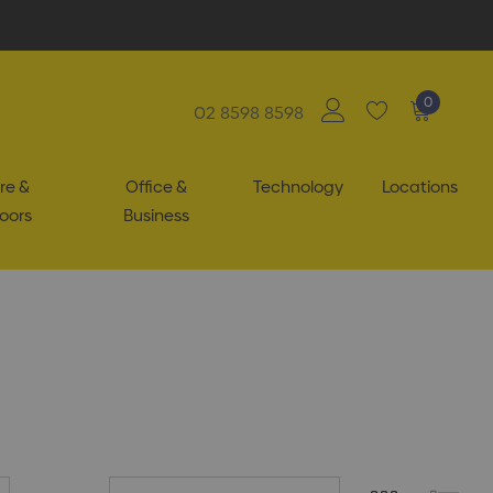
0
02 8598 8598
re &
Office &
Technology
Locations
oors
Business