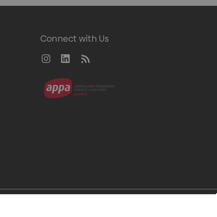
Connect with Us