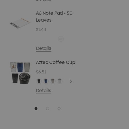
Biz Car
Christ
A6 Note Pad - 50
45g
Leaves
$4.72
$1.44
Details
Carpen
Details
$0.70
Aztec Coffee Cup
Details
$6.51
Details