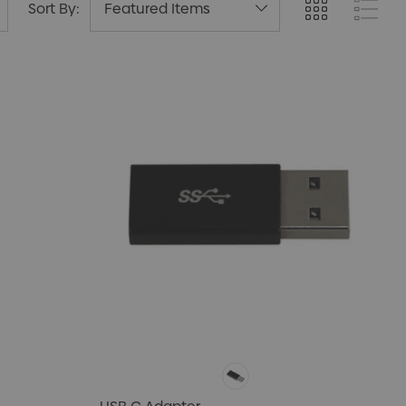
Sort By: