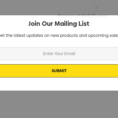
Paramount Wall Charger
Join Our Mailing List
From
$9.80
et the latest updates on new products and upcoming sale