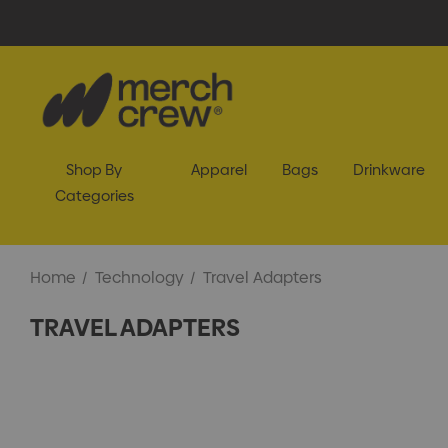
Shop By
Apparel
Bags
Drinkware
Categories
Home
Technology
Travel Adapters
TRAVEL ADAPTERS