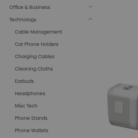
Office & Business
Technology
Cable Management
Car Phone Holders
Charging Cables
Cleaning Cloths
Earbuds
Headphones
Misc Tech
Phone Stands
Phone Wallets