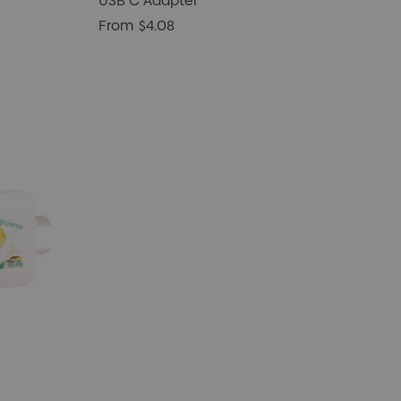
USB C Adapter
From
$4.08