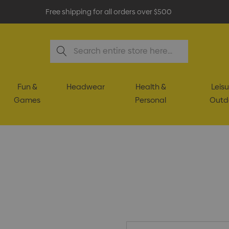
Free shipping for all orders over $500
Search
Fun &
Headwear
Health &
Leisu
Games
Personal
Outd