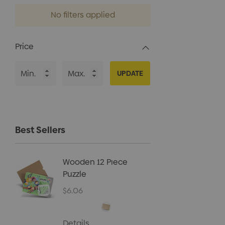
No filters applied
Price
UPDATE
Best Sellers
Wooden 12 Piece
Kids B
Puzzle
Cap
$6.06
$5.40
Details
Details