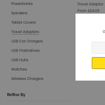
Powerbanks
Travel Adaptor
From
$24.03
Speakers
Tablet Covers
G
Travel Adapters
USB Car Chargers
Enter
USB Flashdrives
Your
Email
USB Hubs
Watches
Wireless Chargers
Refine By