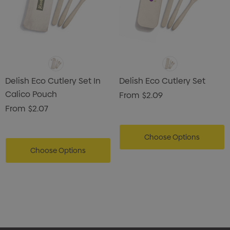
Delish Eco Cutlery Set In
Delish Eco Cutlery Set
Calico Pouch
From
$2.09
From
$2.07
Choose Options
Choose Options