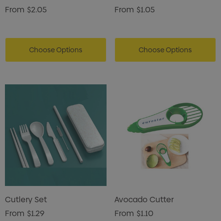
From
$2.05
From
$1.05
Choose Options
Choose Options
Cutlery Set
Avocado Cutter
From
$1.29
From
$1.10