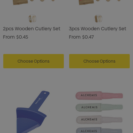
2pcs Wooden Cutlery Set
3pcs Wooden Cutlery Set
From
$0.45
From
$0.47
Choose Options
Choose Options