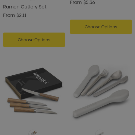
From
$5.36
Ramen Cutlery Set
From
$2.11
Choose Options
Choose Options