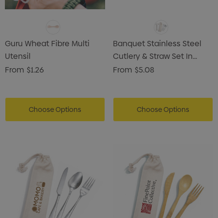
Guru Wheat Fibre Multi
Banquet Stainless Steel
Utensil
Cutlery & Straw Set In
Calico Pouch
From
$1.26
From
$5.08
Choose Options
Choose Options