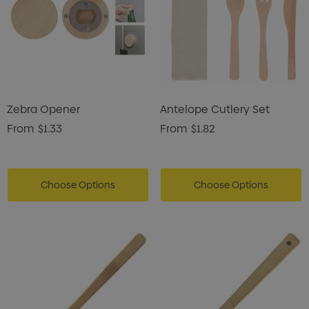
Zebra Opener
Antelope Cutlery Set
From
$1.33
From
$1.82
Choose Options
Choose Options