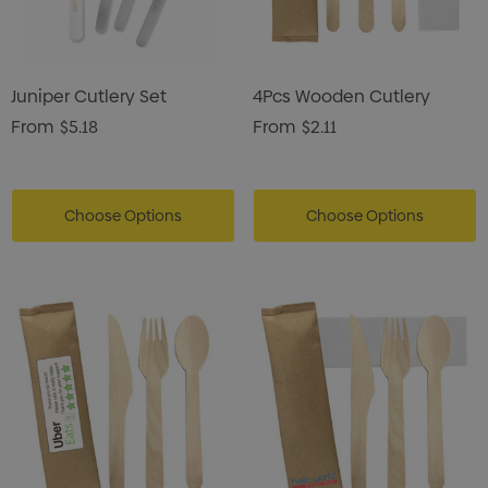
Juniper Cutlery Set
4Pcs Wooden Cutlery
From
$5.18
From
$2.11
Choose Options
Choose Options