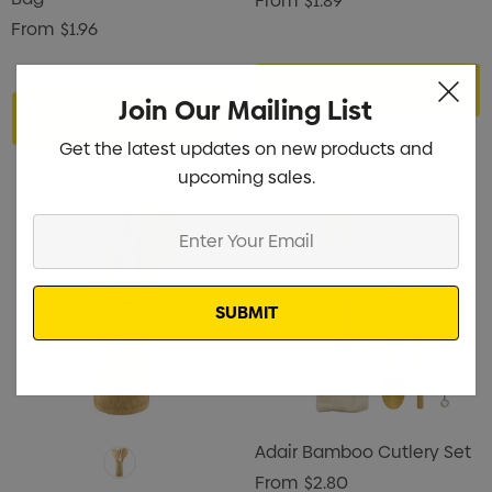
From
$1.89
From
$1.96
Choose Options
Join Our Mailing List
Choose Options
Get the latest updates on new products and
upcoming sales.
Enter
Your
Email
Adair Bamboo Cutlery Set
From
$2.80