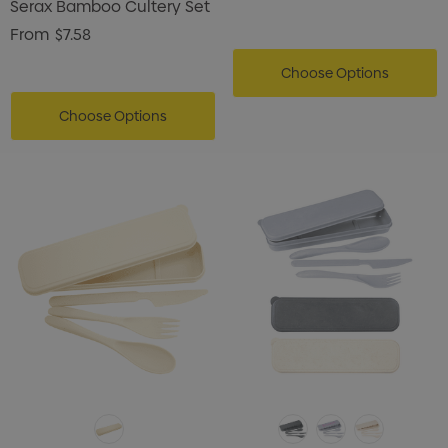
Serax Bamboo Cultery Set
From
$7.58
Choose Options
Choose Options