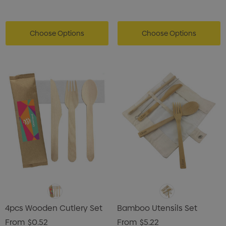
Choose Options
Choose Options
4pcs Wooden Cutlery Set
Bamboo Utensils Set
From
$0.52
From
$5.22