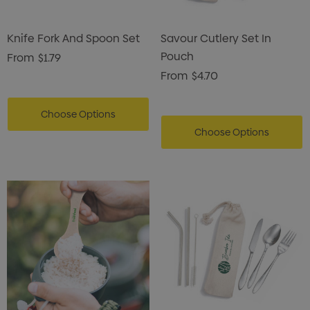
Knife Fork And Spoon Set
Savour Cutlery Set In
Pouch
From
$1.79
From
$4.70
Choose Options
Choose Options