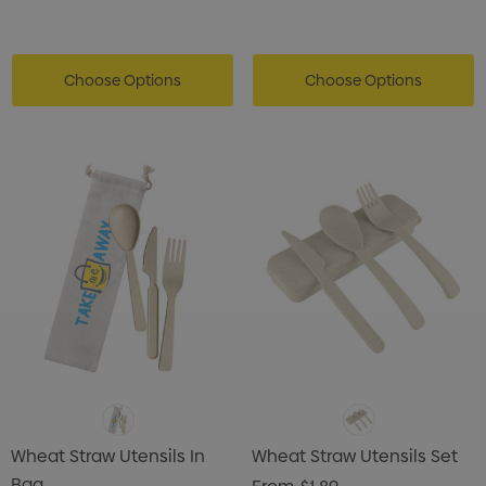
Choose Options
Choose Options
Wheat Straw Utensils In
Wheat Straw Utensils Set
Bag