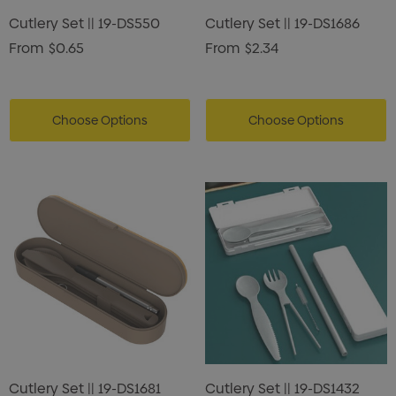
Cutlery Set || 19-DS550
Cutlery Set || 19-DS1686
0
$0.50
From
$0.65
From
$2.34
ils
Details
Choose Options
Choose Options
Cutlery Set || 19-DS1681
Cutlery Set || 19-DS1432