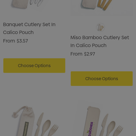
Banquet Cutlery Set In
Calico Pouch
Miso Bamboo Cutlery Set
From
$3.57
In Calico Pouch
From
$2.97
Choose Options
Choose Options