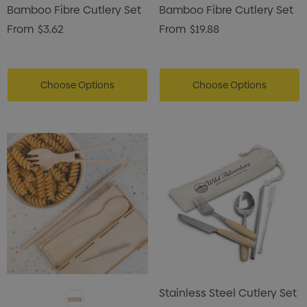
Bamboo Fibre Cutlery Set
Bamboo Fibre Cutlery Set
From
$3.62
From
$19.88
Choose Options
Choose Options
Stainless Steel Cutlery Set