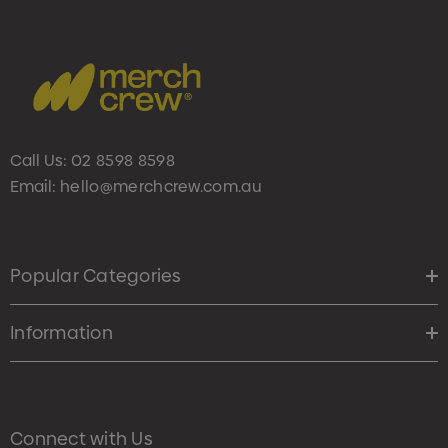
Call Us:
02 8598 8598
Email:
hello@merchcrew.com.au
Popular Categories
Information
Connect with Us