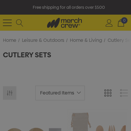
Free shipping for all orders over $500
0
Home
Leisure & Outdoors
Home & Living
Cutlery Se
CUTLERY SETS