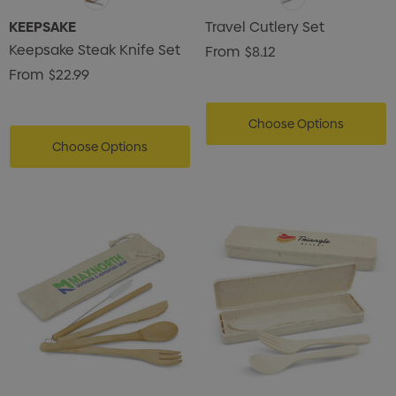
KEEPSAKE
Travel Cutlery Set
Keepsake Steak Knife Set
From
$8.12
From
$22.99
Choose Options
Choose Options