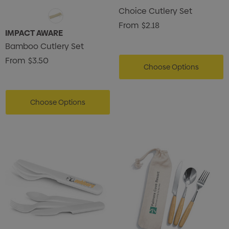
Choice Cutlery Set
From
$2.18
IMPACT AWARE
Bamboo Cutlery Set
From
$3.50
Choose Options
Choose Options