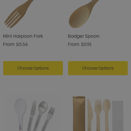
Mini Harpoon Fork
Badger Spoon
From
$0.56
From
$0.91
Choose Options
Choose Options