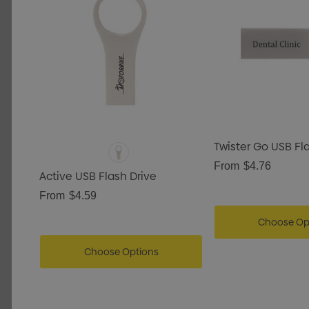
Twister Go USB Fl
From
$4.76
Active USB Flash Drive
From
$4.59
Choose Op
Choose Options