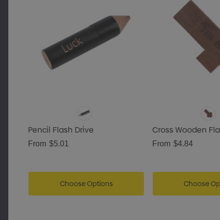
ls
Pencil Flash Drive
Cross Wooden Fla
From
$5.01
From
$4.84
Choose Options
Choose Op