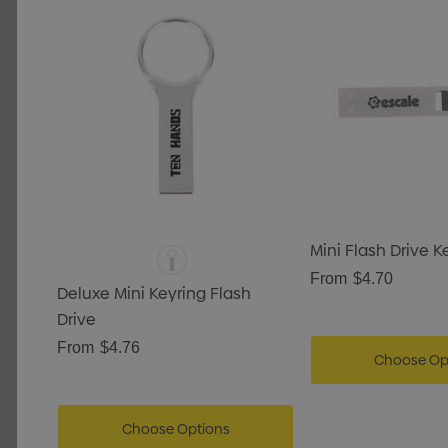
Mini Flash Drive 
From
$4.70
Deluxe Mini Keyring Flash
Drive
From
$4.76
Choose Op
Choose Options