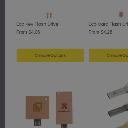
Eco Key Flash Drive
Eco Card Flash Dr
From
$4.06
From
$4.28
Choose Options
Choose Op