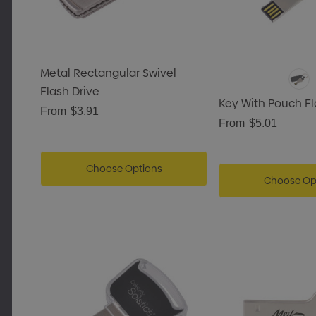
Metal Rectangular Swivel
Flash Drive
Key With Pouch Fl
From
$3.91
From
$5.01
Choose Options
Choose Op