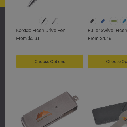
Korado Flash Drive Pen
Puller Swivel Flas
From
$5.31
From
$4.49
Choose Options
Choose Op