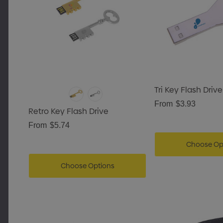
Tri Key Flash Drive
From
$3.93
Retro Key Flash Drive
From
$5.74
Choose Op
Choose Options