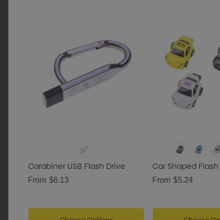
Carabiner USB Flash Drive
Car Shaped Flash 
From
$6.13
From
$5.24