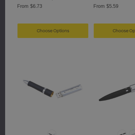
From
$6.73
From
$5.59
Choose Options
Choose Op