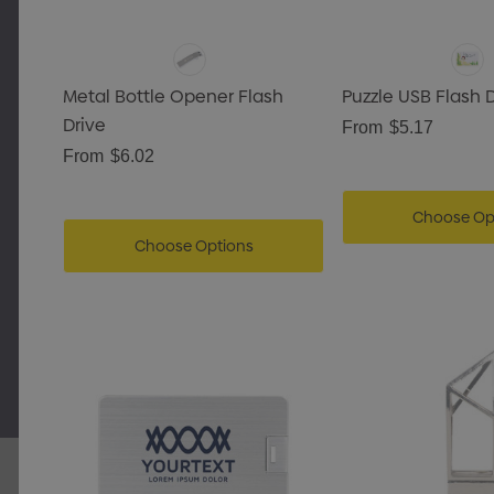
Metal Bottle Opener Flash
Puzzle USB Flash 
Drive
From
$5.17
From
$6.02
Choose Op
Choose Options