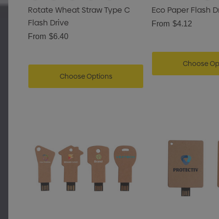
Rotate Wheat Straw Type C
Eco Paper Flash D
Flash Drive
From
$4.12
From
$6.40
Choose Op
Choose Options