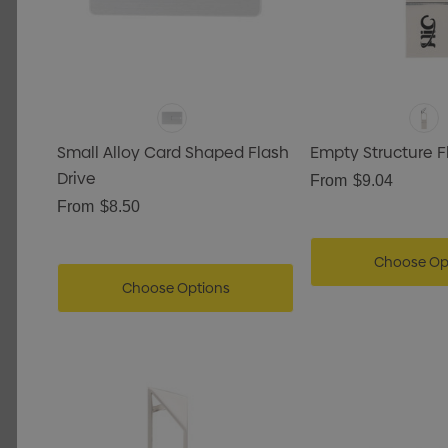
Small Alloy Card Shaped Flash
Empty Structure F
Drive
From
$9.04
From
$8.50
Choose Op
Choose Options