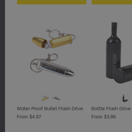
Water Proof Bullet Flash Drive
Bottle Flash Drive
From
$4.97
From
$3.86