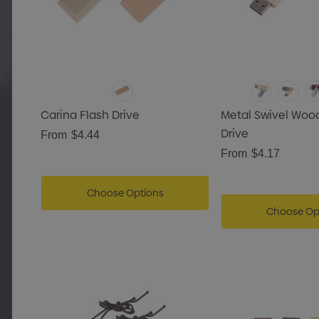
Carina Flash Drive
Metal Swivel Woo
Drive
From
$4.44
From
$4.17
Choose Options
Choose Op