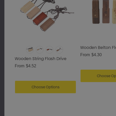
encil Case
Wooden Belton Fl
ails
From
$4.30
Wooden String Flash Drive
g Tote Bag With
From
$4.52
Gusset
Choose Op
Choose Options
Details
rpenter