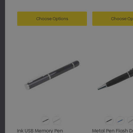
Choose Options
Choose Op
Ink USB Memory Pen
Metal Pen Flash D