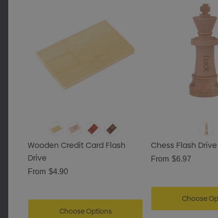
Wooden Credit Card Flash
Chess Flash Drive
Drive
From
$6.97
From
$4.90
Choose Op
Choose Options