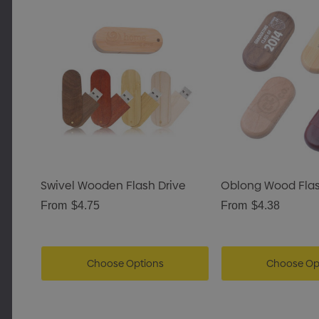
Swivel Wooden Flash Drive
Oblong Wood Flas
From
$4.75
From
$4.38
Choose Options
Choose Op