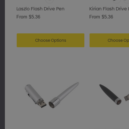
Laszlo Flash Drive Pen
Kirian Flash Drive
From
$5.36
From
$5.36
Choose Options
Choose Op