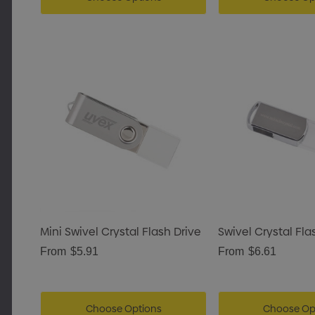
Mini Swivel Crystal Flash Drive
Swivel Crystal Fla
From
$5.91
From
$6.61
Choose Options
Choose Op