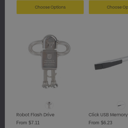
Choose Options
Choose Op
Robot Flash Drive
Click USB Memory
From
$7.11
From
$6.23