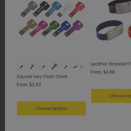
Leather Bracelet F
From
$4.66
Square Key Flash Drive
From
$3.93
Choose Op
Choose Options