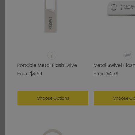
Portable Metal Flash Drive
Metal Swivel Flash
From
$4.59
From
$4.79
Choose Options
Choose Op