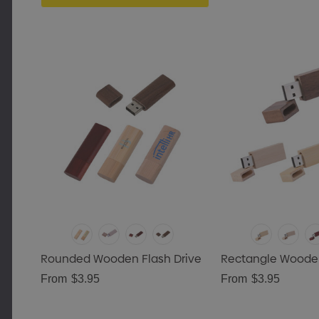
Rounded Wooden Flash Drive
Rectangle Wooden
From
$3.95
From
$3.95