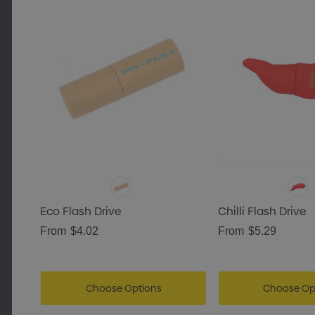
Eco Flash Drive
Chilli Flash Drive
From
$4.02
From
$5.29
Choose Options
Choose Op