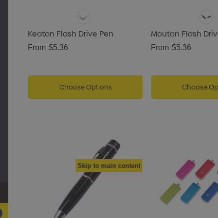
Keaton Flash Drive Pen
Mouton Flash Dri
From
$5.36
From
$5.36
Choose Options
Choose Op
Skip to main content