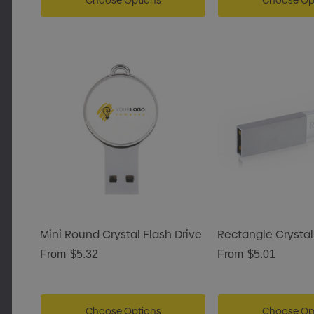
Choose Options
Choose Op
Mini Round Crystal Flash Drive
Rectangle Crystal
From
$5.32
From
$5.01
Choose Options
Choose Op