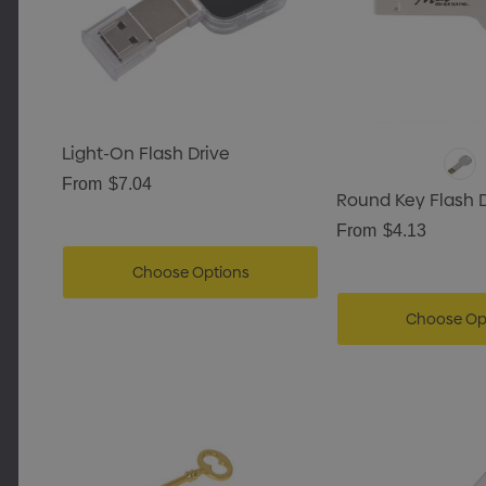
Light-On Flash Drive
From
$7.04
Round Key Flash D
From
$4.13
Choose Options
Choose Op