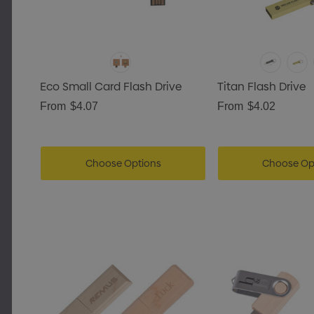
Eco Small Card Flash Drive
Titan Flash Drive
From
$4.07
From
$4.02
Choose Options
Choose Op