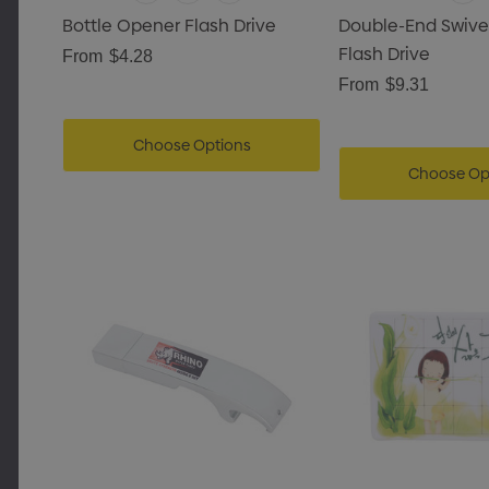
Bottle Opener Flash Drive
Double-End Swive
Flash Drive
From
$4.28
From
$9.31
Choose Options
Choose Op