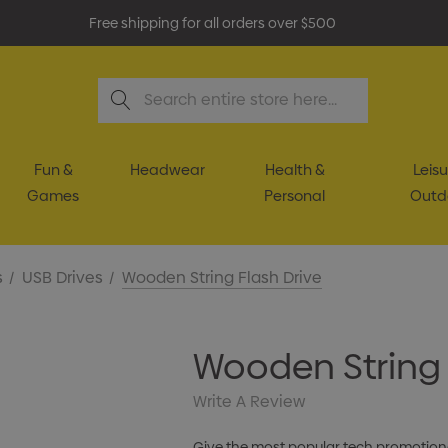
Free shipping for all orders over $500
Search
Fun &
Headwear
Health &
Leisu
Games
Personal
Outd
s
USB Drives
Wooden String Flash Drive
Wooden String 
Write A Review
Give the most popular tech promotional