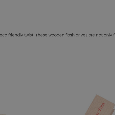
o friendly twist! These wooden flash drives are not only f