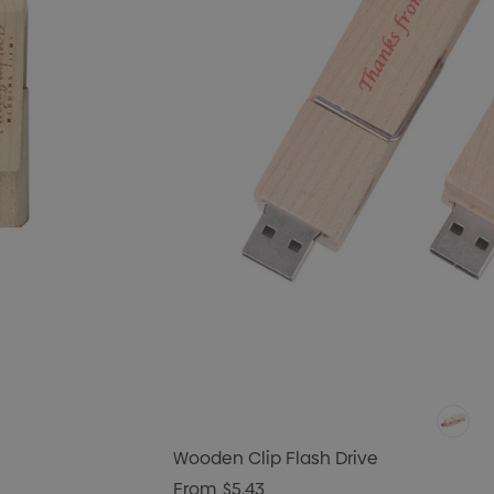
Wooden Clip Flash Drive
From
$5.43