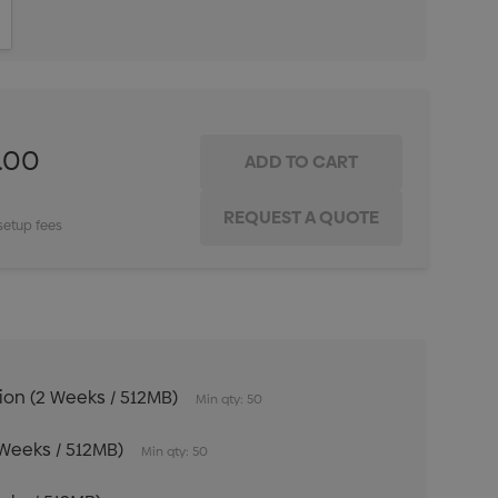
ITY:
INCREASE QUANTITY:
.00
setup fees
tion (2 Weeks / 512MB)
Min qty: 50
 Weeks / 512MB)
Min qty: 50