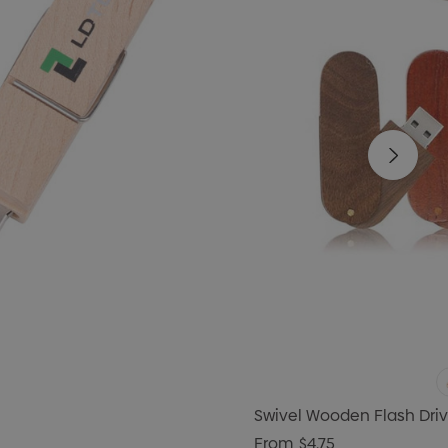
Swivel Wooden Flash Dri
From
$4.75