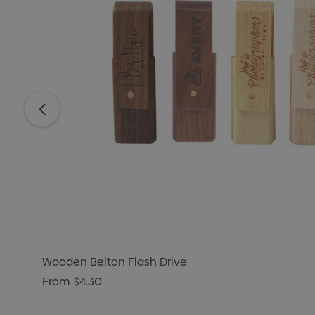
Wooden Belton Flash Drive
From
$4.30