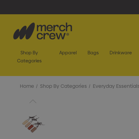
Shop By
Apparel
Bags
Drinkware
Categories
Home
Shop By Categories
Everyday Essential