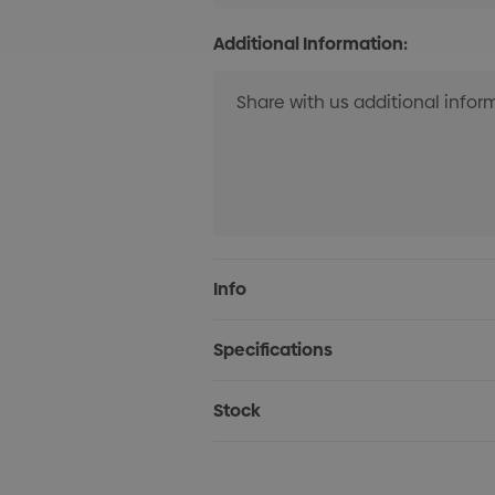
Additional Information:
Current
Info
Stock:
Specifications
Stock