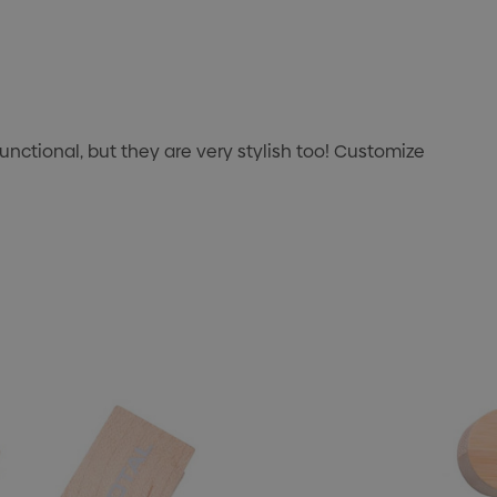
unctional, but they are very stylish too! Customize