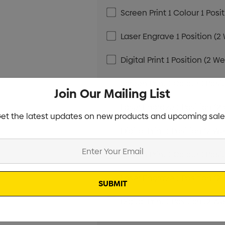
Screen Print 1 Colour 1 Posi
Laser Engrave 1 Position (2
Digital Print 1 Position (2 W
Screen Print 1 Colour 1 Posi
Join Our Mailing List
Laser Engrave 1 Position (2
et the latest updates on new products and upcoming sale
Digital Print 1 Position (2 W
Screen Print 1 Colour 1 Posi
Laser Engrave 1 Position (2
Digital Print 1 Position (2 W