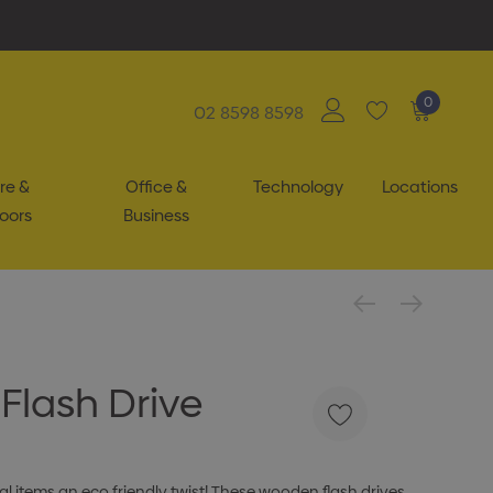
0
02 8598 8598
re &
Office &
Technology
Locations
oors
Business
Flash Drive
 items an eco friendly twist! These wooden flash drives