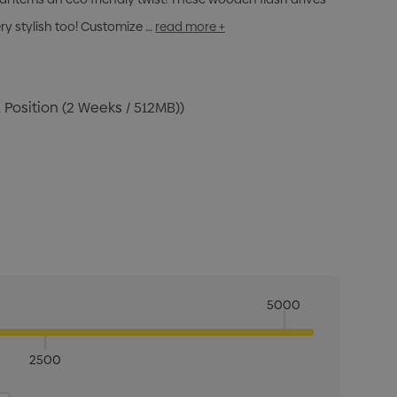
ery stylish too! Customize …
read more +
 Position (2 Weeks / 512MB))
5000
2500