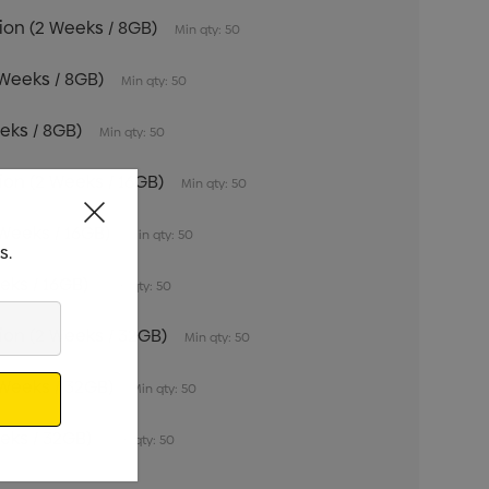
tion (2 Weeks / 8GB)
Min qty: 50
 Weeks / 8GB)
Min qty: 50
eeks / 8GB)
Min qty: 50
tion (2 Weeks / 16GB)
Min qty: 50
 Weeks / 16GB)
Min qty: 50
s.
eeks / 16GB)
Min qty: 50
tion (2 Weeks / 32GB)
Min qty: 50
 Weeks / 32GB)
Min qty: 50
eeks / 32GB)
Min qty: 50