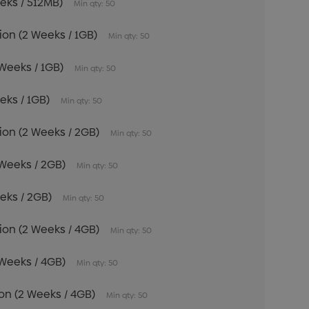
eeks / 512MB)
Min qty: 50
tion (2 Weeks / 1GB)
Min qty: 50
 Weeks / 1GB)
Min qty: 50
eeks / 1GB)
Min qty: 50
tion (2 Weeks / 2GB)
Min qty: 50
 Weeks / 2GB)
Min qty: 50
eeks / 2GB)
Min qty: 50
tion (2 Weeks / 4GB)
Min qty: 50
 Weeks / 4GB)
Min qty: 50
tion (2 Weeks / 4GB)
Min qty: 50