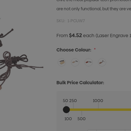
are not only functional, but they are v
SKU:
1-PCUW7
$4.52
From
each
(Laser Engrave 1
Choose Colour:
*
Bulk Price Calculator:
50
250
1000
100
500