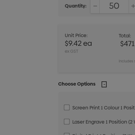
Quantity:
DECREASE QUANT
Unit Price:
Total:
$9.42 ea
$471
ex GST
Includes 
Choose Options
Screen Print 1 Colour 1 Posi
Laser Engrave 1 Position (2