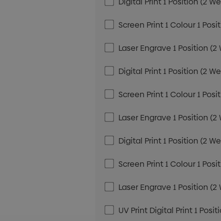
Digital Print 1 Position (2 W
Screen Print 1 Colour 1 Posi
Laser Engrave 1 Position (2
Digital Print 1 Position (2 W
Screen Print 1 Colour 1 Posi
Laser Engrave 1 Position (2
Digital Print 1 Position (2 W
Screen Print 1 Colour 1 Posi
Laser Engrave 1 Position (2
UV Print Digital Print 1 Posi