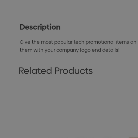
Description
Give the most popular tech promotional items an ec
them with your company logo end details!
Related Products