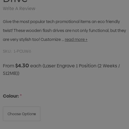
Write A Review
Give the most popular tech promotional items an eco friendly
twist! These wooden flash drives are not only functional, but they
are very stylish too! Customize …
read more +
SKU:
1-PCUW6
$4.30
From
each
(Laser Engrave 1 Position (2 Weeks /
512MB))
Colour:
*