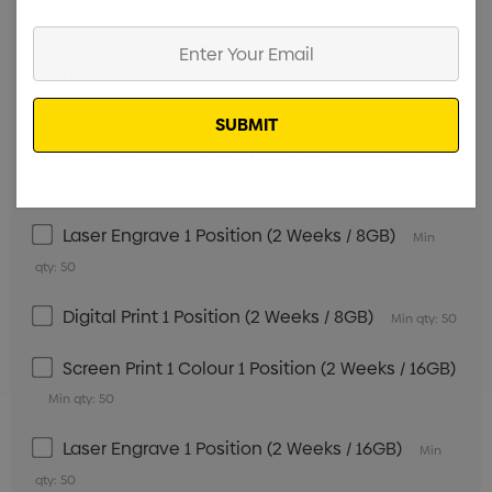
qty: 50
Enter
Your
UV Print Digital Print 1 Position (2 Weeks / 4GB)
Email
Min qty: 50
Screen Print 1 Colour 1 Position (2 Weeks / 8GB)
Min qty: 50
Laser Engrave 1 Position (2 Weeks / 8GB)
Min
qty: 50
Digital Print 1 Position (2 Weeks / 8GB)
Min qty: 50
Screen Print 1 Colour 1 Position (2 Weeks / 16GB)
Min qty: 50
Laser Engrave 1 Position (2 Weeks / 16GB)
Min
qty: 50