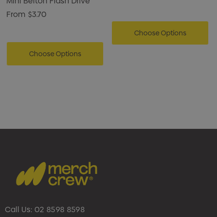
Mini Belton Flash Drive
From
$3.70
Choose Options
Choose Options
Call Us:
02 8598 8598