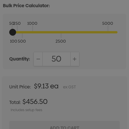
Bulk Price Calculator:
50
250
1000
5000
100
500
2500
Quantity:
DECREASE QUANTITY:
INCREASE QUANTITY:
$9.13 ea
Unit Price:
ex GST
$456.50
Total:
Includes setup fees