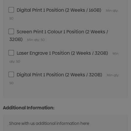
Digital Print 1 Position (2 Weeks / 16GB)
Min qty:
50
Screen Print 1 Colour 1 Position (2 Weeks /
32GB)
Min qty: 50
Laser Engrave 1 Position (2 Weeks / 32GB)
Min
qty: 50
Digital Print 1 Position (2 Weeks / 32GB)
Min qty:
50
Additional Information: