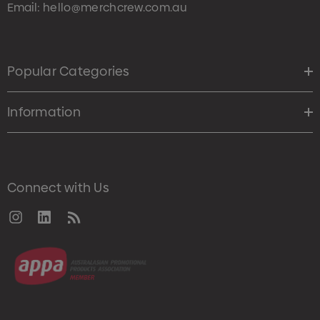
Email:
hello@merchcrew.com.au
Popular Categories
Information
Connect with Us