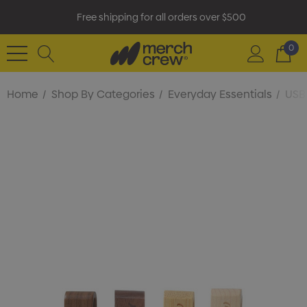
Free shipping for all orders over $500
0
Home
Shop By Categories
Everyday Essentials
USB