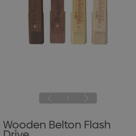
1
Wooden Belton Flash
Drive