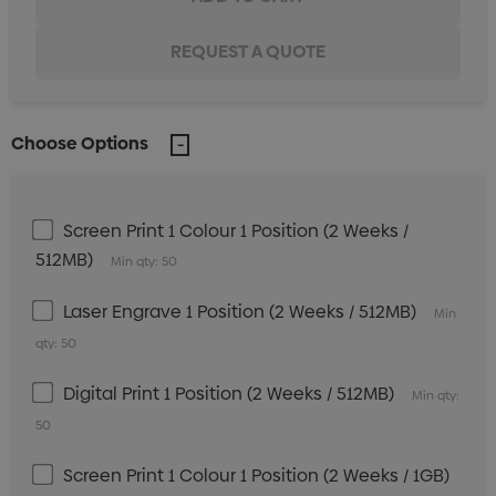
Choose Options
Screen Print 1 Colour 1 Position (2 Weeks /
512MB)
Min qty: 50
Laser Engrave 1 Position (2 Weeks / 512MB)
Min
qty: 50
Digital Print 1 Position (2 Weeks / 512MB)
Min qty:
50
Screen Print 1 Colour 1 Position (2 Weeks / 1GB)