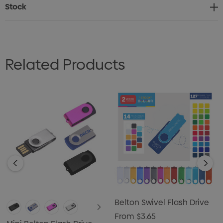
Stock
Related Products
Belton Swivel Flash Drive
From
$3.65