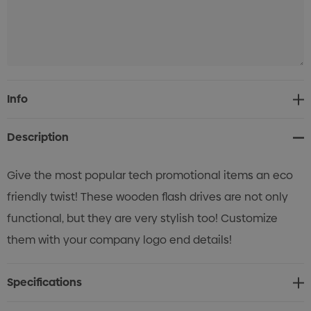
Current
Info
Stock:
Description
Give the most popular tech promotional items an eco
friendly twist! These wooden flash drives are not only
functional, but they are very stylish too! Customize
them with your company logo end details!
Specifications