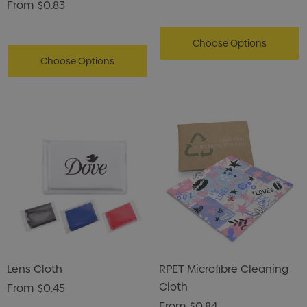
From
$0.83
Choose Options
Choose Options
Lens Cloth
RPET Microfibre Cleaning
Cloth
From
$0.45
From
$0.84