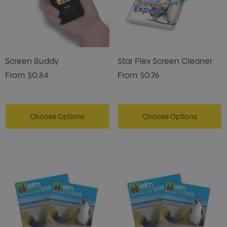
Screen Buddy
Star Flex Screen Cleaner
From
$0.84
From
$0.76
Choose Options
Choose Options