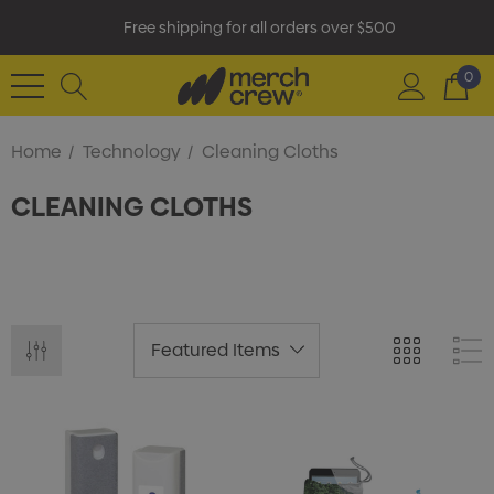
Free shipping for all orders over $500
0
Home
Technology
Cleaning Cloths
CLEANING CLOTHS