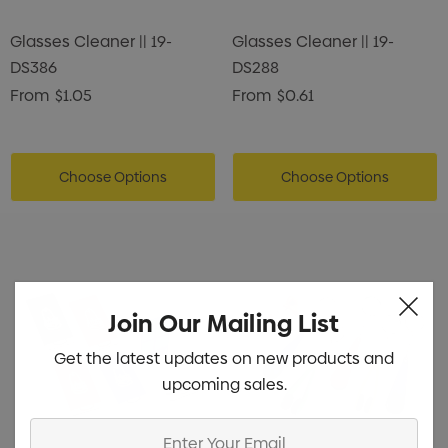
Glasses Cleaner || 19-
Glasses Cleaner || 19-
DS386
DS288
From
$1.05
From
$0.61
Choose Options
Choose Options
Join Our Mailing List
Get the latest updates on new products and
upcoming sales.
Enter