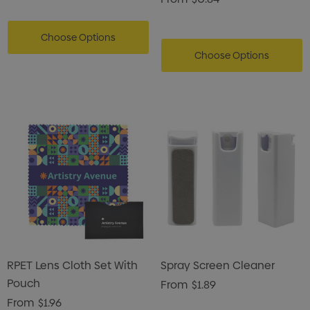
Choose Options
Choose Options
RPET Lens Cloth Set With
Spray Screen Cleaner
Pouch
From
$1.89
From
$1.96