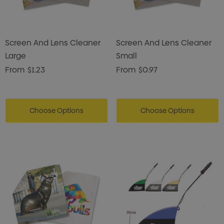
Screen And Lens Cleaner
Screen And Lens Cleaner
Large
Small
From
$1.23
From
$0.97
Choose Options
Choose Options