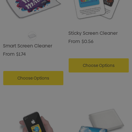
Sticky Screen Cleaner
From
$0.56
Smart Screen Cleaner
From
$1.74
Choose Options
Choose Options