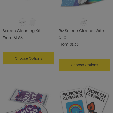
Screen Cleaning Kit
Biz Screen Cleaner With
Clip
From
$1.86
From
$1.33
Choose Options
Choose Options