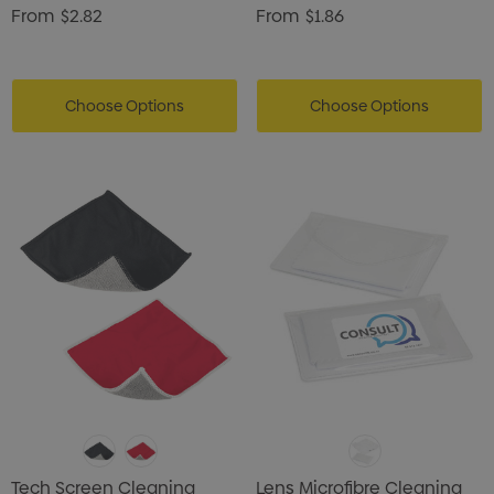
From
$2.82
From
$1.86
Choose Options
Choose Options
Tech Screen Cleaning
Lens Microfibre Cleaning