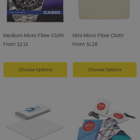
Medium Micro Fibre Cloth
Mini Micro Fibre Cloth
From
$2.15
From
$1.28
Choose Options
Choose Options