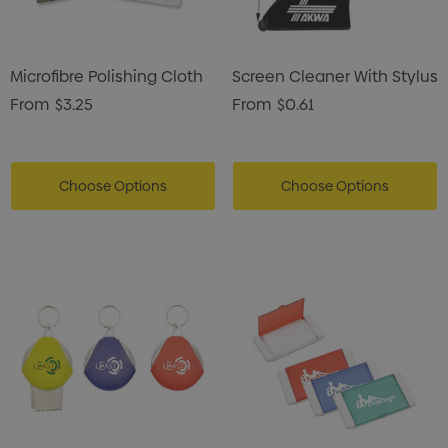
Microfibre Polishing Cloth
Screen Cleaner With Stylus
From
$3.25
From
$0.61
Choose Options
Choose Options