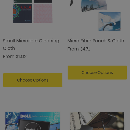
Small Microfibre Cleaning
Micro Fibre Pouch & Cloth
Cloth
From
$4.71
From
$1.02
Choose Options
Choose Options
s Brushed Cotton Cap
Zutamo Pencil Case
0
$1.15
ils
Details
Card Treats With
Shopping Tote Bag Wi