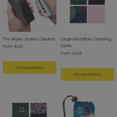
The Wipey Screen Cleaner
Large Microfibre Cleaning
Cloth
From
$1.95
From
$1.65
Choose Options
Choose Options