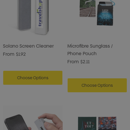
Solano Screen Cleaner
Microfibre Sunglass /
Phone Pouch
From
$1.92
From
$2.11
Choose Options
Choose Options