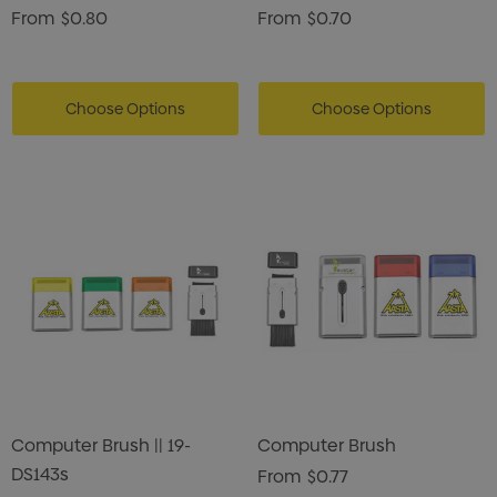
From
$0.80
From
$0.70
Choose Options
Choose Options
Computer Brush || 19-
Computer Brush
DS143s
From
$0.77