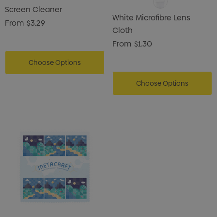
Screen Cleaner
White Microfibre Lens
From
$3.29
Cloth
From
$1.30
Choose Options
Choose Options