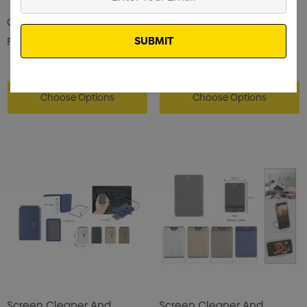
Your
Glasses Cleaner || 19-DS281
Email
Glasses Cleaner
From
$0.61
From
$0.68
Choose Options
Choose Options
Screen Cleaner And
Screen Cleaner And