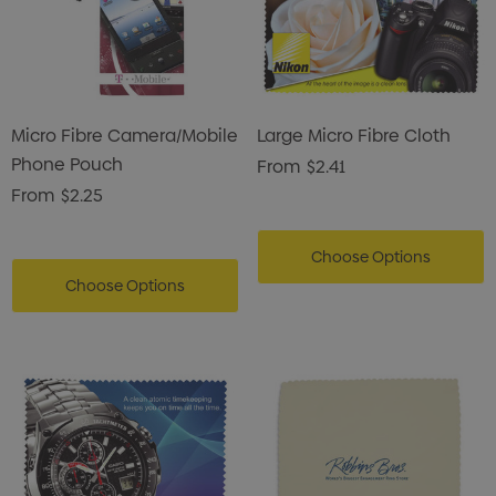
Micro Fibre Camera/Mobile
Large Micro Fibre Cloth
Phone Pouch
From
$2.41
From
$2.25
Choose Options
Choose Options