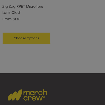
Zig Zag RPET Microfibre
Lens Cloth
From
$1.18
Choose Options