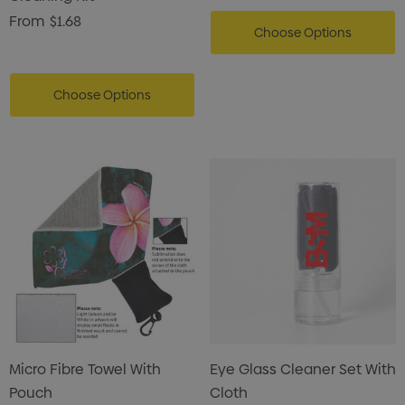
From
$1.68
Choose Options
Choose Options
Micro Fibre Towel With
Eye Glass Cleaner Set With
Pouch
Cloth