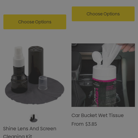
Choose Options
Choose Options
Car Bucket Wet Tissue
From
$3.85
Shine Lens And Screen
Cleaning Kit