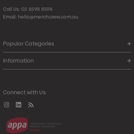
Call Us:
02 8598 8598
Email:
hello@merchcrew.com.au
Popular Categories
Information
Connect with Us