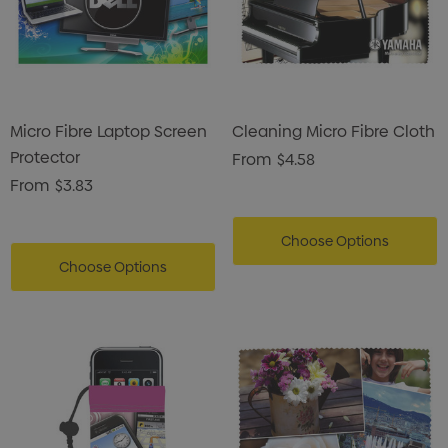
istmas Chocolates 45g
Gusset
2
$1.43
ils
Details
Micro Fibre Laptop Screen
Cleaning Micro Fibre Cloth
enter Pencil
Pencil Carpenter
Protector
From
$4.58
0
$0.50
From
$3.83
ils
Details
Choose Options
Choose Options