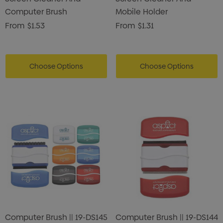
Computer Brush
Mobile Holder
From
$1.53
From
$1.31
Choose Options
Choose Options
Computer Brush || 19-DS145
Computer Brush || 19-DS144