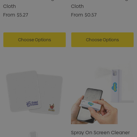
Cloth
Cloth
From
$5.27
From
$0.57
Choose Options
Choose Options
Spray On Screen Cleaner