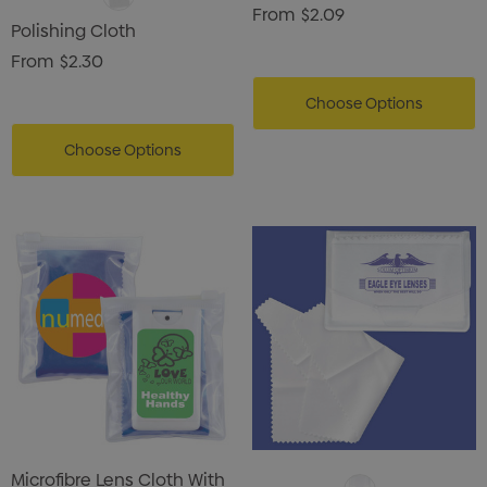
From
$2.09
Polishing Cloth
From
$2.30
Choose Options
Choose Options
Microfibre Lens Cloth With