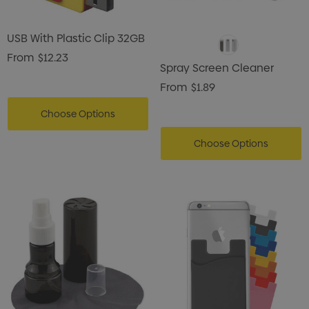
USB With Plastic Clip 32GB
From
$12.23
Spray Screen Cleaner
From
$1.89
Choose Options
Choose Options