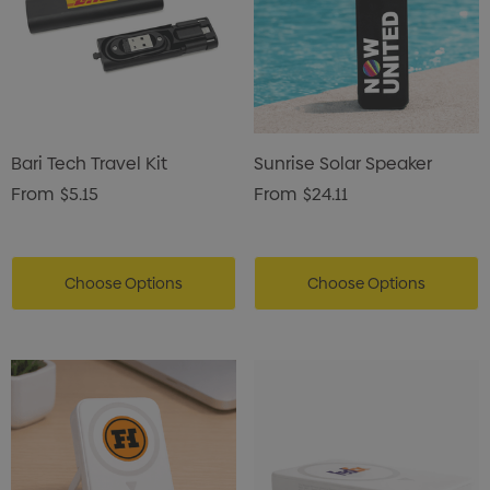
Bari Tech Travel Kit
Sunrise Solar Speaker
From
$5.15
From
$24.11
Choose Options
Choose Options