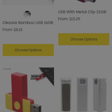
USB With Metal Clip 32GB
From
$13.29
Okoolar Bamboo USB 16GB
From
$8.15
Choose Options
Choose Options