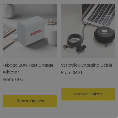
Tebogo 20W Fast Charge
St Patrick Charging Cable
Adapter
From
$6.81
From
$9.75
Choose Options
Choose Options