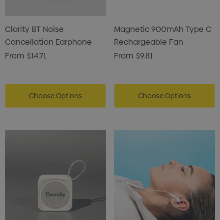
Clarity BT Noise
Magnetic 900mAh Type C
Cancellation Earphone
Rechargeable Fan
From
$14.71
From
$9.81
Choose Options
Choose Options