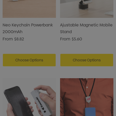
Neo Keychain Powerbank
Ajustable Magnetic Mobile
2000mAh
Stand
From
$8.82
From
$5.60
Choose Options
Choose Options