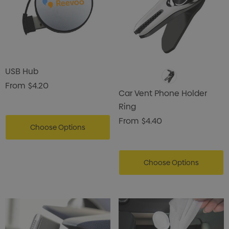
USB Hub
From
$4.20
Car Vent Phone Holder
Ring
From
$4.40
Choose Options
Choose Options