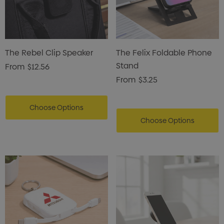
ils
Details
enter Pencil
Pencil Carpenter
The Rebel Clip Speaker
The Felix Foldable Phone
0
$0.50
Stand
From
$12.56
From
$3.25
ils
Details
Choose Options
Choose Options