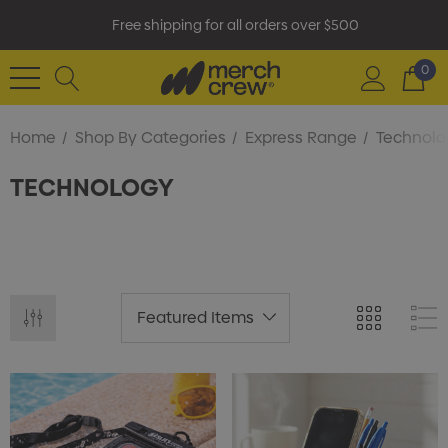
Free shipping for all orders over $500
0
Home
Shop By Categories
Express Range
Technolo
TECHNOLOGY