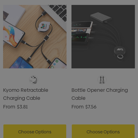
Kyomo Retractable
Bottle Opener Charging
Charging Cable
Cable
From
$3.81
From
$7.56
Choose Options
Choose Options