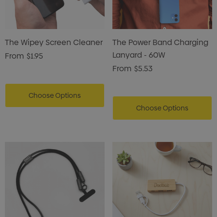
The Wipey Screen Cleaner
The Power Band Charging
Lanyard - 60W
From
$1.95
From
$5.53
Choose Options
Choose Options