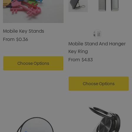
Mobile Key Stands
From
$0.36
Mobile Stand And Hanger
Key Ring
From
$4.83
Choose Options
Choose Options