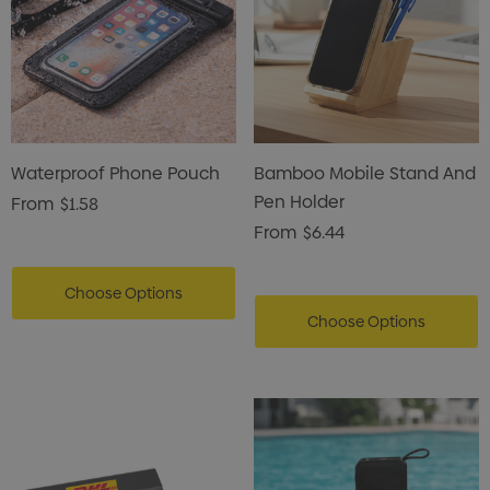
Waterproof Phone Pouch
Bamboo Mobile Stand And
Pen Holder
From
$1.58
From
$6.44
Choose Options
Choose Options