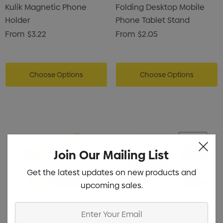
Kulik Magnetic Phone
Folding Desktop Mobile
Holder
Phone Tablet Stand
From
$3.22
From
$2.05
Choose Options
Choose Options
Join Our Mailing List
Get the latest updates on new products and
upcoming sales.
Enter
Your