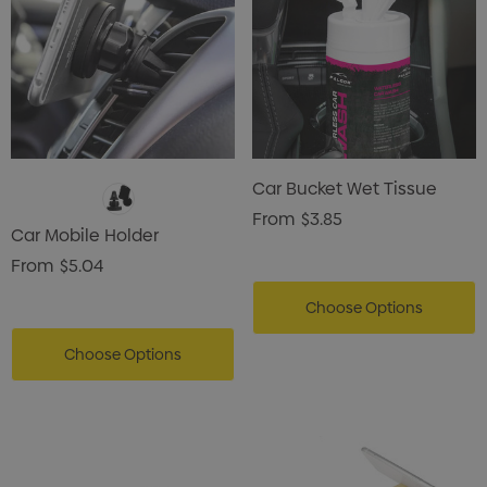
Car Bucket Wet Tissue
From
$3.85
Car Mobile Holder
From
$5.04
Choose Options
Choose Options