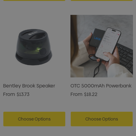
Bentley Brook Speaker
OTC 5000mAh Powerbank
From
$13.73
From
$18.22
Choose Options
Choose Options