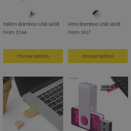
Tallinn Bamboo USB 16GB
Ultra Bamboo USB 16GB
From
$7.66
From
$9.17
Choose Options
Choose Options