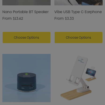
Nano Portable BT Speaker
Vibe USB Type C Earphone
From
$13.62
From
$3.33
Choose Options
Choose Options