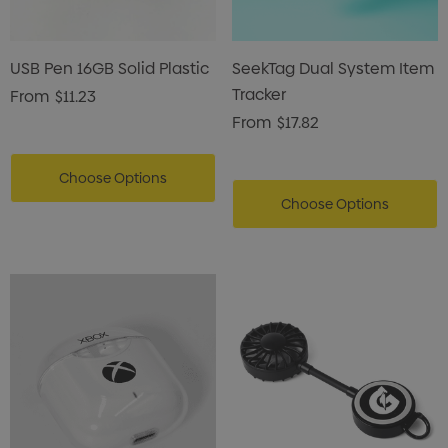
USB Pen 16GB Solid Plastic
SeekTag Dual System Item
Tracker
From
$11.23
From
$17.82
Choose Options
Choose Options