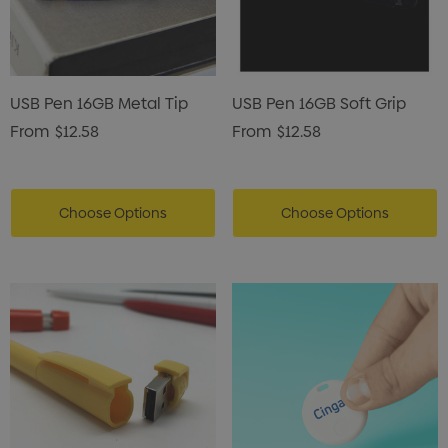
USB Pen 16GB Metal Tip
USB Pen 16GB Soft Grip
From
$12.58
From
$12.58
Choose Options
Choose Options