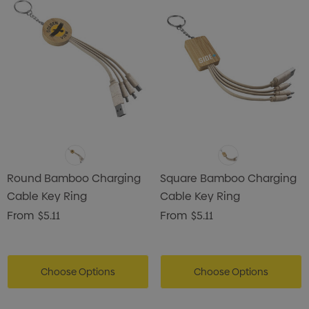
Round Bamboo Charging
Square Bamboo Charging
Cable Key Ring
Cable Key Ring
From
$5.11
From
$5.11
Choose Options
Choose Options