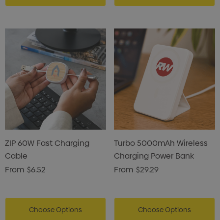
ZIP 60W Fast Charging
Turbo 5000mAh Wireless
Cable
Charging Power Bank
From
$6.52
From
$29.29
Choose Options
Choose Options