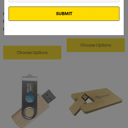
Email
Rockside Bamboo Wireless
Security Webcam Cover
Earbuds
From
$0.54
From
$20.44
Choose Options
Choose Options