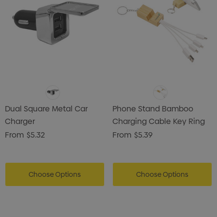
Dual Square Metal Car
Phone Stand Bamboo
Charger
Charging Cable Key Ring
From
$5.32
From
$5.39
Choose Options
Choose Options