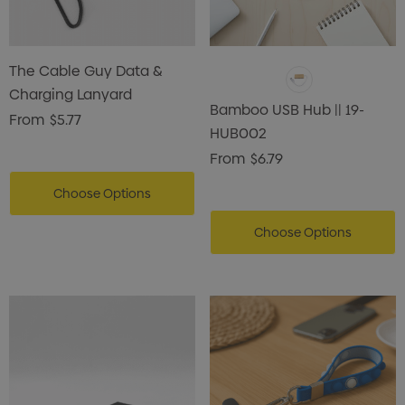
The Cable Guy Data &
Charging Lanyard
Bamboo USB Hub || 19-
From
$5.77
HUB002
From
$6.79
Choose Options
Choose Options