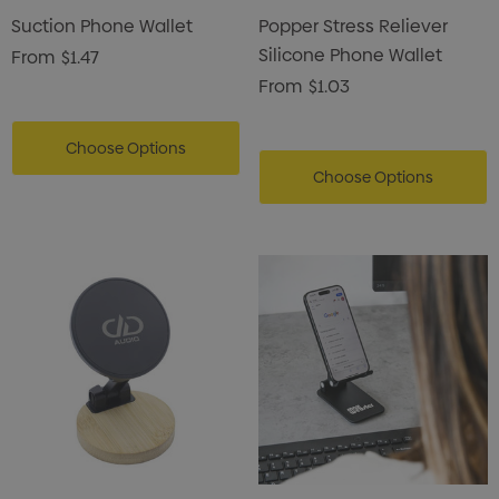
Suction Phone Wallet
Popper Stress Reliever
Silicone Phone Wallet
From
$1.47
From
$1.03
Choose Options
Choose Options