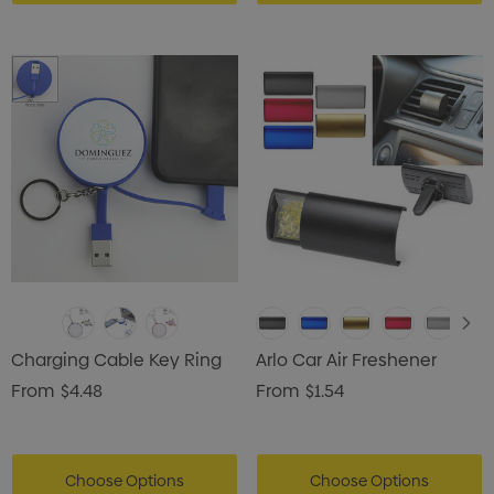
Charging Cable Key Ring
Arlo Car Air Freshener
From
$4.48
From
$1.54
Choose Options
Choose Options