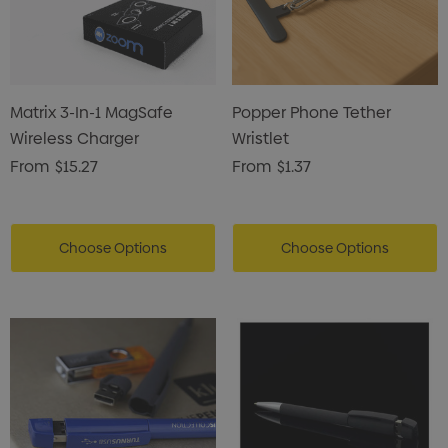
Matrix 3-In-1 MagSafe
Popper Phone Tether
Wireless Charger
Wristlet
From
$15.27
From
$1.37
Choose Options
Choose Options