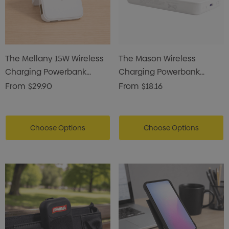
The Mellany 15W Wireless
The Mason Wireless
Charging Powerbank
Charging Powerbank
10,000mAh
5000mAh
From
$29.90
From
$18.16
Choose Options
Choose Options
s Brushed Cotton Cap
Zutamo Pencil Case
0
$1.15
ils
Details
Card Treats With
Shopping Tote Bag Wi
istmas Chocolates 45g
Gusset
2
$1.43