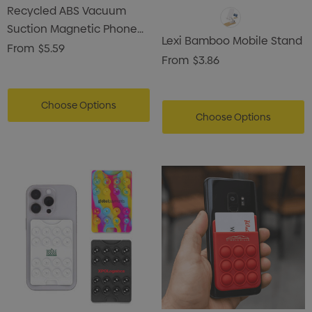
Recycled ABS Vacuum
Suction Magnetic Phone
Lexi Bamboo Mobile Stand
Stand
From
$5.59
From
$3.86
Choose Options
Choose Options