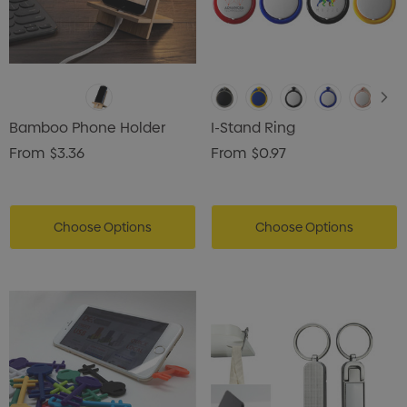
Bamboo Phone Holder
I-Stand Ring
From
$3.36
From
$0.97
Choose Options
Choose Options