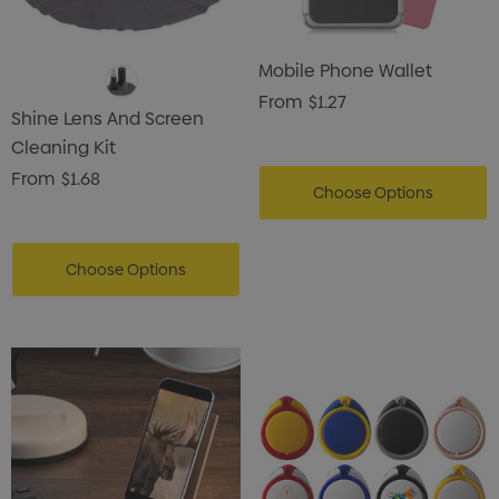
Mobile Phone Wallet
From
$1.27
Shine Lens And Screen
Cleaning Kit
From
$1.68
Choose Options
Choose Options