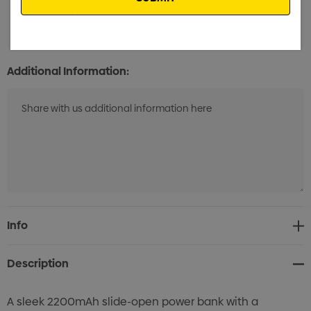
Unbranded
Min qty: 25
Additional Information:
Current
Info
Stock:
Description
A sleek 2200mAh slide-open power bank with a