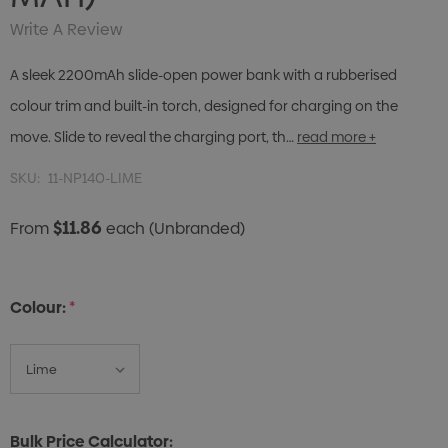
Write A Review
A sleek 2200mAh slide-open power bank with a rubberised
colour trim and built-in torch, designed for charging on the
move. Slide to reveal the charging port, th…
read more +
SKU:
11-NP140-LIME
$11.86
From
each
(Unbranded)
Colour:
*
Bulk Price Calculator: