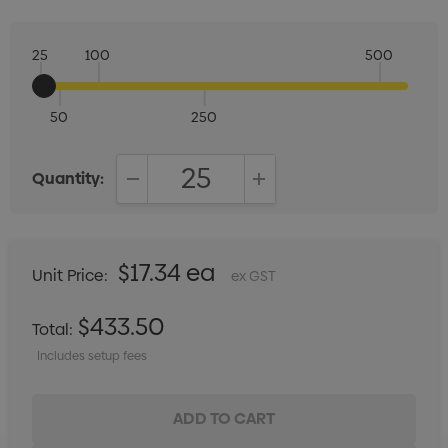
25
100
500
50
250
Quantity:
DECREASE QUANTITY:
INCREASE QUANTITY:
$17.34 ea
Unit Price:
ex GST
$433.50
Total:
Includes setup fees