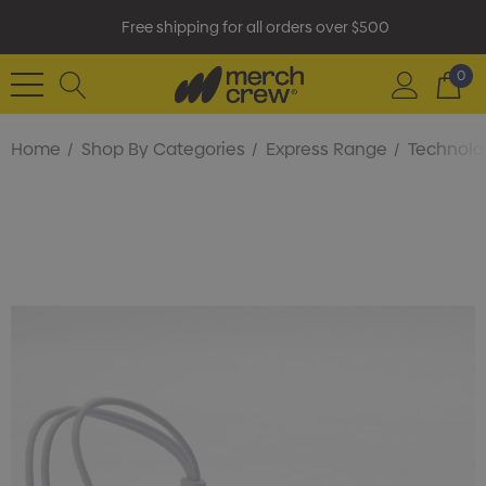
Free shipping for all orders over $500
0
Home
Shop By Categories
Express Range
Technolo