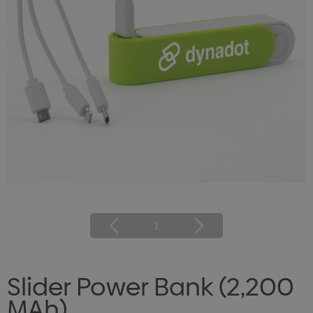
1
Slider Power Bank (2,200
MAh)