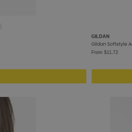
GILDAN
Gildan Softstyle A
From
$11.72