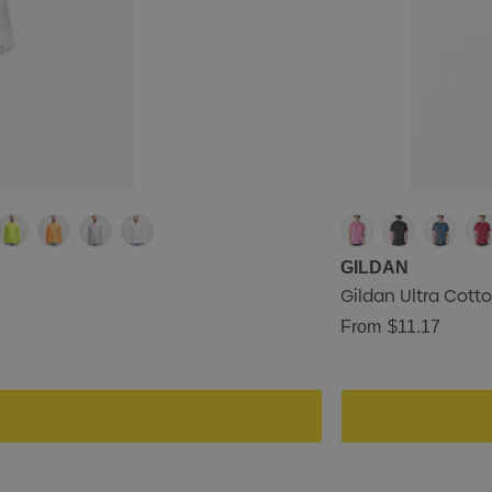
GILDAN
Gildan Ultra Cotto
From
$11.17