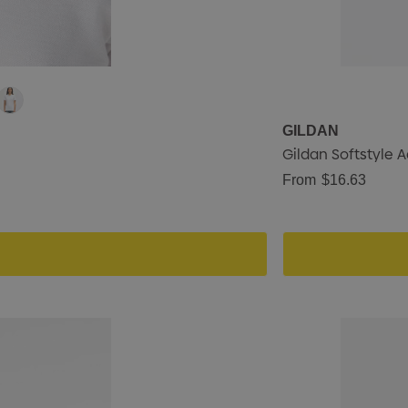
GILDAN
Gildan Softstyle 
From
$16.63