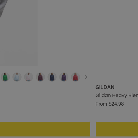
GILDAN
Gildan Heavy Blen
From
$24.98