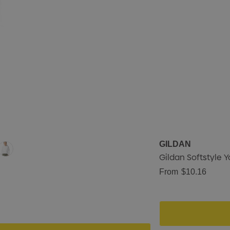
GILDAN
Gildan Softstyle Y
From
$10.16