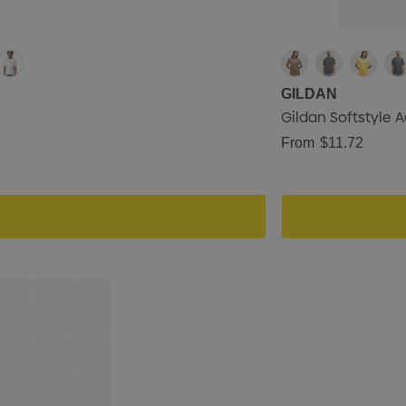
GILDAN
Gildan Softstyle A
From
$11.72