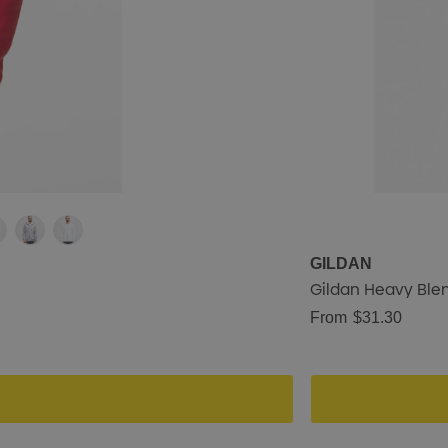
GILDAN
Gildan Heavy Ble
From
$31.30