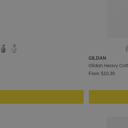
GILDAN
Gildan Heavy Cott
From
$10.39