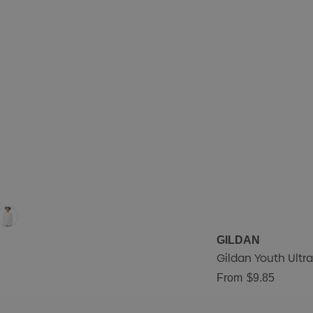
GILDAN
Gildan Youth Ultra
From
$9.85