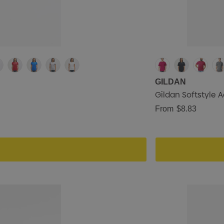
GILDAN
Gildan Softstyle A
From
$8.83