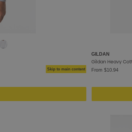
GILDAN
Gildan Heavy Cott
Skip to main content
From
$10.94