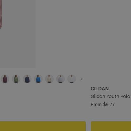
GILDAN
Gildan Youth Polo
From
$9.77