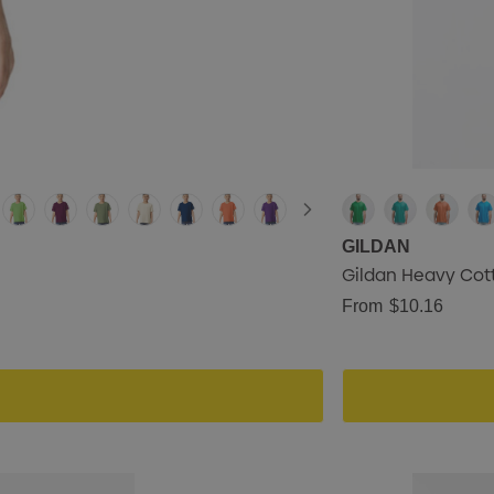
GILDAN
Gildan Heavy Cott
From
$10.16