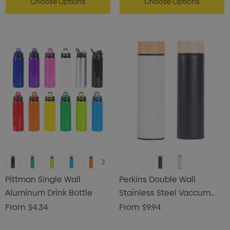
Choose Options
Choose Options
Pittman Single Wall
Perkins Double Wall
Aluminum Drink Bottle
Stainless Steel Vaccum
Drink Bottle
From
$4.34
From
$9.94