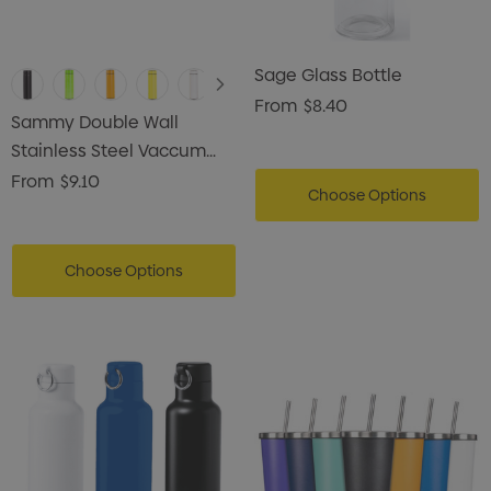
Sage Glass Bottle
From
$8.40
Sammy Double Wall
Stainless Steel Vaccum
Drink Bottle
From
$9.10
Choose Options
Choose Options