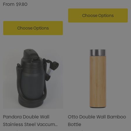
Drink Bottle
From
$9.80
Choose Options
Choose Options
Pandora Double Wall
Otto Double Wall Bamboo
Stainless Steel Vaccum
Bottle