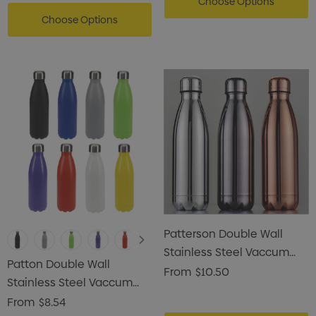
Choose Options
Choose Options
Patterson Double Wall
Stainless Steel Vaccum
Patton Double Wall
Drink Bottle
From
$10.50
Stainless Steel Vaccum
Drink Bottle
From
$8.54