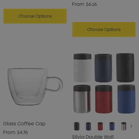
Vaccum Drink Bottle
From
$6.16
Choose Options
Choose Options
Glass Coffee Cap
From
$4.76
Silvia Double Wall