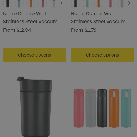
Noble Double Wall
Noble Double Wall
Stainless Steel Vaccum
Stainless Steel Vaccum
Drink Bottle
Drink Bottle
From
$12.04
From
$11.76
Choose Options
Choose Options