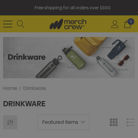
Free shipping for all orders over $500
0
Home
Drinkware
DRINKWARE