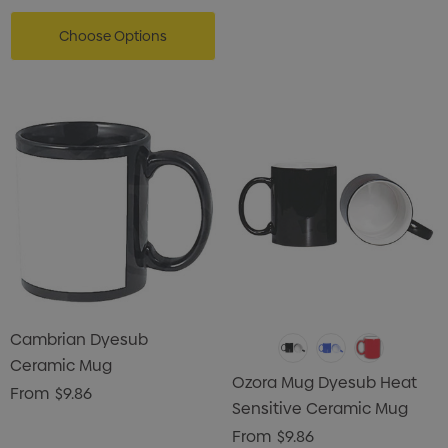
Choose Options
Cambrian Dyesub
Ceramic Mug
Ozora Mug Dyesub Heat
From
$9.86
Sensitive Ceramic Mug
From
$9.86