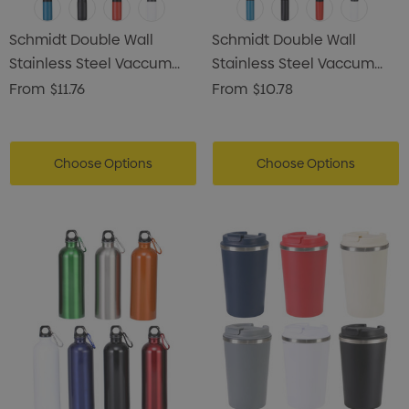
Schmidt Double Wall
Schmidt Double Wall
Stainless Steel Vaccum
Stainless Steel Vaccum
Drink Bottle
Drink Bottle
From
$11.76
From
$10.78
Choose Options
Choose Options