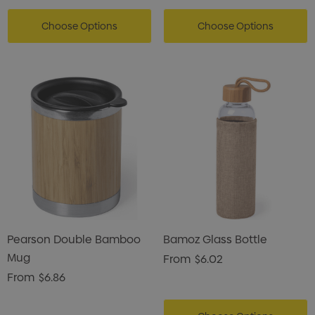
Choose Options
Choose Options
Pearson Double Bamboo
Bamoz Glass Bottle
Mug
From
$6.02
From
$6.86