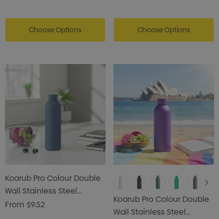
Choose Options
Choose Options
Koarub Pro Colour Double
Wall Stainless Steel
Koarub Pro Colour Double
Vaccum Drink Bottle
From
$9.52
Wall Stainless Steel