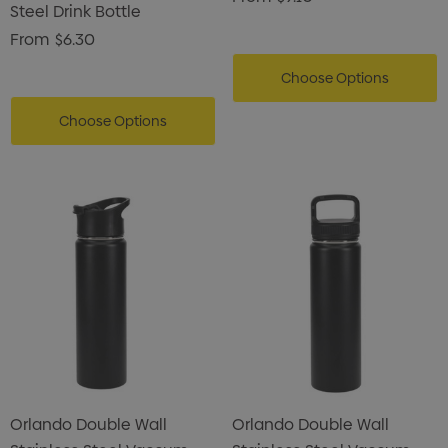
Steel Drink Bottle
From
$6.30
Choose Options
Choose Options
Orlando Double Wall
Orlando Double Wall