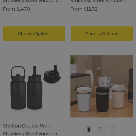
Stainless Steel Vaccum
Stainless Steel Vaccum
Drink Bottle
Drink Bottle
From
$14.70
From
$12.32
Choose Options
Choose Options
Shelton Double Wall
Stainless Steel Vaccum