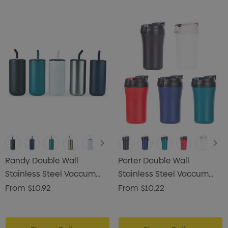
Randy Double Wall
Porter Double Wall
Stainless Steel Vaccum
Stainless Steel Vaccum
Tumbler
Coffee Mug
From
$10.92
From
$10.22