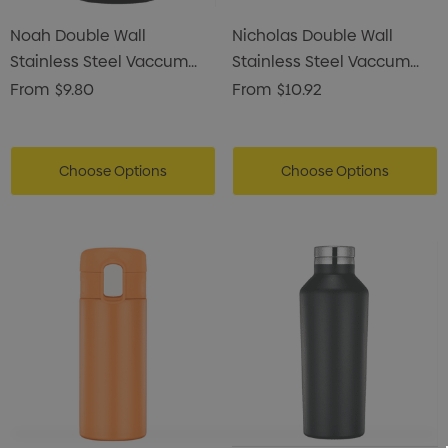
Noah Double Wall
Nicholas Double Wall
Stainless Steel Vaccum
Stainless Steel Vaccum
Coffee Mug
Drink Bottle
From
$9.80
From
$10.92
Choose Options
Choose Options