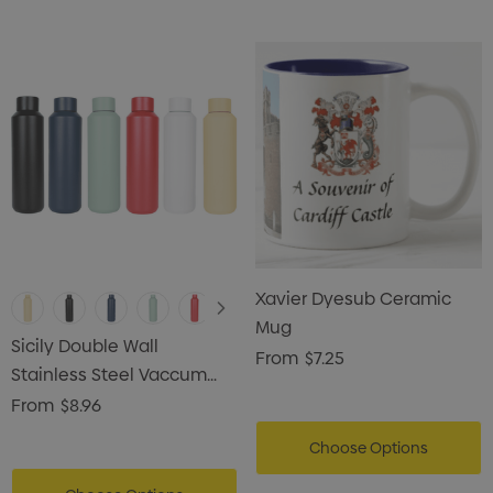
Xavier Dyesub Ceramic
Mug
Sicily Double Wall
From
$7.25
Stainless Steel Vaccum
Drink Bottle
From
$8.96
Choose Options