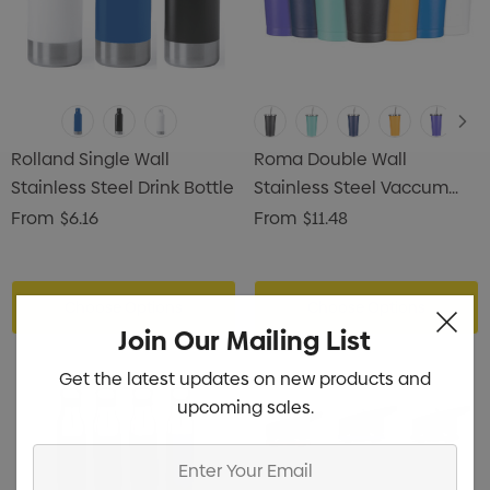
Rolland Single Wall
Roma Double Wall
Stainless Steel Drink Bottle
Stainless Steel Vaccum
Tumbler
From
$6.16
From
$11.48
Choose Options
Choose Options
Join Our Mailing List
Get the latest updates on new products and
upcoming sales.
Enter
Your