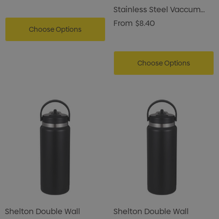
Stainless Steel Vaccum
Can Cooler
From
$8.40
Choose Options
Choose Options
Shelton Double Wall
Shelton Double Wall