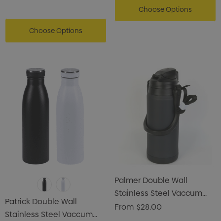
Choose Options
Choose Options
Palmer Double Wall
Stainless Steel Vaccum
Patrick Double Wall
Flask
From
$28.00
Stainless Steel Vaccum