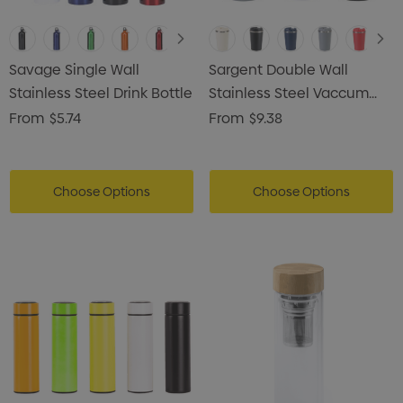
Savage Single Wall
Sargent Double Wall
Stainless Steel Drink Bottle
Stainless Steel Vaccum
Coffee Mug
From
$5.74
From
$9.38
Choose Options
Choose Options