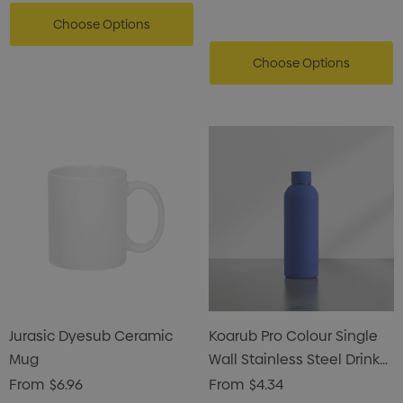
Choose Options
Choose Options
Jurasic Dyesub Ceramic
Koarub Pro Colour Single
Mug
Wall Stainless Steel Drink
Bottle
From
$6.96
From
$4.34