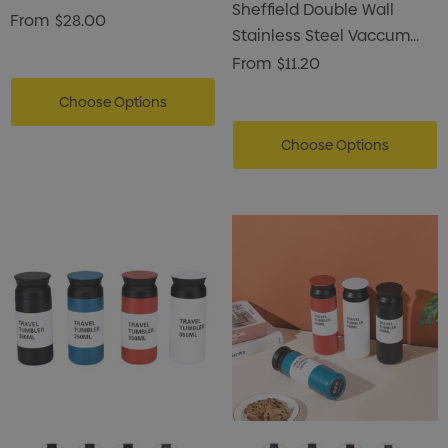
Sheffield Double Wall
Flask
From
$28.00
Stainless Steel Vaccum
Coffee Mug
From
$11.20
Choose Options
Choose Options