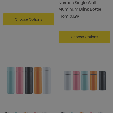
Norman Single Wall
Aluminum Drink Bottle
From
$3.99
Choose Options
Choose Options