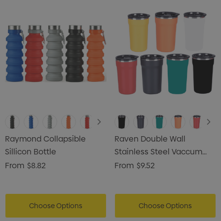
Raymond Collapsible
Raven Double Wall
Sillicon Bottle
Stainless Steel Vaccum
Coffee Mug
From
$8.82
From
$9.52
Choose Options
Choose Options