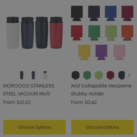
MOROCCO STAINLESS
Arid Collapsible Neoprene
STEEL VACUUM MUG
Stubby Holder
From
$10.22
From
$0.62
Choose Options
Choose Options