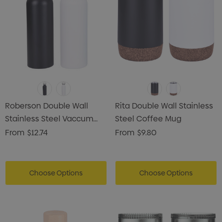
Roberson Double Wall
Rita Double Wall Stainless
Stainless Steel Vaccum
Steel Coffee Mug
Drink Bottle
From
$12.74
From
$9.80
Choose Options
Choose Options