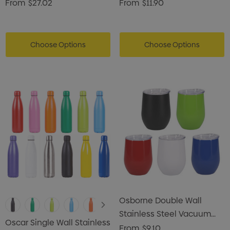
Flask
From
$27.02
From
$11.90
Choose Options
Choose Options
Osborne Double Wall
Stainless Steel Vacuum
Oscar Single Wall Stainless
Coffee Cup
From
$9.10