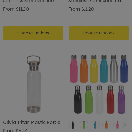
Stainless Steel Vaccum
Stainless Steel Vaccum
Drink Bottle
Drink Bottle
From
$11.20
From
$11.20
Choose Options
Choose Options
Olivia Tritan Plastic Bottle
From
$6.44