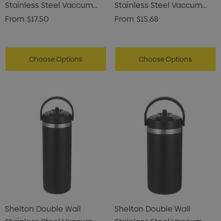
Stainless Steel Vaccum
Stainless Steel Vaccum
Drink Bottle
Drink Bottle
From
$17.50
From
$15.68
Choose Options
Choose Options
Shelton Double Wall
Shelton Double Wall