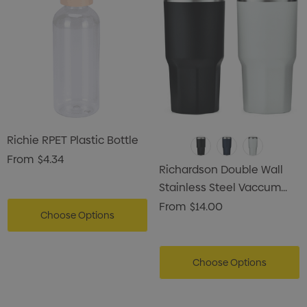
Richie RPET Plastic Bottle
From
$4.34
Richardson Double Wall
Stainless Steel Vaccum
Coffee Mug
From
$14.00
Choose Options
Choose Options