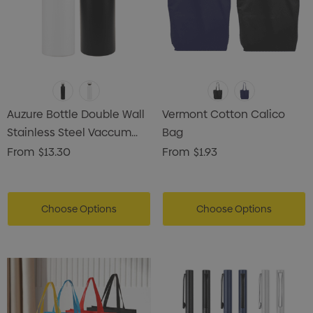
Auzure Bottle Double Wall
Vermont Cotton Calico
Stainless Steel Vaccum
Bag
Drink Bottle
From
$13.30
From
$1.93
Choose Options
Choose Options