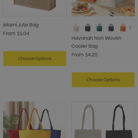
Miami Jute Bag
From
$5.04
Havanah Non Woven
Cooler Bag
From
$4.20
Choose Options
Choose Options