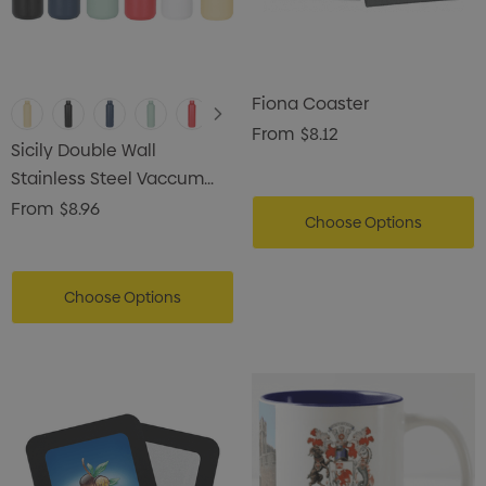
Fiona Coaster
From
$8.12
Sicily Double Wall
Stainless Steel Vaccum
Drink Bottle
From
$8.96
Choose Options
Choose Options