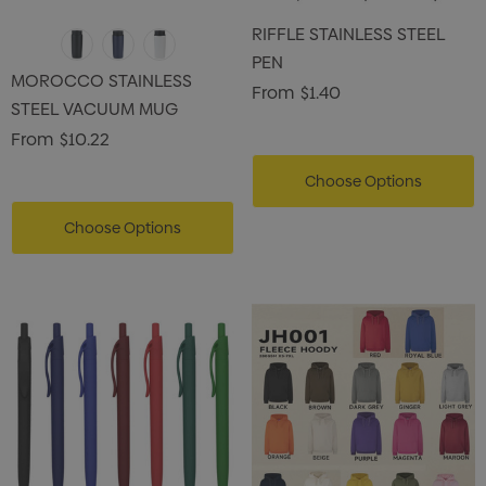
RIFFLE STAINLESS STEEL
PEN
MOROCCO STAINLESS
From
$1.40
STEEL VACUUM MUG
From
$10.22
Choose Options
Choose Options