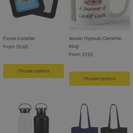
Fiona Coaster
Xavier Dyesub Ceramic
Mug
From
$5.60
From
$7.25
Choose Options
Choose Options