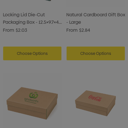
Locking Lid Die-Cut
Natural Cardboard Gift Box
Packaging Box - 12.5×9.7×4.7
- Large
Cm
From
$2.03
From
$2.84
Choose Options
Choose Options