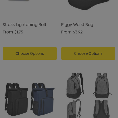
Stress Lightening Bolt
Piggy Waist Bag
From
$1.75
From
$3.92
Choose Options
Choose Options