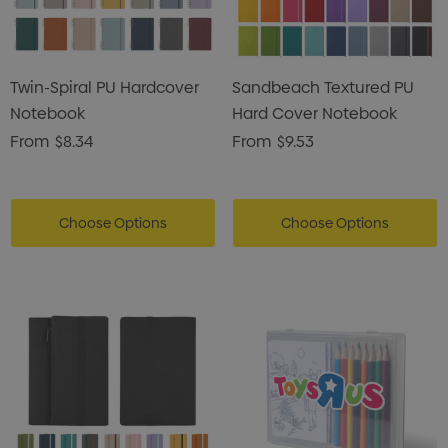
ils
Details
Card Treats With
Shopping Tote Bag Wi
Twin-Spiral PU Hardcover
Sandbeach Textured PU
istmas Chocolates 45g
Gusset
Notebook
Hard Cover Notebook
2
$1.43
From
$8.34
From
$9.53
ils
Details
enter Pencil
Pencil Carpenter
Choose Options
Choose Options
0
$0.50
ils
Details