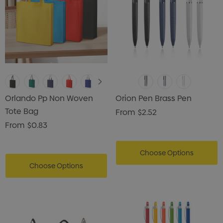
Orlando Pp Non Woven
Orion Pen Brass Pen
Tote Bag
From
$2.52
From
$0.83
Choose Options
Choose Options