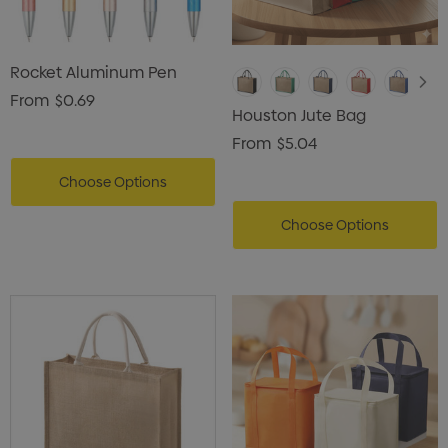
Rocket Aluminum Pen
From
$0.69
Houston Jute Bag
From
$5.04
Choose Options
Choose Options