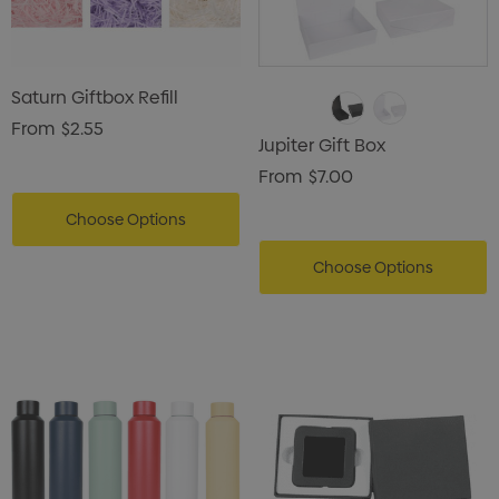
Saturn Giftbox Refill
From
$2.55
Jupiter Gift Box
From
$7.00
Choose Options
Choose Options