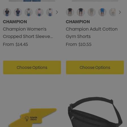
CHAMPION
CHAMPION
Champion Women's
Champion Adult Cotton
Cropped Short Sleeve
Gym Shorts
Heritage Jersey T-Shirt
From
$14.45
From
$10.55
Choose Options
Choose Options