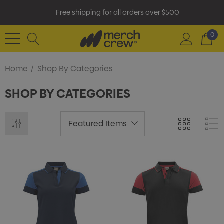
Free shipping for all orders over $500
0
Home
Shop By Categories
SHOP BY CATEGORIES