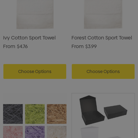
Ivy Cotton Sport Towel
Forest Cotton Sport Towel
From
$4.76
From
$3.99
Choose Options
Choose Options