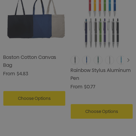
Boston Cotton Canvas
Bag
Rainbow Stylus Aluminum
From
$4.83
Pen
From
$0.77
Choose Options
Choose Options