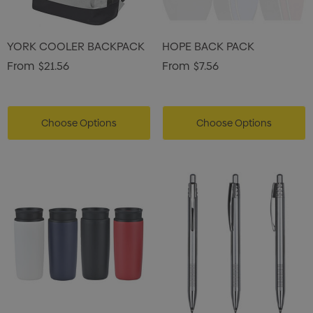
YORK COOLER BACKPACK
HOPE BACK PACK
From
$21.56
From
$7.56
Choose Options
Choose Options