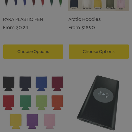
PARA PLASTIC PEN
Arctic Hoodies
From
$0.24
From
$18.90
Choose Options
Choose Options