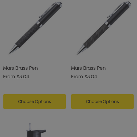
Mars Brass Pen
Mars Brass Pen
From
$3.04
From
$3.04
Choose Options
Choose Options