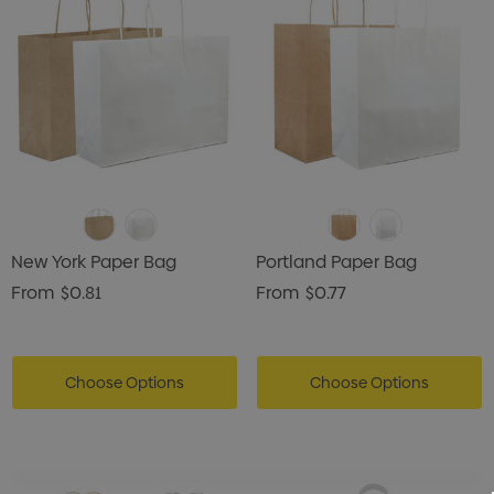
New York Paper Bag
Portland Paper Bag
From
$0.81
From
$0.77
Choose Options
Choose Options