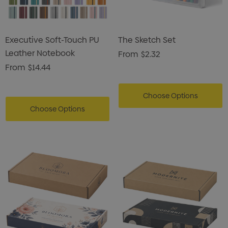
Executive Soft-Touch PU
The Sketch Set
Leather Notebook
From
$2.32
From
$14.44
Choose Options
Choose Options