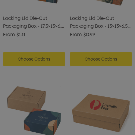
Locking Lid Die-Cut
Locking Lid Die-Cut
Packaging Box - 17.5×13×6.5
Packaging Box - 13×13×6.5
Cm
Cm
From
$1.11
From
$0.99
Choose Options
Choose Options