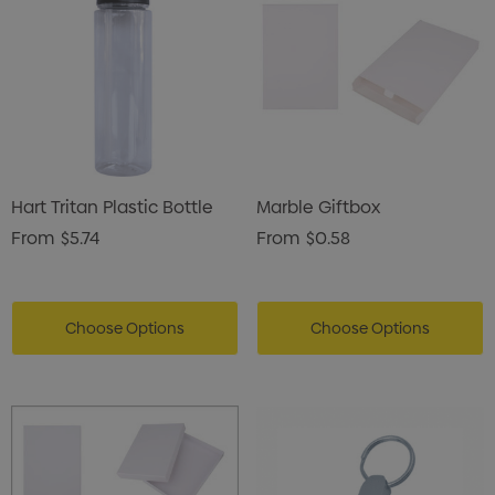
Hart Tritan Plastic Bottle
Marble Giftbox
From
$5.74
From
$0.58
Choose Options
Choose Options