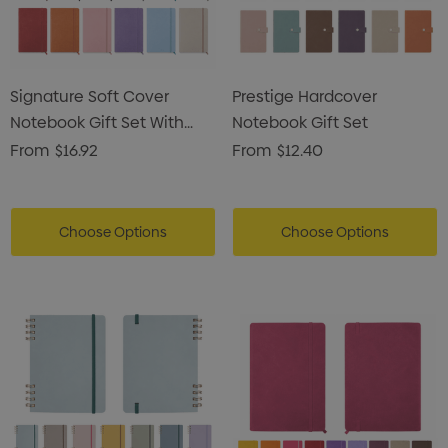
Signature Soft Cover
Prestige Hardcover
Notebook Gift Set With
Notebook Gift Set
Pen Pouch
From
$16.92
From
$12.40
Choose Options
Choose Options
s Brushed Cotton Cap
Zutamo Pencil Case
0
$1.15