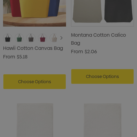
Montana Cotton Calico
Bag
Hawii Cotton Canvas Bag
From
$2.06
From
$5.18
Choose Options
Choose Options