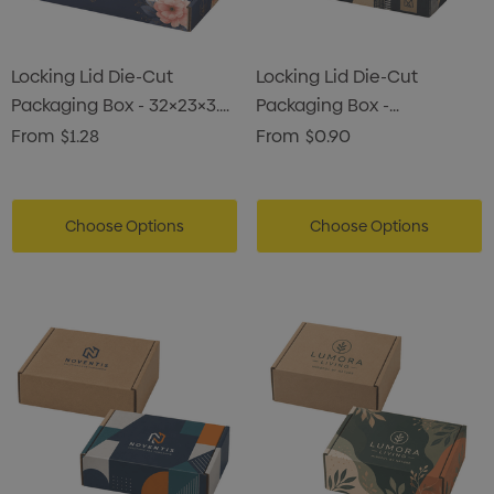
Locking Lid Die-Cut
Locking Lid Die-Cut
Packaging Box - 32×23×3.5
Packaging Box -
Cm
23×16.5×2.2 Cm
From
$1.28
From
$0.90
Choose Options
Choose Options