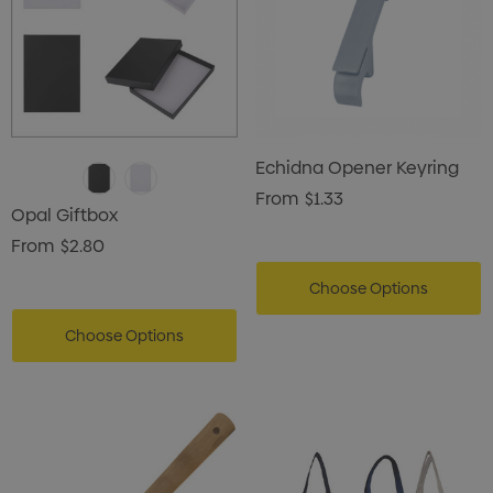
Echidna Opener Keyring
From
$1.33
Opal Giftbox
From
$2.80
Choose Options
Choose Options