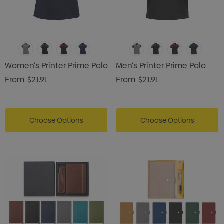
Women's Printer Prime Polo
Men's Printer Prime Polo
From
$21.91
From
$21.91
Choose Options
Choose Options