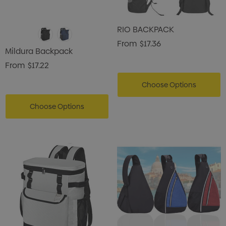
RIO BACKPACK
From
$17.36
Mildura Backpack
From
$17.22
Choose Options
Choose Options