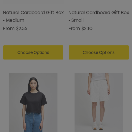
Natural Cardboard Gift Box
Natural Cardboard Gift Box
- Medium
- Small
From
$2.55
From
$2.10
Choose Options
Choose Options