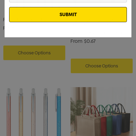
Email
Polar Aluminum Pen
From
$0.53
Gatling Aluminum Pen
From
$0.67
Choose Options
Choose Options