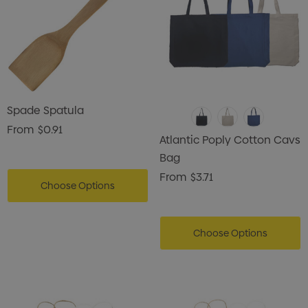
Spade Spatula
From
$0.91
Atlantic Poply Cotton Cavs
Bag
From
$3.71
Choose Options
Choose Options