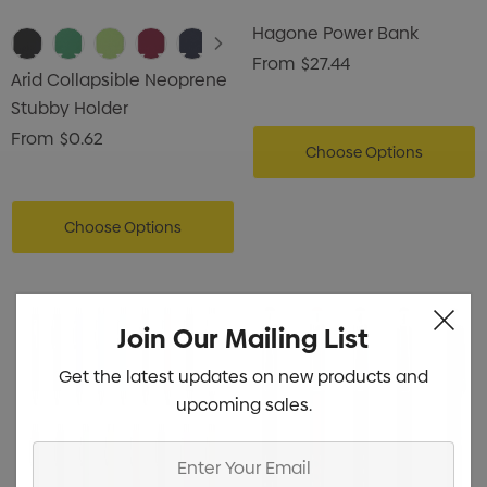
Hagone Power Bank
From
$27.44
Arid Collapsible Neoprene
Stubby Holder
From
$0.62
Choose Options
Choose Options
Join Our Mailing List
Get the latest updates on new products and
upcoming sales.
Enter
Your