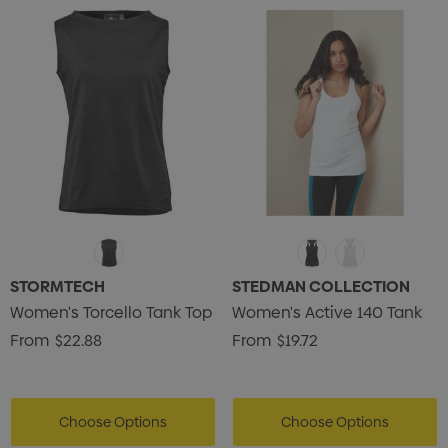
ils
Details
STORMTECH
STEDMAN COLLECTION
Women's Torcello Tank Top
Women's Active 140 Tank
From
$22.88
From
$19.72
Choose Options
Choose Options