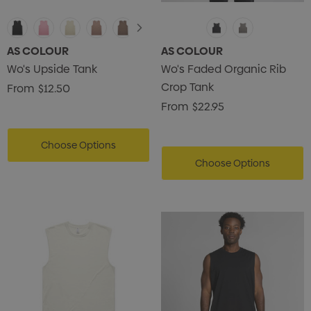
AS COLOUR
AS COLOUR
Wo's Upside Tank
Wo's Faded Organic Rib
Crop Tank
From
$12.50
From
$22.95
Choose Options
Choose Options