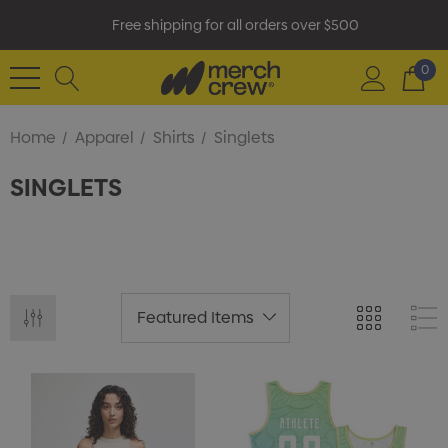
Free shipping for all orders over $500
0
Home
Apparel
Shirts
Singlets
SINGLETS