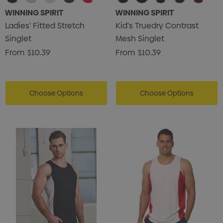
WINNING SPIRIT
WINNING SPIRIT
Ladies' Fitted Stretch
Kid's Truedry Contrast
Singlet
Mesh Singlet
From
$10.39
From
$10.39
Choose Options
Choose Options