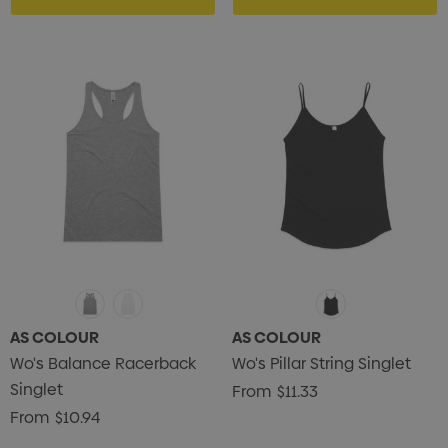
AS COLOUR
AS COLOUR
Wo's Balance Racerback
Wo's Pillar String Singlet
Singlet
From
$11.33
From
$10.94