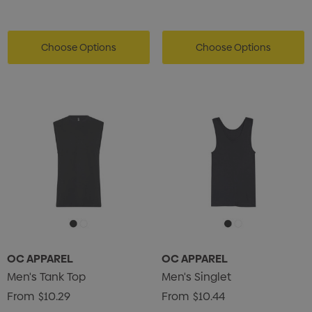
Choose Options
Choose Options
OC APPAREL
OC APPAREL
Men's Tank Top
Men's Singlet
From
$10.29
From
$10.44