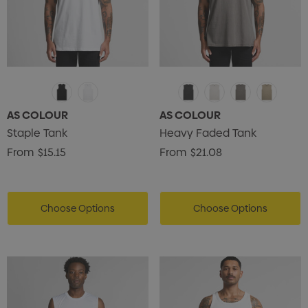
AS COLOUR
AS COLOUR
Staple Tank
Heavy Faded Tank
From
$15.15
From
$21.08
Choose Options
Choose Options