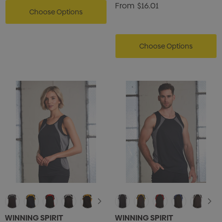
From
$16.01
Choose Options
Choose Options
WINNING SPIRIT
WINNING SPIRIT