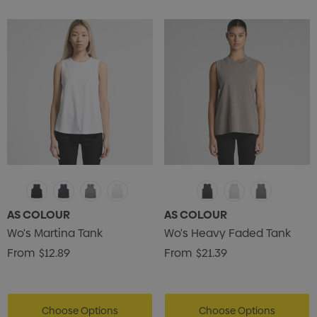
AS COLOUR
AS COLOUR
Wo's Martina Tank
Wo's Heavy Faded Tank
From
$12.89
From
$21.39
Choose Options
Choose Options