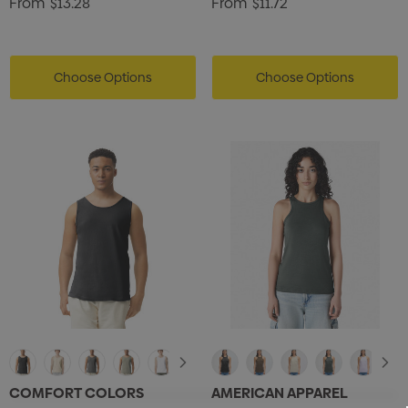
From
$13.28
From
$11.72
Choose Options
Choose Options
COMFORT COLORS
AMERICAN APPAREL