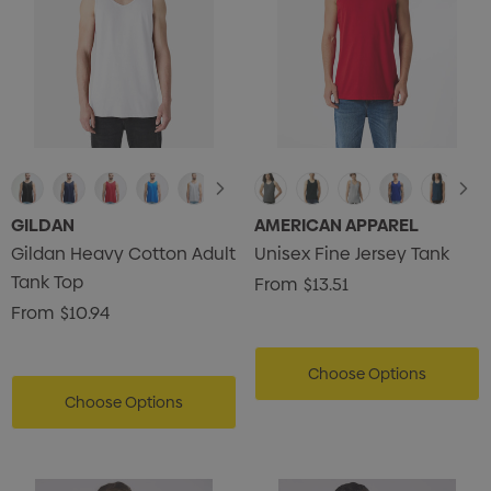
GILDAN
AMERICAN APPAREL
Gildan Heavy Cotton Adult
Unisex Fine Jersey Tank
Tank Top
From
$13.51
From
$10.94
Choose Options
Choose Options