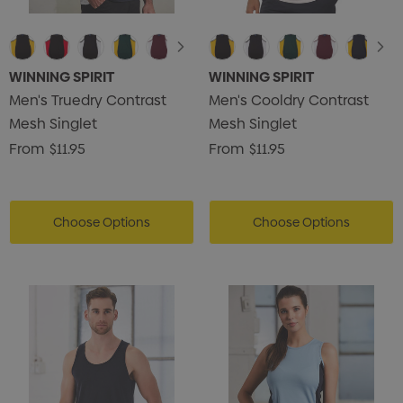
WINNING SPIRIT
WINNING SPIRIT
Men's Truedry Contrast
Men's Cooldry Contrast
Mesh Singlet
Mesh Singlet
From
$11.95
From
$11.95
Choose Options
Choose Options