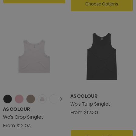
Choose Options
AS COLOUR
Wo's Tulip Singlet
AS COLOUR
From
$12.50
Wo's Crop Singlet
From
$12.03