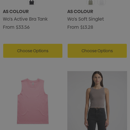
AS COLOUR
AS COLOUR
Wo's Active Bra Tank
Wo's Soft Singlet
From
$33.56
From
$13.28
Choose Options
Choose Options