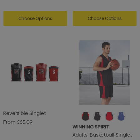
Choose Options
Choose Options
Reversible Singlet
From
$63.09
WINNING SPIRIT
Adults' Basketball Singlet