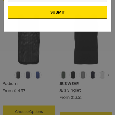
Email
Podium
JB'S WEAR
JB's Singlet
From
$14.37
From
$13.51
Choose Options