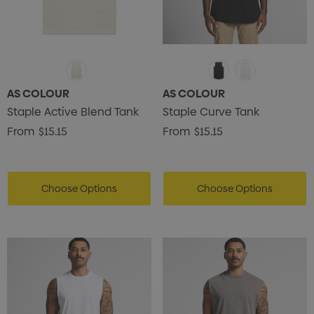
AS COLOUR
AS COLOUR
Staple Active Blend Tank
Staple Curve Tank
From
$15.15
From
$15.15
Choose Options
Choose Options