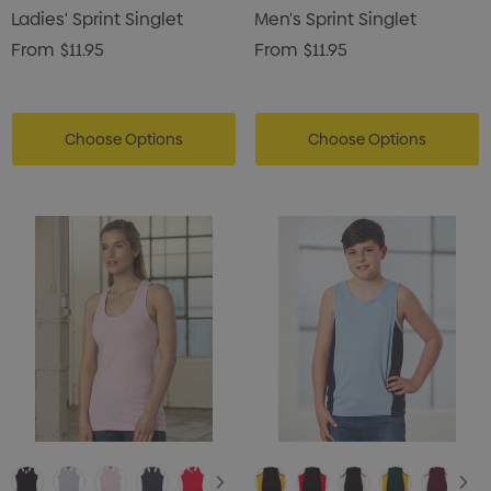
Ladies' Sprint Singlet
Men's Sprint Singlet
From
$11.95
From
$11.95
Choose Options
Choose Options