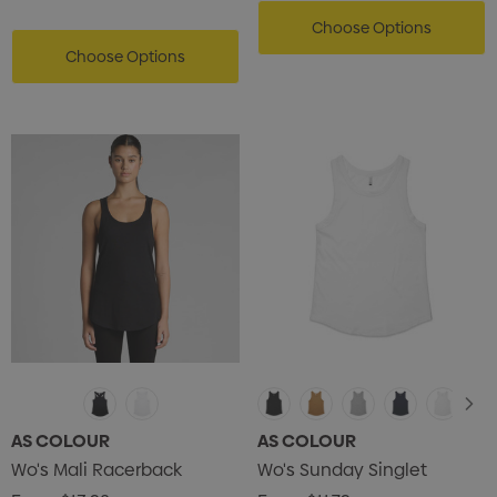
Choose Options
Choose Options
AS COLOUR
AS COLOUR
Wo's Mali Racerback
Wo's Sunday Singlet