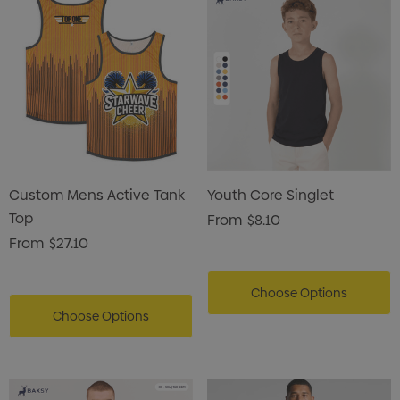
Custom Mens Active Tank
Youth Core Singlet
Top
From
$8.10
From
$27.10
Choose Options
Choose Options