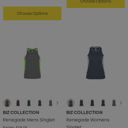
Choose Options
Choose Options
BIZ COLLECTION
BIZ COLLECTION
Renegade Mens Singlet
Renegade Womens
Singlet
From
$18.15