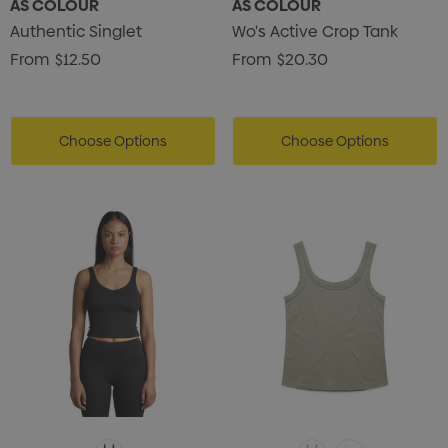
AS COLOUR
AS COLOUR
Authentic Singlet
Wo's Active Crop Tank
From
$12.50
From
$20.30
Choose Options
Choose Options