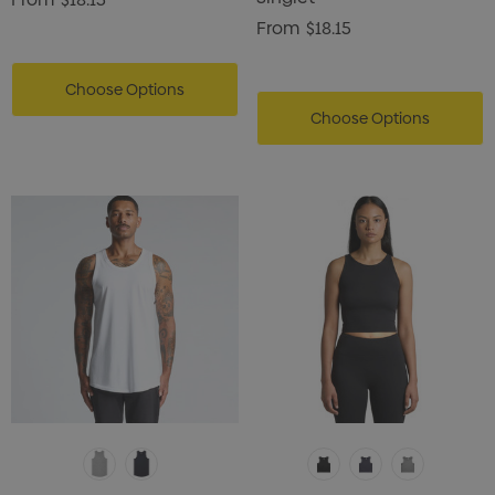
From
$18.15
Choose Options
Choose Options