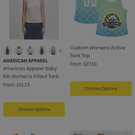
Custom Womens Active
Tank Top
AMERICAN APPAREL
From
$27.10
American Apparel Baby
Rib Women's Fitted Tank
From
$15.23
Choose Options
Choose Options