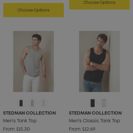
Choose Options
Choose Options
STEDMAN COLLECTION
STEDMAN COLLECTION
Men's Tank Top
Men's Classic Tank Top
From
$15.30
From
$12.69