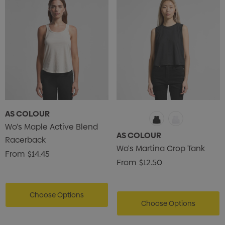
AS COLOUR
Wo's Maple Active Blend
AS COLOUR
Racerback
Wo's Martina Crop Tank
From
$14.45
From
$12.50
Choose Options
Choose Options