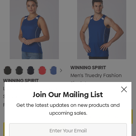
WINNING SPIRIT
Men's Truedry Fashion
WINNING SPIRIT
Singlet
Ladies' Truedry Fashion
From
$14.14
Join Our Mailing List
Singlet
From
$12.58
Get the latest updates on new products and
upcoming sales.
Choose Options
Enter
Choose Options
Your