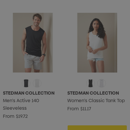
STEDMAN COLLECTION
STEDMAN COLLECTION
Men's Active 140
Women's Classic Tank Top
Sleeveless
From
$11.17
From
$19.72