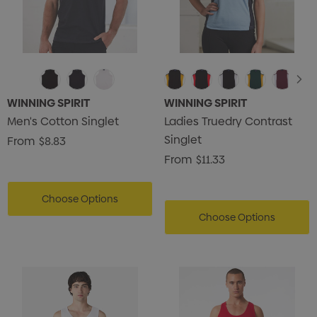
WINNING SPIRIT
WINNING SPIRIT
Men's Cotton Singlet
Ladies Truedry Contrast
Singlet
From
$8.83
From
$11.33
Choose Options
Choose Options