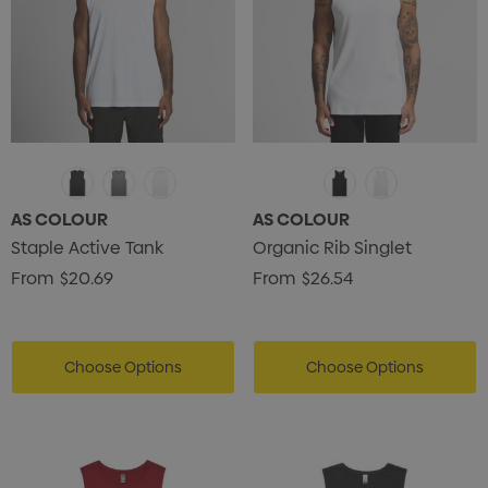
AS COLOUR
AS COLOUR
Staple Active Tank
Organic Rib Singlet
From
$20.69
From
$26.54
Choose Options
Choose Options