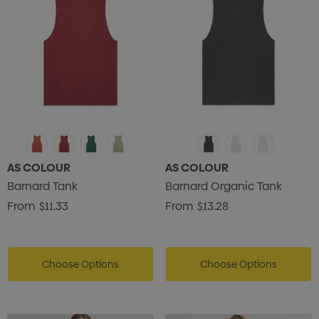
AS COLOUR
AS COLOUR
Barnard Tank
Barnard Organic Tank
From
$11.33
From
$13.28
Choose Options
Choose Options