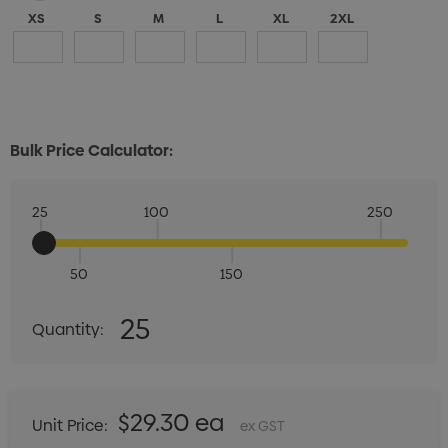
XS
S
M
L
XL
2XL
Bulk Price Calculator:
25
100
250
50
150
Quantity:
25
Quantity:
DECREASE QUANTITY:
INCREASE QUANTITY:
$29.30 ea
Unit Price:
ex GST