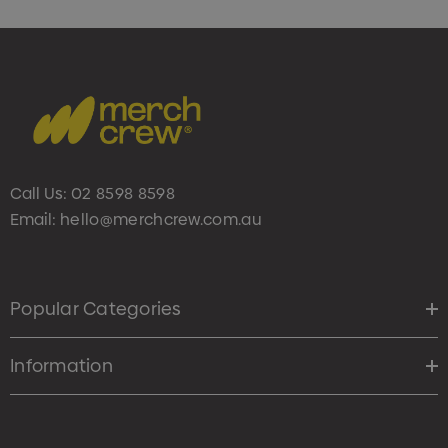
Call Us:
02 8598 8598
Email:
hello@merchcrew.com.au
Popular Categories
Information