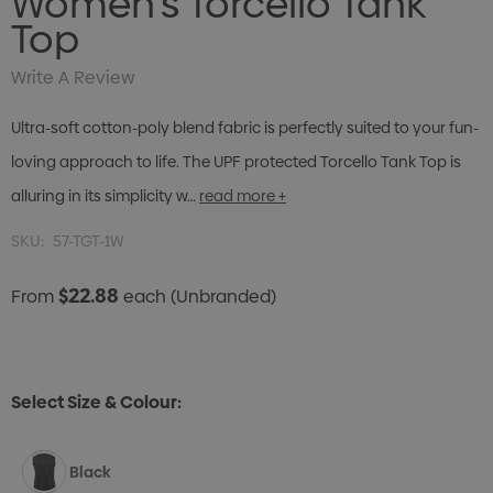
Women's Torcello Tank
Top
Write A Review
Ultra-soft cotton-poly blend fabric is perfectly suited to your fun-
loving approach to life. The UPF protected Torcello Tank Top is
alluring in its simplicity w…
read more +
SKU:
57-TGT-1W
$22.88
From
each
(Unbranded)
Select Size & Colour:
Black