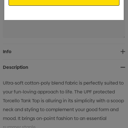
Current
Info
Stock:
Description
Ultra-soft cotton-poly blend fabric is perfectly suited to
your fun-loving approach to life. The UPF protected
Torcello Tank Top is alluring in its simplicity with a scoop
neck and styling to complement your good form and
mood. It brings on-point fashion to an essential
summer staple.