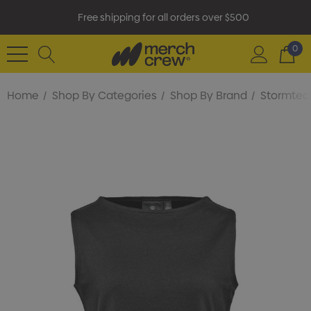
Free shipping for all orders over $500
0
Home
Shop By Categories
Shop By Brand
Stormtec