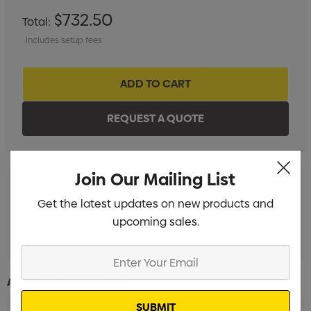
$732.50
Total:
Includes setup fees
Join Our Mailing List
Get the latest updates on new products and
Digital Transfer 1 Position (100mm x 100mm)
Min qty:
upcoming sales.
20
Enter
Your
Additional Information:
Email