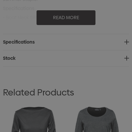
Specifications
• Boat Neck Silhouette
READ MORE
• UV Sun Protection
• Extra Long and Relaxed Fit
Specifications
• Dropped Back
• Contoured Shaped
Stock
• 60% Cotton/ 40% Polyester Single Jersey, 4.42oz/yd2
(USA)/ 150gsm (CDN)
Related Products