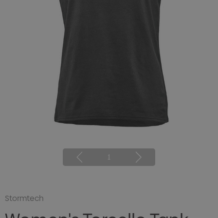
1
Stormtech