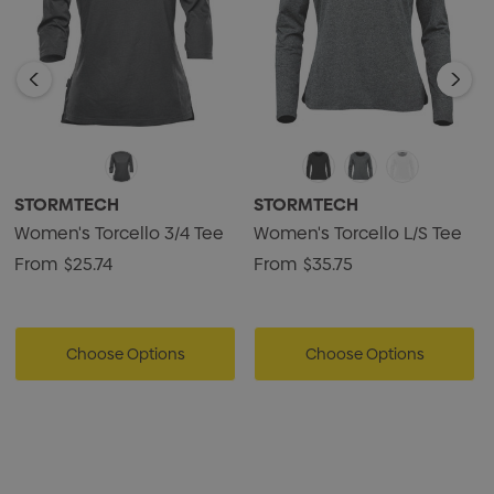
STORMTECH
STORMTECH
Women's Torcello 3/4 Tee
Women's Torcello L/S Tee
From
$25.74
From
$35.75
Choose Options
Choose Options