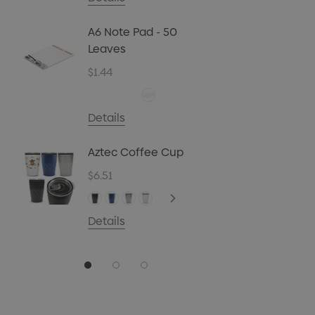
Biz Car
Christ
A6 Note Pad - 50
45g
Leaves
$4.72
$1.44
Details
Carpen
Details
$0.70
Aztec Coffee Cup
Details
$6.51
Details