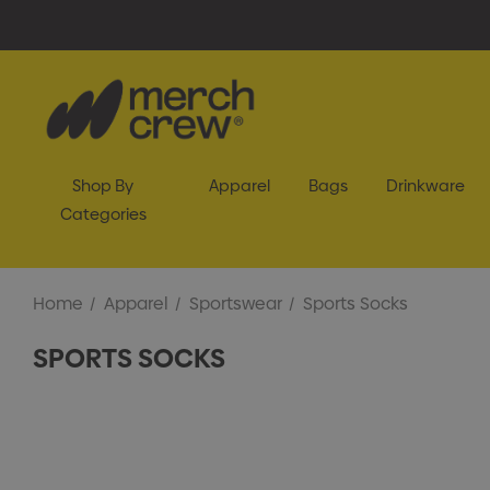
Shop By
Apparel
Bags
Drinkware
Categories
Home
Apparel
Sportswear
Sports Socks
SPORTS SOCKS