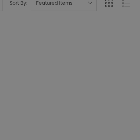
Sort By: