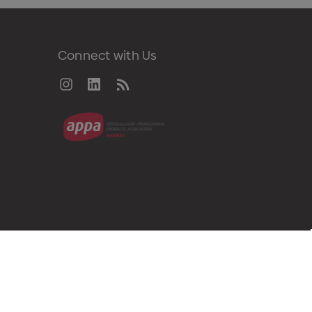
Connect with Us