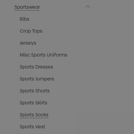
Sportswear
Bibs
Crop Tops
Jerseys
Misc Sports Uniforms
Sports Dresses
Sports Jumpers
Sports Shorts
Sports Skirts
Sports Socks
Sports Vest