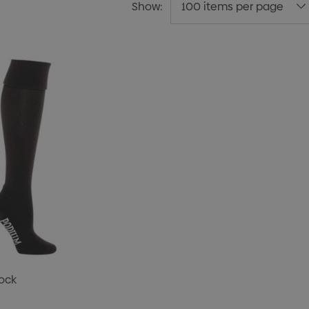
Show:
ock