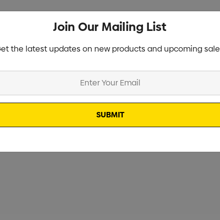
Join Our Mailing List
et the latest updates on new products and upcoming sale