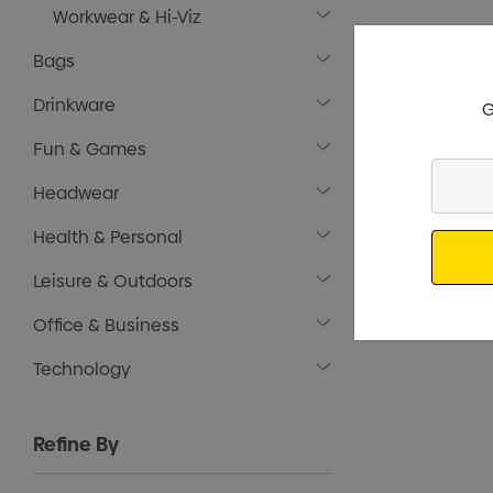
Workwear & Hi-Viz
Bags
Drinkware
G
Fun & Games
Enter
Headwear
Your
Email
Health & Personal
Leisure & Outdoors
Office & Business
Technology
Refine By