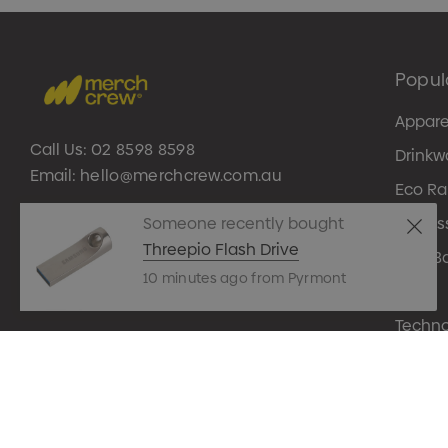
Popul
Appare
Call Us:
02 8598 8598
Drinkw
Email:
hello@merchcrew.com.au
Eco R
Someone recently bought
Expres
Threepio Flash Drive
Tote B
10 minutes ago from Pyrmont
Pens
Techn
© 2026 Merch Crew.