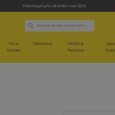
Free shipping for all orders over $500
Search
Fun &
Headwear
Health &
Leisu
Games
Personal
Outd