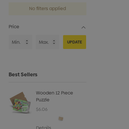
No filters applied
Price
UPDATE
Best Sellers
Wooden 12 Piece
Kids B
Puzzle
Cap
$6.06
$5.40
Details
Details