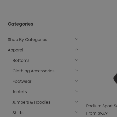
Categories
Shop By Categories
Apparel
Bottoms
Clothing Accessories
Footwear
Jackets
Jumpers & Hoodies
Podium Sport S
Shirts
From
$9.69