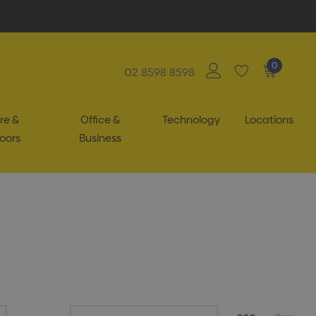
0
02 8598 8598
re &
Office &
Technology
Locations
oors
Business