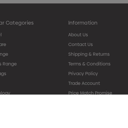
ar Categories
Information
l
About Us
are
Contact Us
ange
Shipping & Returns
s Range
Terms & Conditions
ags
Privacy Policy
Trade Account
ology
Price Match Promise