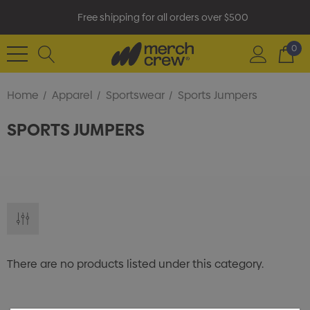
Free shipping for all orders over $500
0
Home
Apparel
Sportswear
Sports Jumpers
SPORTS JUMPERS
There are no products listed under this category.