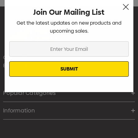
Join Our Mailing List
Get the latest updates on new products and
upcoming sales.
Enter
Your
Call Us:
02 8598 8598
Email
Email:
hello@merchcrew.com.au
Popular Categories
Information