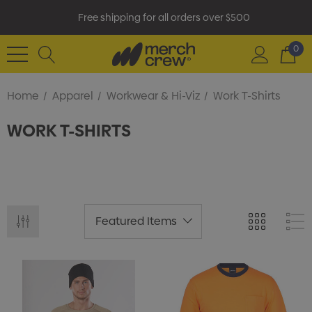
Free shipping for all orders over $500
0
Home
Apparel
Workwear & Hi-Viz
Work T-Shirts
WORK T-SHIRTS