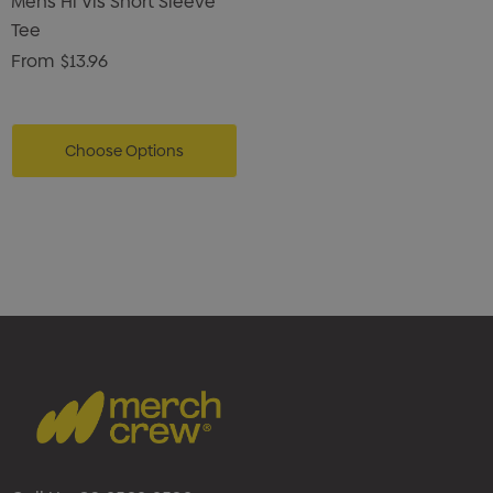
Mens Hi Vis Short Sleeve
Tee
From
$13.96
Choose Options