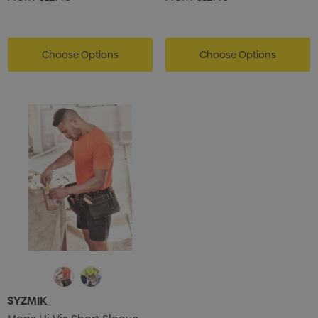
Choose Options
Choose Options
SYZMIK