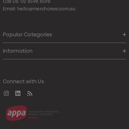
Call Us:
02 8598 8598
Email:
hello@merchcrew.com.au
Popular Categories
Information
Connect with Us