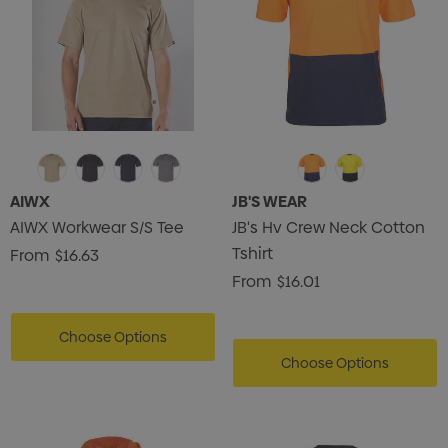
AIWX
JB'S WEAR
AIWX Workwear S/S Tee
JB's Hv Crew Neck Cotton
Tshirt
From
$16.63
From
$16.01
Choose Options
Choose Options