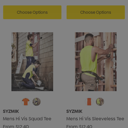
ils
Details
Choose Options
Choose Options
SYZMIK
SYZMIK
Mens Hi Vis Squad Tee
Mens Hi Vis Sleeveless Tee
From
$12.40
From
$12.40