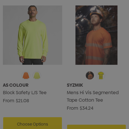
AS COLOUR
SYZMIK
Block Safety L/S Tee
Mens Hi Vis Segmented
Tape Cotton Tee
From
$21.08
From
$34.24
Choose Options