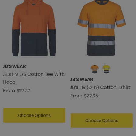
JB'S WEAR
JB's Hv L/S Cotton Tee With
JB'S WEAR
Hood
JB's Hv (D+N) Cotton Tshirt
From
$27.37
From
$22.95
Choose Options
Choose Options