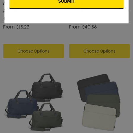
ARCHER
ARCHER
ARCHER Soft-Touch
ARCHER Soft-Touch Cooler
Toiletry Bag
Bag
From
$15.23
From
$40.56
Choose Options
Choose Options