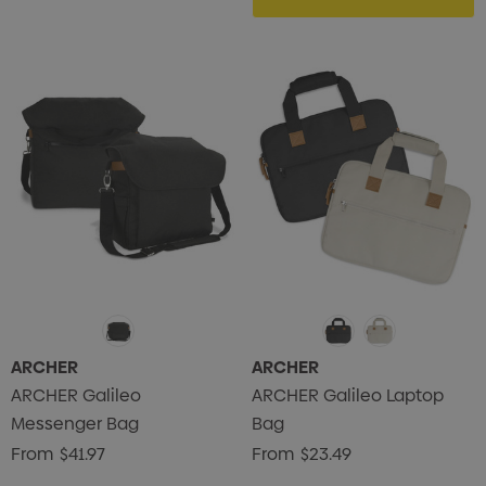
ARCHER
ARCHER
s Brushed Cotton Cap
Zutamo Pencil Case
ARCHER Galileo
ARCHER Galileo Laptop
0
$1.15
Messenger Bag
Bag
ils
Details
From
$41.97
From
$23.49