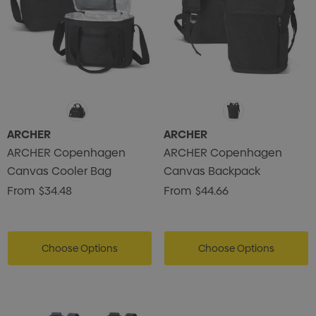
ARCHER
ARCHER
ARCHER Copenhagen
ARCHER Copenhagen
Canvas Cooler Bag
Canvas Backpack
From
$34.48
From
$44.66
Choose Options
Choose Options