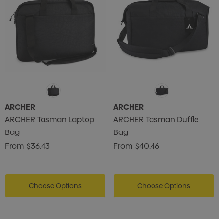
ARCHER
ARCHER
ARCHER Tasman Laptop
ARCHER Tasman Duffle
Bag
Bag
From
$36.43
From
$40.46
Choose Options
Choose Options