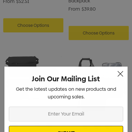
Backpack
From
$52.51
From
$39.80
Choose Options
Choose Options
Join Our Mailing List
Get the latest updates on new products and
upcoming sales.
Enter
Your
Email