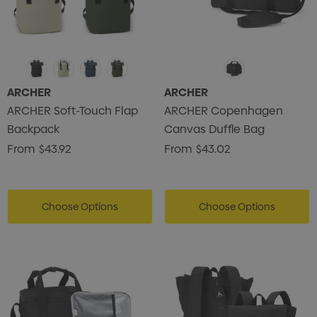
ARCHER
ARCHER
ARCHER Soft-Touch Flap
ARCHER Copenhagen
Backpack
Canvas Duffle Bag
From
$43.92
From
$43.02
Choose Options
Choose Options