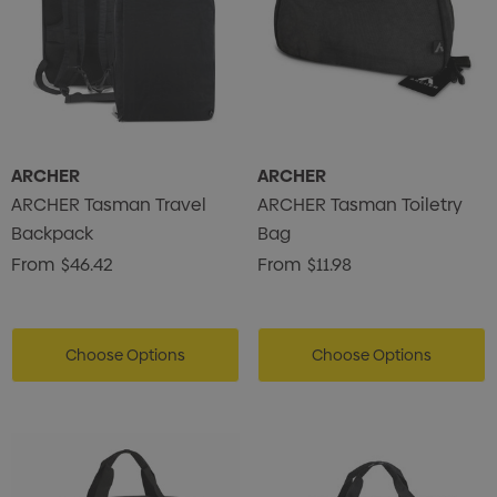
ARCHER
ARCHER
ARCHER Tasman Travel
ARCHER Tasman Toiletry
Backpack
Bag
From
$46.42
From
$11.98
Choose Options
Choose Options