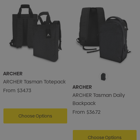
ARCHER
ARCHER Tasman Totepack
ARCHER
From
$34.73
ARCHER Tasman Daily
Backpack
From
$36.72
Choose Options
Choose Options