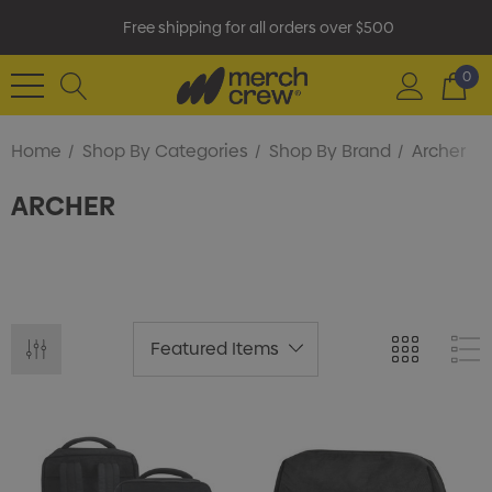
Free shipping for all orders over $500
0
Home
Shop By Categories
Shop By Brand
Archer
ARCHER