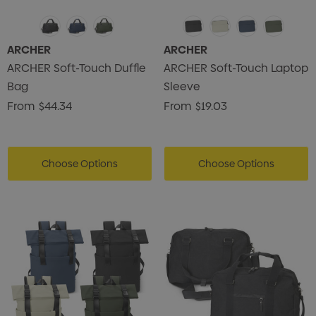
ARCHER
ARCHER
ARCHER Soft-Touch Duffle
ARCHER Soft-Touch Laptop
Bag
Sleeve
From
$44.34
From
$19.03
Choose Options
Choose Options