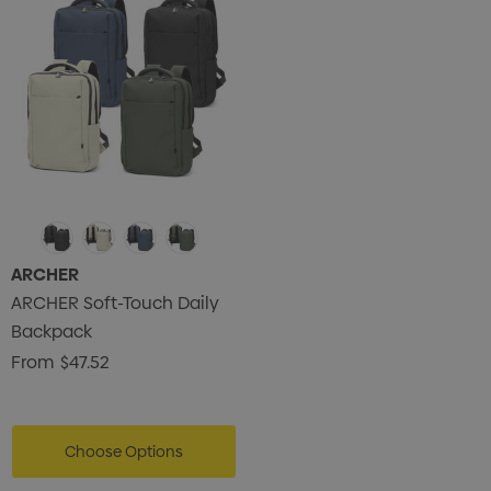
ARCHER
ARCHER Soft-Touch Daily
Backpack
From
$47.52
Choose Options