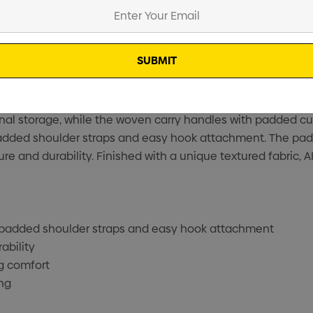
tepack pairs urban style with everyday practicality. Made
tment with a padded sleeve for devices and multiple intern
nal storage, while the woven carry handles with padded cuff
added shoulder straps and easy hook attachment. The pad
ure and durability. Finished with a unique textured fabric,
 padded shoulder straps and easy hook attachment
ability
g comfort
ng