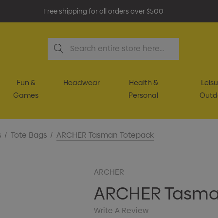
Free shipping for all orders over $500
Search
Fun &
Headwear
Health &
Leisu
Games
Personal
Outd
s
Tote Bags
ARCHER Tasman Totepack
ARCHER
ARCHER Tasma
Write A Review