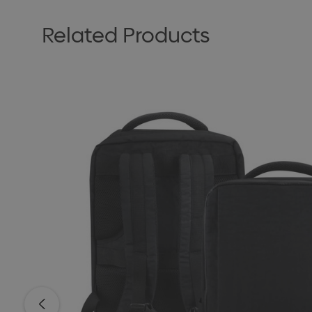
Related Products