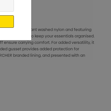
 from water-resistant washed nylon and featuring
al compartments to keep your essentials organised.
 ensure carrying comfort. For added versatility, it
ded gusset provides added protection for
 ARCHER branded lining, and presented with an