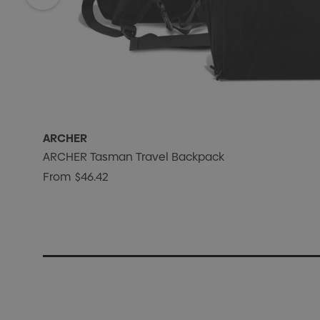
ARCHER
ARCHER Tasman Travel Backpack
From
$46.42