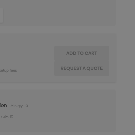
ITY:
INCREASE QUANTITY:
setup fees
tion
Min qty: 10
n qty: 10