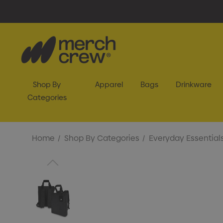
Shop By
Apparel
Bags
Drinkware
Categories
Home
Shop By Categories
Everyday Essential