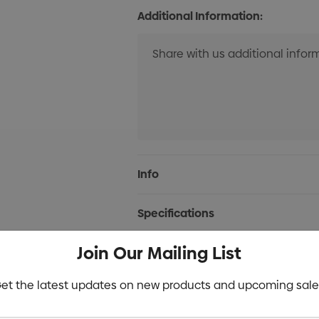
Additional Information:
Current
Info
Stock:
Specifications
Join Our Mailing List
Stock
et the latest updates on new products and upcoming sale