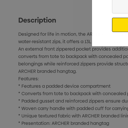
Enter
Your
Email
Description
Designed for life in motion, the ARCHER Tasman To
water-resistant zips, it offers a 13L main compar
An external front zippered pocket provides additio
converts from tote to backpack with concealed p
belongings while reinforced zippers provide struct
ARCHER branded hangtag.
Features:
* Features a padded device compartment
* Converts from tote to backpack with concealed
* Padded gusset and reinforced zippers ensure dur
* Woven carry handle with padded cuff for carryin
* Unique textured fabric with ARCHER branded lini
* Presentation: ARCHER branded hangtag