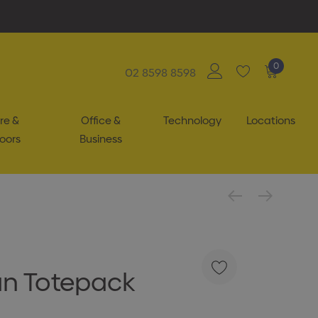
0
02 8598 8598
re &
Office &
Technology
Locations
oors
Business
n Totepack