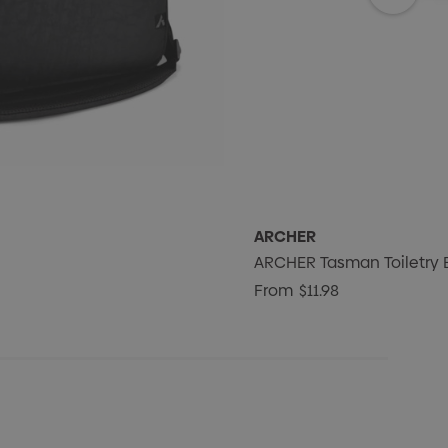
ARCHER
ARCHER Tasman Toiletry 
From
$11.98