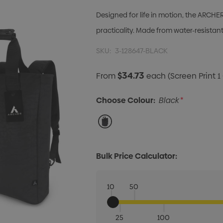
Designed for life in motion, the ARCH
practicality. Made from water-resista
SKU:
3-128647-BLACK
$34.73
From
each
(Screen Print 1
Choose Colour:
Black
*
Bulk Price Calculator:
10
50
25
100