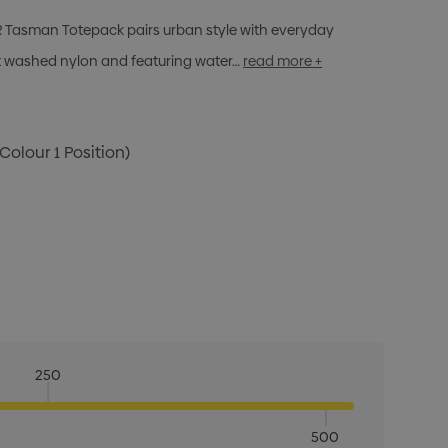
ER Tasman Totepack pairs urban style with everyday
nt washed nylon and featuring water…
read more +
 Colour 1 Position)
250
500