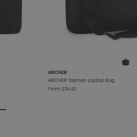
ARCHER
ARCHER Tasman Laptop Bag
From
$36.43