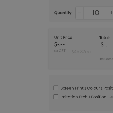
Quantity:
DECREASE QUANT
Unit Price:
Total:
$-.--
$-.--
ex GST
$46.87ea
Includes 
Screen Print 1 Colour 1 Posi
Imitation Etch 1 Position
Mi