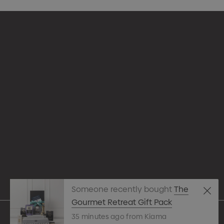
Appare
Drinkw
hello@merchcrew.com.au
Eco R
Expres
Tote B
Someone recently bought
The
Pens
Gourmet Retreat Gift Pack
35 minutes ago from Kiama
Techn
© 2026 Merch Crew.