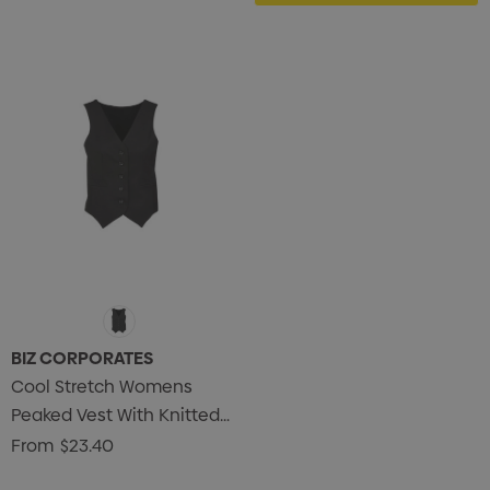
BIZ CORPORATES
Cool Stretch Womens
Peaked Vest With Knitted
Back
From
$23.40