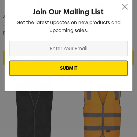
Join Our Mailing List
JB'S WEAR
JB'S WEAR
Get the latest updates on new products and
JB's Hv Polar Vest
JB's Hv A.T. Vest
upcoming sales.
From
$29.58
From
$62.42
Enter
Your
Choose Options
Choose Options
Email