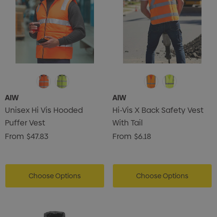
AIW
AIW
Unisex Hi Vis Hooded
Hi-Vis X Back Safety Vest
Puffer Vest
With Tail
From
$47.83
From
$6.18
Choose Options
Choose Options