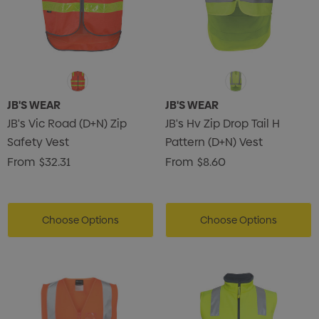
JB'S WEAR
JB'S WEAR
JB's Vic Road (D+N) Zip
JB's Hv Zip Drop Tail H
Safety Vest
Pattern (D+N) Vest
From
$32.31
From
$8.60
Choose Options
Choose Options