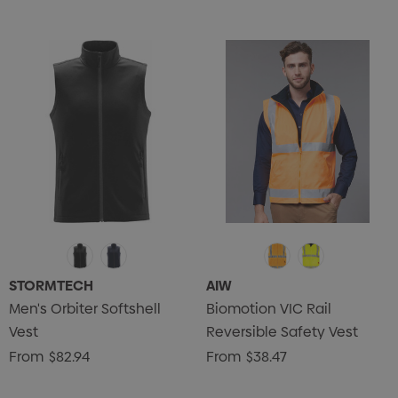
STORMTECH
AIW
Men's Orbiter Softshell
Biomotion VIC Rail
Vest
Reversible Safety Vest
From
$82.94
From
$38.47