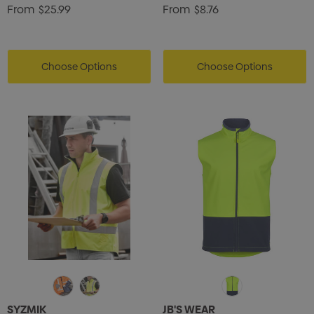
From
$25.99
From
$8.76
ils
Details
Choose Options
Choose Options
SYZMIK
JB'S WEAR