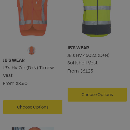
JB'S WEAR
JB's Hv 4602.1 (D+N)
JB'S WEAR
Softshell Vest
JB's Hv Zip (D+N) Ttmcw
From
$61.25
Vest
From
$8.60
Choose Options
Choose Options