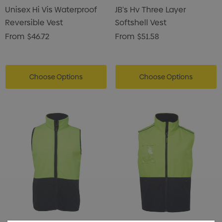
Unisex Hi Vis Waterproof
JB's Hv Three Layer
Reversible Vest
Softshell Vest
From
$46.72
From
$51.58
Choose Options
Choose Options