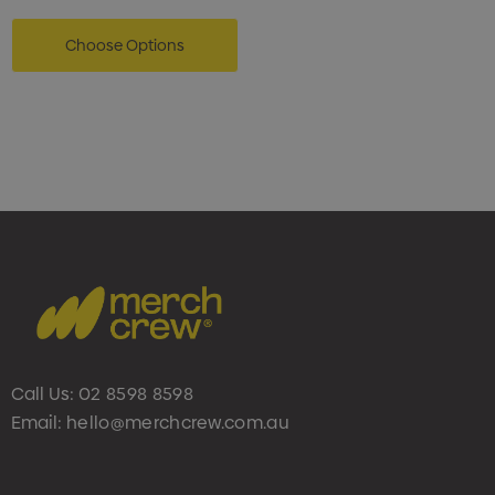
Choose Options
Call Us:
02 8598 8598
Email:
hello@merchcrew.com.au