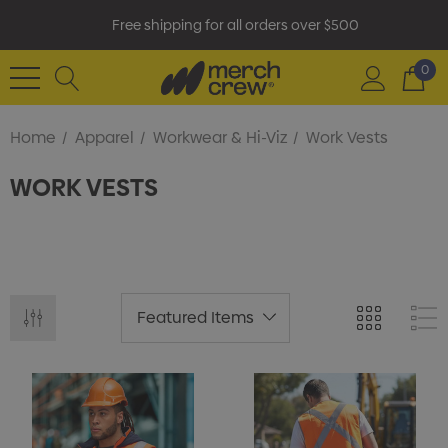
Free shipping for all orders over $500
0
Home
Apparel
Workwear & Hi-Viz
Work Vests
WORK VESTS