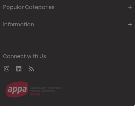
Popular Categories
Information
Connect with Us
© 2026 Merch Crew.