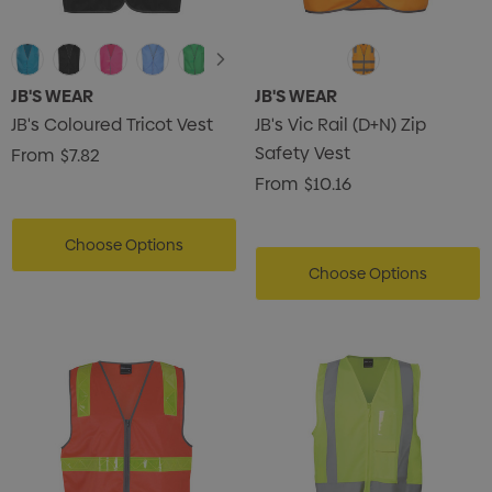
JB'S WEAR
JB'S WEAR
JB's Coloured Tricot Vest
JB's Vic Rail (D+N) Zip
Safety Vest
From
$7.82
From
$10.16
Choose Options
Choose Options