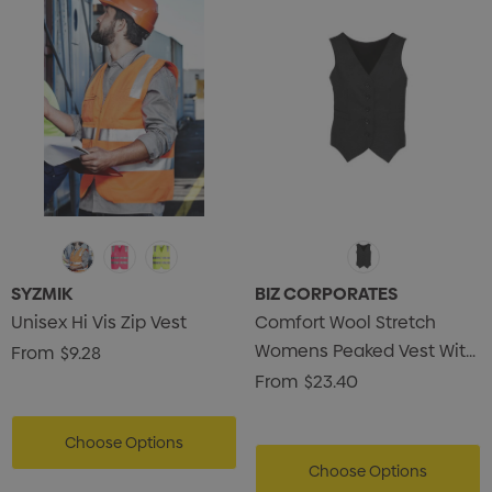
SYZMIK
BIZ CORPORATES
Unisex Hi Vis Zip Vest
Comfort Wool Stretch
Womens Peaked Vest With
From
$9.28
Knitted Back
From
$23.40
Choose Options
Choose Options