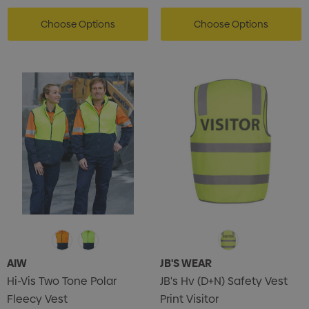
Choose Options
Choose Options
s Brushed Cotton Cap
Zutamo Pencil Case
0
$1.15
ils
Details
Card Treats With
Shopping Tote Bag Wi
istmas Chocolates 45g
Gusset
2
$1.43
ils
Details
AIW
JB'S WEAR
Hi-Vis Two Tone Polar
JB's Hv (D+N) Safety Vest
enter Pencil
Pencil Carpenter
Fleecy Vest
Print Visitor
0
$0.50