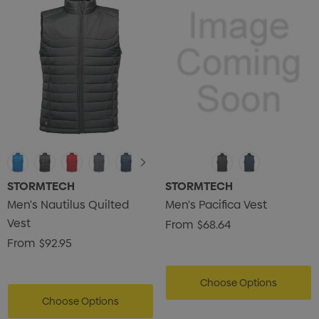
STORMTECH
STORMTECH
Men's Nautilus Quilted
Men's Pacifica Vest
Vest
From
$68.64
From
$92.95
Choose Options
Choose Options