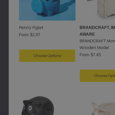
Penny Piglet
BRANDCRAFT, I
AWARE
From
$2.97
BRANDCRAFT Mon
Wooden Model
From
$7.45
Choose Options
Choose Opt