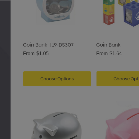
Coin Bank || 19-DS307
Coin Bank
From
$1.05
From
$1.64
Choose Options
Choose Opt