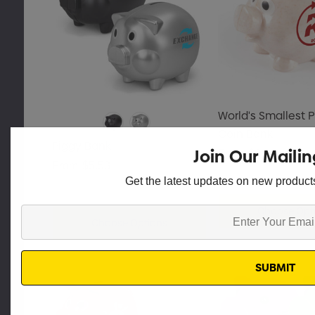
World's Smallest P
Coin Bank
Piggy Bank
Join Our Mailin
From
$2.16
From
$5.53
Get the latest updates on new produc
Choose Opt
Enter
Choose Options
Your
Email