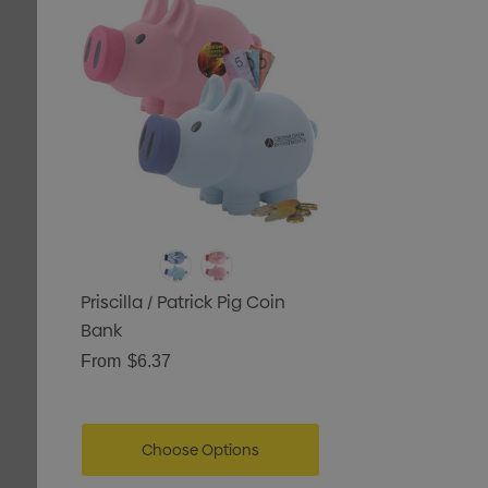
tails
Priscilla / Patrick Pig Coin
Bank
From
$6.37
Choose Options