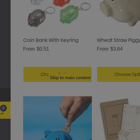
Coin Bank With Keyring
Wheat Straw Pigg
From
$0.51
From
$3.64
Choose Options
Choose Opt
Skip to main content
0