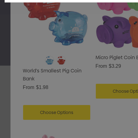
 Pencil Case
Micro Piglet Coin
From
$3.29
World's Smallest Pig Coin
etails
Bank
From
$1.98
ing Tote Bag With
Choose Opt
Gusset
Choose Options
Details
Carpenter