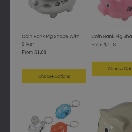
Coin Bank Pig Shape With
Coin Bank Pig Sh
Silver
From
$1.18
From
$1.68
Choose Opt
Choose Options