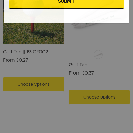
Golf Tee || 19-GF002
From
$0.27
Golf Tee
From
$0.37
Choose Options
Choose Options