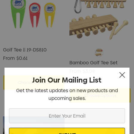
Golf Tee || 19-DS810
From
$0.61
Bamboo Golf Tee Set
From
$3.08
Join Our Mailing List
Choose Options
Get the latest updates on new products and
Choose Options
upcoming sales.
Enter
Your
Email