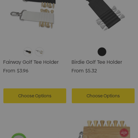
Fairway Golf Tee Holder
Birdie Golf Tee Holder
From
$3.96
From
$5.32
Choose Options
Choose Options