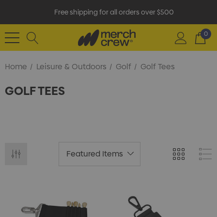
Free shipping for all orders over $500
0
Home
Leisure & Outdoors
Golf
Golf Tees
GOLF TEES