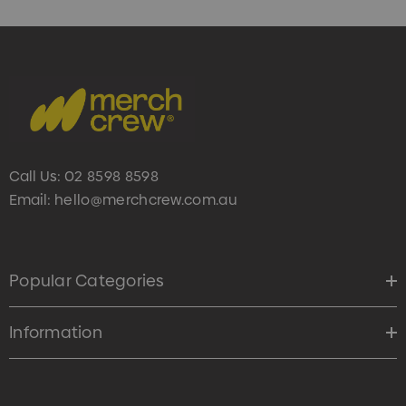
Call Us:
02 8598 8598
Email:
hello@merchcrew.com.au
s Brushed Cotton Cap
Zutamo Pencil Case
0
$1.15
Popular Categories
ils
Details
Information
Card Treats With
Shopping Tote Bag Wi
istmas Chocolates 45g
Gusset
2
$1.43