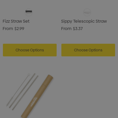
Fizz Straw Set
Sippy Telescopic Straw
From
$2.99
From
$3.37
Choose Options
Choose Options