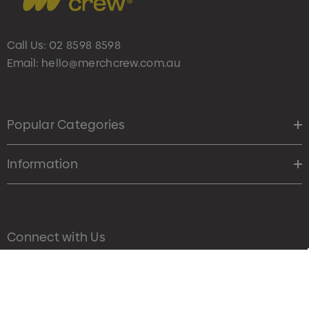
Call Us:
02 8598 8598
Email:
hello@merchcrew.com.au
Popular Categories
Information
Connect with Us