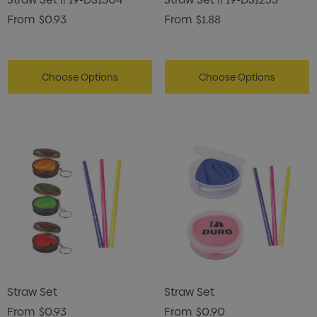
From
$0.93
From
$1.88
Choose Options
Choose Options
Straw Set
Straw Set
From
$0.93
From
$0.90