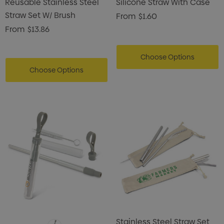
Reusable Stainless Steel
Silicone Straw With Case
Straw Set W/ Brush
From
$1.60
From
$13.86
Choose Options
Choose Options
Stainless Steel Straw Set