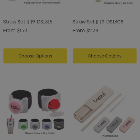
Straw Set || 19-DS1315
Straw Set || 19-DS1308
From
$1.73
From
$2.34
Choose Options
Choose Options