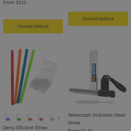
From
$3.15
Choose Options
Choose Options
Telescopic Stainless Steel
Straw
Deno Silicone Straw
From
$2.43