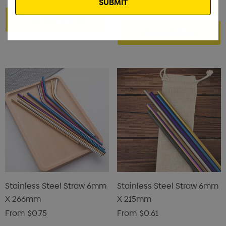
Choose Options
Choose Options
Stainless Steel Straw 6mm
Stainless Steel Straw 6mm
X 266mm
X 215mm
From
$0.75
From
$0.61