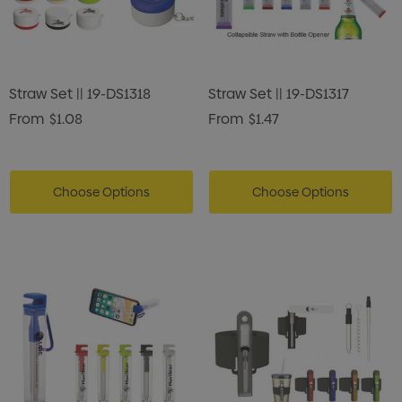
Straw Set || 19-DS1318
Straw Set || 19-DS1317
From
$1.08
From
$1.47
Choose Options
Choose Options