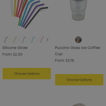
Silicone Straw
Puccino Glass Ice Coffee
Cup
From
$2.30
From
$3.78
Choose Options
Choose Options