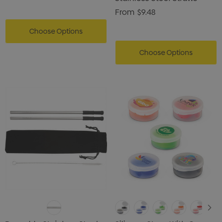
From
$9.48
Choose Options
Choose Options