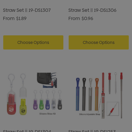
Straw Set || 19-DS1307
Straw Set || 19-DS1306
From
$1.89
From
$0.96
Choose Options
Choose Options
Straw Set || 19-DS1304
Straw Set || 19-DS1253