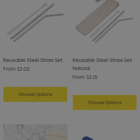
Reusable Steel Straw Set
Reusable Steel Straw Set -
Natural
From
$2.02
From
$2.15
Choose Options
Choose Options