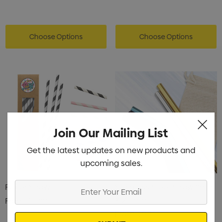
Choose Options
Choose Options
Join Our Mailing List
Get the latest updates on new products and
upcoming sales.
Enter
Paper Straw
Stainless Steel Straw 8mm
Your
X 215mm
From
$0.88
Email
From
$0.75