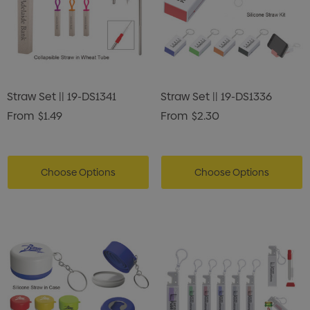
Straw Set || 19-DS1341
Straw Set || 19-DS1336
From
$1.49
From
$2.30
Choose Options
Choose Options