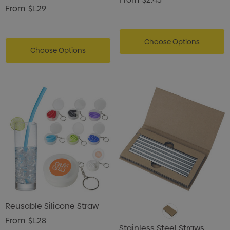
From
$1.29
Choose Options
Choose Options
Reusable Silicone Straw
From
$1.28
Stainless Steel Straws