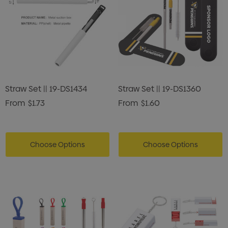
Straw Set || 19-DS1434
Straw Set || 19-DS1360
From
$1.73
From
$1.60
Choose Options
Choose Options