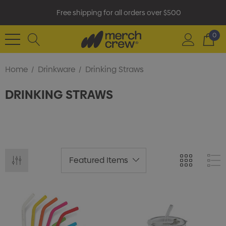
Free shipping for all orders over $500
0
Home
Drinkware
Drinking Straws
DRINKING STRAWS