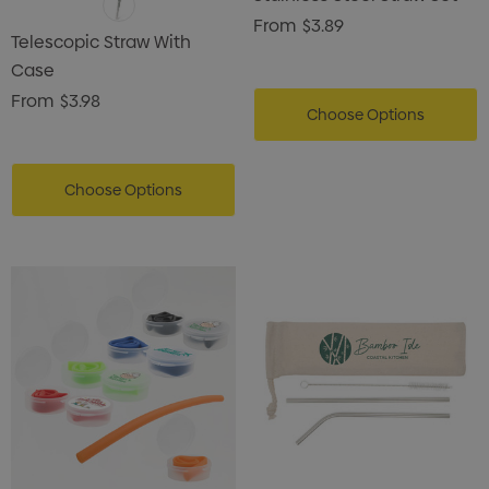
From
$3.89
Telescopic Straw With
Case
From
$3.98
Choose Options
Choose Options