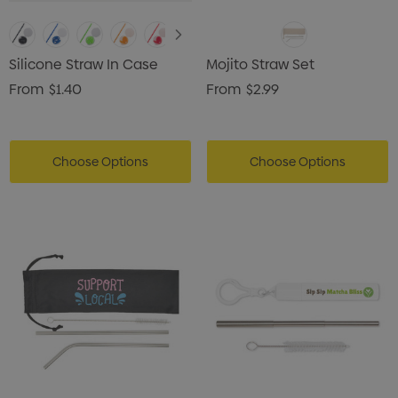
Silicone Straw In Case
Mojito Straw Set
From
$1.40
From
$2.99
Choose Options
Choose Options