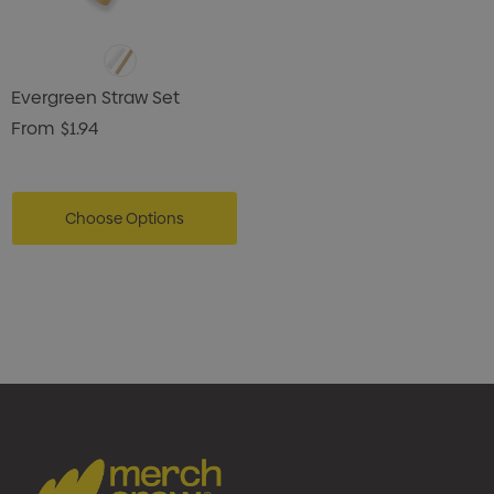
Evergreen Straw Set
From
$1.94
Choose Options