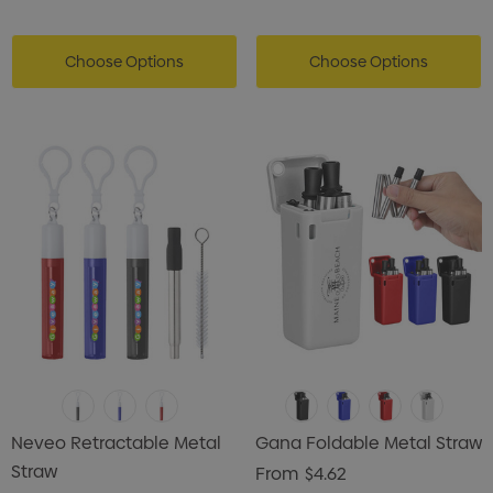
Choose Options
Choose Options
Neveo Retractable Metal
Gana Foldable Metal Straw
Straw
From
$4.62