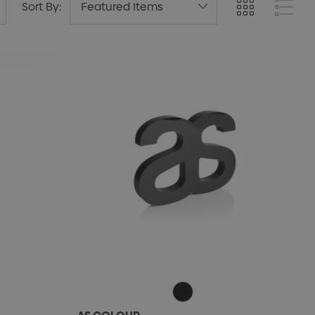
Sort By: