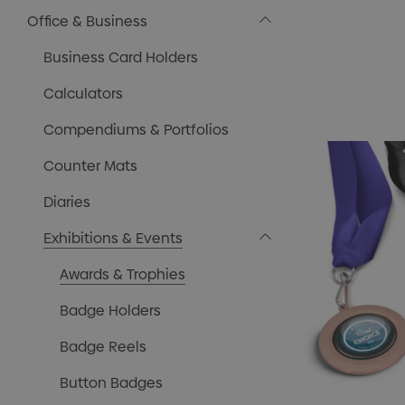
Office & Business
Business Card Holders
Calculators
Compendiums & Portfolios
Counter Mats
Diaries
Exhibitions & Events
Awards & Trophies
Badge Holders
Badge Reels
Button Badges