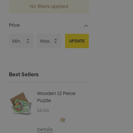
No filters applied
Price
UPDATE
Best Sellers
Wooden 12 Piece
Kids B
Puzzle
Cap
$6.06
$5.40
Details
Details