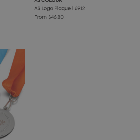
AS COLOUR
AS Logo Plaque | 6912
From
$46.80