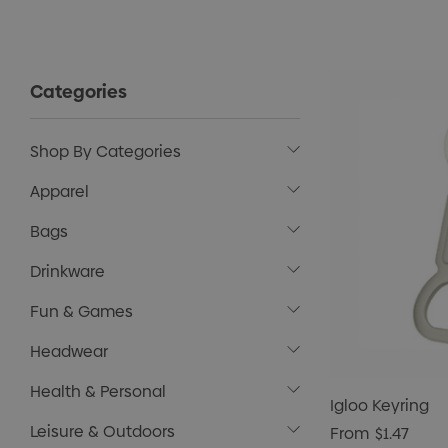
Categories
Shop By Categories
Apparel
Bags
Drinkware
Fun & Games
Headwear
Health & Personal
Igloo Keyring
Leisure & Outdoors
From
$1.47