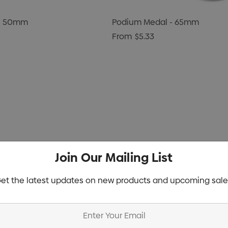
 - 50mm
Podium Medal - 65mm
From
$5.33
Join Our Mailing List
et the latest updates on new products and upcoming sale