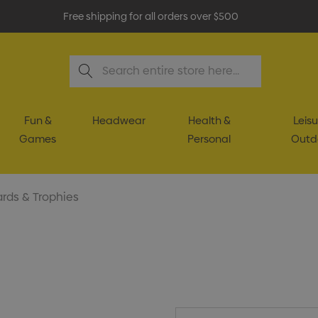
Free shipping for all orders over $500
Search
Fun &
Headwear
Health &
Leisu
Games
Personal
Outd
rds & Trophies