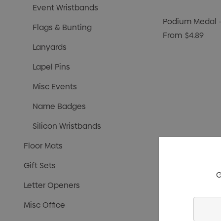
Event Wristbands
Podium Medal
Flags & Bunting
From
$4.89
Lanyards
Lapel Pins
Misc Events
Name Badges
Silicon Wristbands
Floor Mats
Gift Sets
G
Letter Openers
Enter
Misc Office
Your