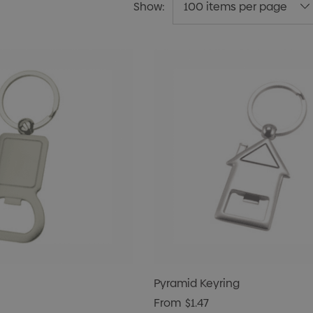
Show:
Pyramid Keyring
From
$1.47