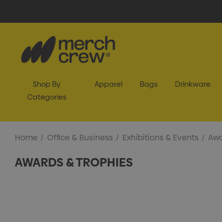
Shop By
Apparel
Bags
Drinkware
Categories
Home
Office & Business
Exhibitions & Events
Awa
AWARDS & TROPHIES