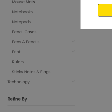
Mouse Mats
Email
Notebooks
Notepads
Pencil Cases
Pens & Pencils
Print
Rulers
Sticky Notes & Flags
Technology
Refine By