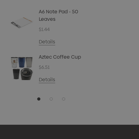
Biz Car
Christ
A6 Note Pad - 50
45g
Leaves
$4.72
$1.44
Details
Details
Carpen
Aztec Coffee Cup
$0.70
$6.51
Details
Details