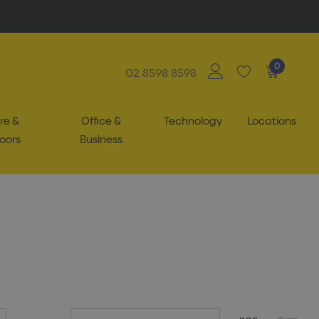
0
02 8598 8598
re &
Office &
Technology
Locations
oors
Business