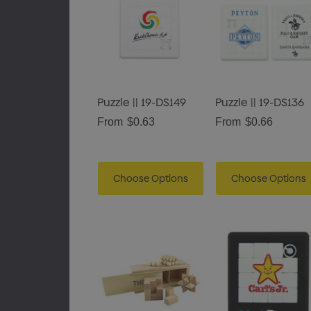
Puzzle || 19-DS149
Puzzle || 19-DS136
From
$0.63
From
$0.66
Choose Options
Choose Options