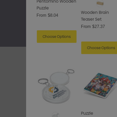
Pentomino Wooden
Puzzle
Wooden Brain
From
$8.04
Teaser Set
From
$27.37
Choose Options
Choose Options
Puzzle