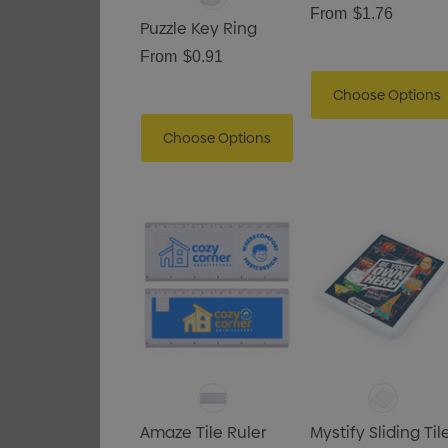
From
$1.76
Puzzle Key Ring
From
$0.91
Choose Options
Choose Options
Amaze Tile Ruler
Mystify Sliding Til