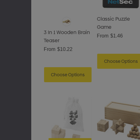
Classic Puzzle
Game
3 In 1 Wooden Brain
From
$1.46
Teaser
From
$10.22
Choose Options
Choose Options