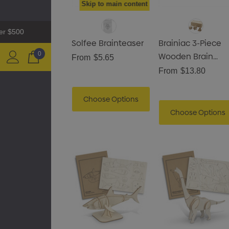
Skip to main content
ver $500
Solfee Brainteaser
Brainiac 3-Piece
0
Wooden Brain
From
$5.65
Teaser Set
From
$13.80
Zutamo Pencil Case
Choose Options
Choose Options
$1.15
Details
Shopping Tote Bag With
Gusset
$1.43
Details