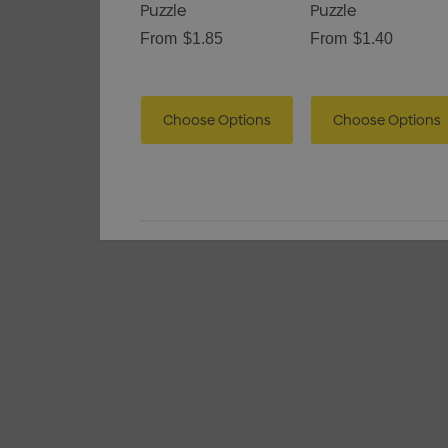
Puzzle
Puzzle
From
$1.85
From
$1.40
Choose Options
Choose Options