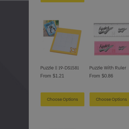
Puzzle || 19-DS1581
Puzzle With Ruler
From
$1.21
From
$0.86
Choose Options
Choose Options