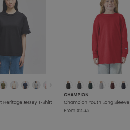
CHAMPION
Heritage Jersey T-Shirt
Champion Youth Long Sleeve 
From
$11.33