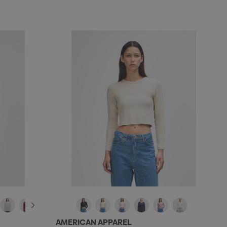
AMERICAN APPAREL