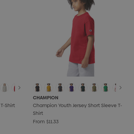
CHAMPION
T-Shirt
Champion Youth Jersey Short Sleeve T-
Shirt
From
$11.33