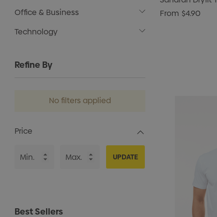
Office & Business
From
$4.90
Technology
Refine By
No filters applied
Price
UPDATE
Best Sellers