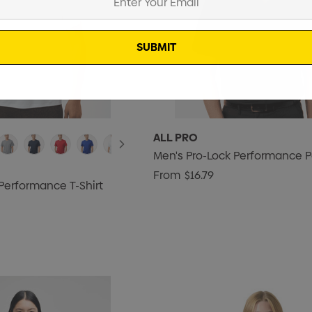
ALL PRO
Men's Pro-Lock Performance P
From
$16.79
Performance T-Shirt