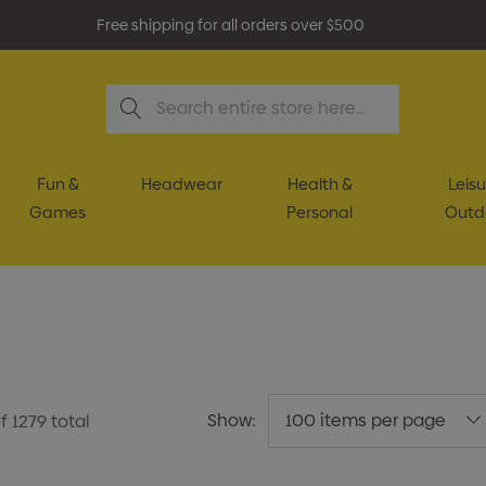
Free shipping for all orders over $500
Search
Fun &
Headwear
Health &
Leisu
Games
Personal
Outd
Show:
f
1279
total