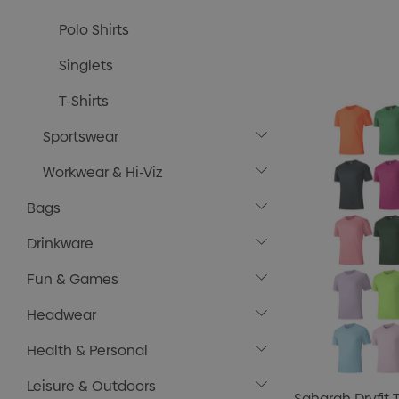
Polo Shirts
Singlets
T-Shirts
Sportswear
Workwear & Hi-Viz
Bags
Drinkware
Fun & Games
Headwear
Health & Personal
Leisure & Outdoors
Saharah Dryfit T