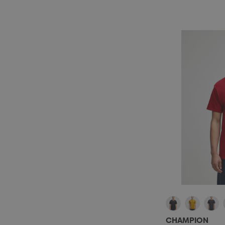
CHAMPION