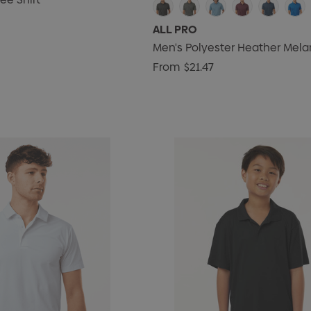
ALL PRO
Men's Polyester Heather Mela
From
$21.47