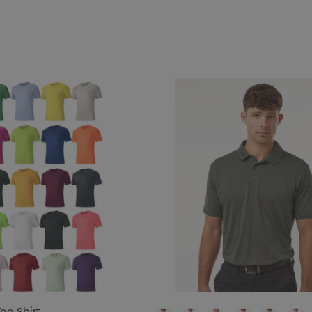
ee Shirt