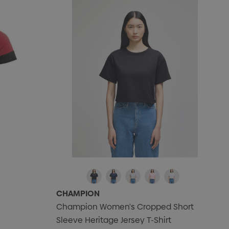
CHAMPION
Champion Women's Cropped Short
Sleeve Heritage Jersey T-Shirt