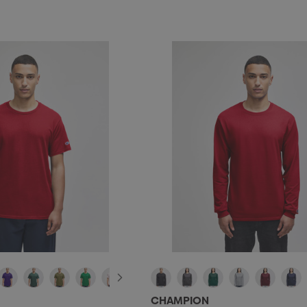
CHAMPION