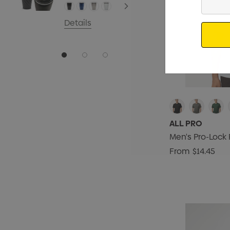
Your
Email
Details
ALL PRO
Men's Pro-Lock 
From
$14.45