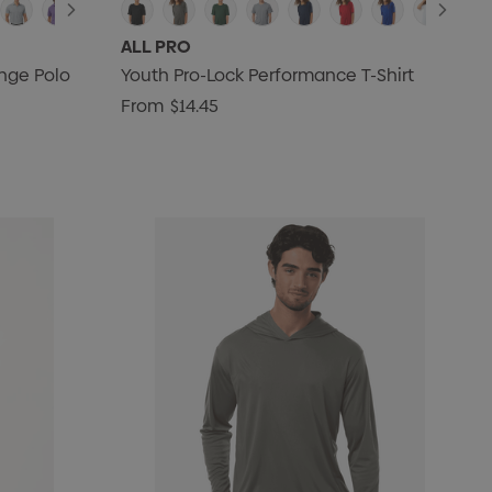
ALL PRO
nge Polo
Youth Pro-Lock Performance T-Shirt
From
$14.45