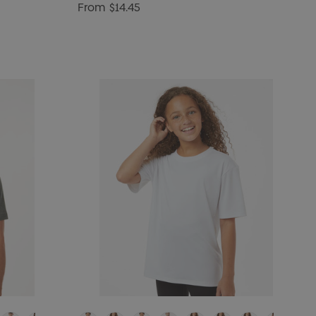
From
$14.45