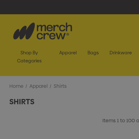
Shop By
Apparel
Bags
Drinkware
Categories
Home
Apparel
Shirts
SHIRTS
Items
1
to
100
o