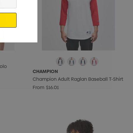
olo
CHAMPION
Champion Adult Raglan Baseball T-Shirt
From
$16.01