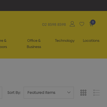
0
02 8598 8598
re &
Office &
Technology
Locations
oors
Business
Sort By: