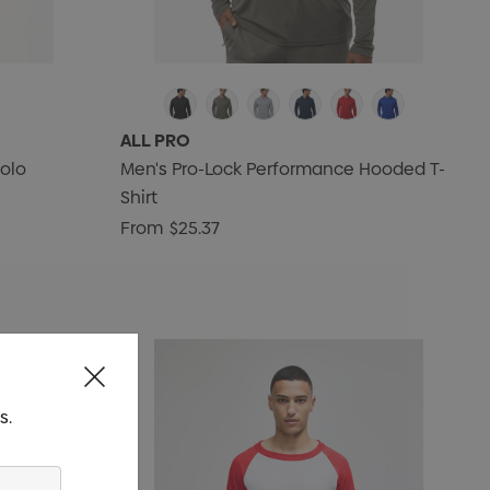
ALL PRO
olo
Men's Pro-Lock Performance Hooded T-
Shirt
From
$25.37
s.