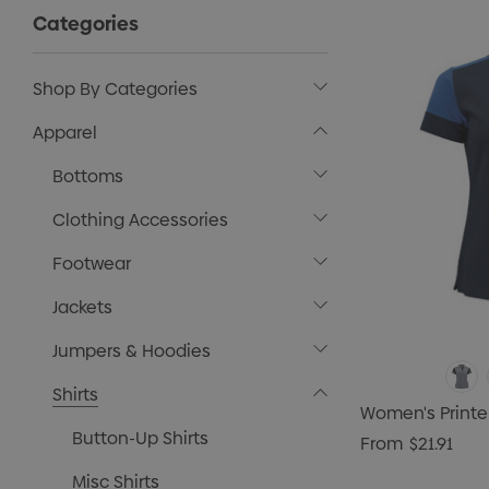
Categories
Shop By Categories
Apparel
Bottoms
Clothing Accessories
Footwear
Jackets
Jumpers & Hoodies
Shirts
Women's Printe
Button-Up Shirts
From
$21.91
Misc Shirts