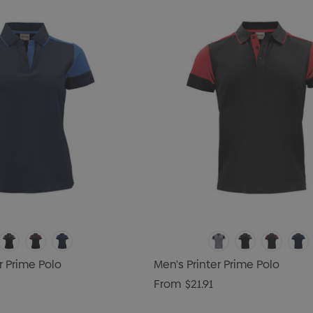
r Prime Polo
Men's Printer Prime Polo
From
$21.91