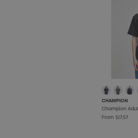
CHAMPION
Champion Adult 
From
$17.57