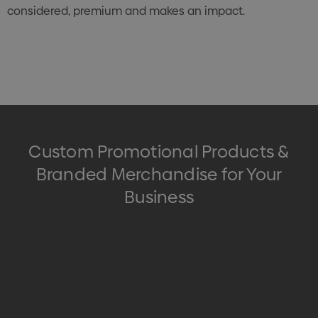
considered, premium and makes an impact.
Custom Promotional Products &
Branded Merchandise for Your
Business