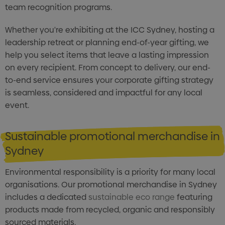
team recognition programs.
Whether you're exhibiting at the ICC Sydney, hosting a
leadership retreat or planning end-of-year gifting, we
help you select items that leave a lasting impression
on every recipient. From concept to delivery, our end-
to-end service ensures your corporate gifting strategy
is seamless, considered and impactful for any local
event.
Sustainable promotional merchandise in
Sydney
Environmental responsibility is a priority for many local
organisations. Our promotional merchandise in Sydney
includes a dedicated
sustainable eco range
featuring
products made from recycled, organic and responsibly
sourced materials.