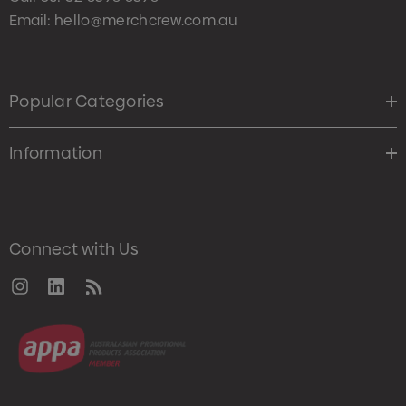
Email:
hello@merchcrew.com.au
Popular Categories
Information
Connect with Us