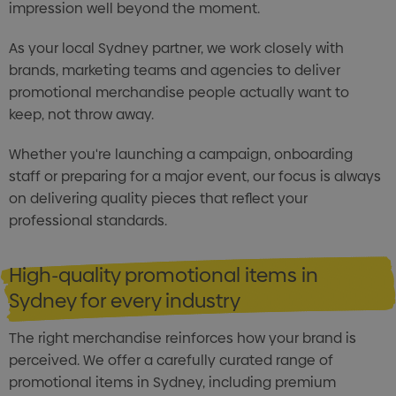
impression well beyond the moment.
As your local Sydney partner, we work closely with
brands, marketing teams and agencies to deliver
promotional merchandise people actually want to
keep, not throw away.
Whether you're launching a campaign, onboarding
staff or preparing for a major event, our focus is always
on delivering quality pieces that reflect your
professional standards.
High-quality promotional items in
Sydney for every industry
The right merchandise reinforces how your brand is
perceived. We offer a carefully curated range of
promotional items in Sydney, including premium