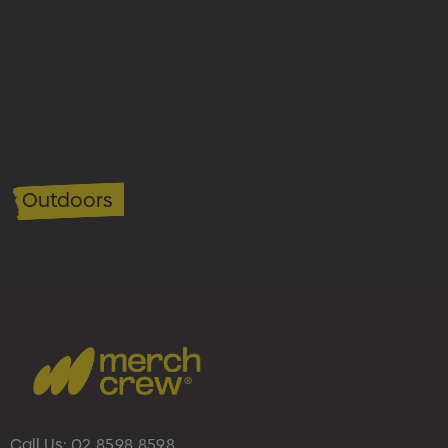
Outdoors
Call Us:
02 8598 8598