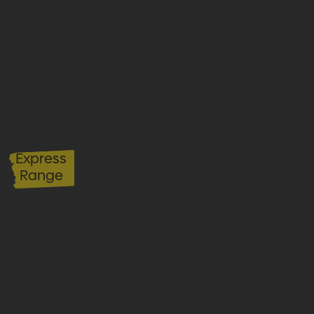
Express
Range