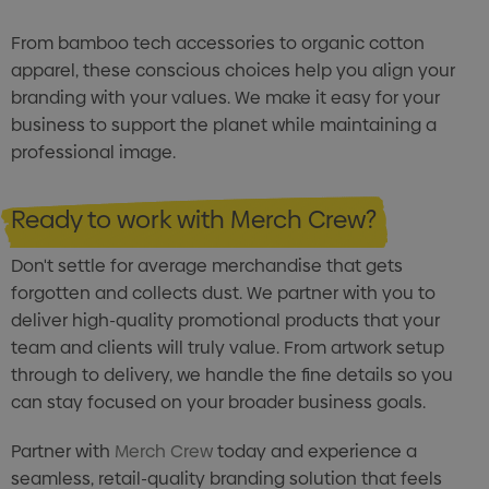
From bamboo tech accessories to organic cotton
apparel, these conscious choices help you align your
branding with your values. We make it easy for your
business to support the planet while maintaining a
professional image.
Ready to work with Merch Crew?
Don't settle for average merchandise that gets
forgotten and collects dust. We partner with you to
deliver high-quality promotional products that your
team and clients will truly value. From artwork setup
through to delivery, we handle the fine details so you
can stay focused on your broader business goals.
Partner with
Merch Crew
today and experience a
seamless, retail-quality branding solution that feels