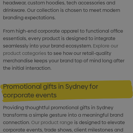
headwear, custom hoodies, tech accessories and
drinkware. Our collection is chosen to meet modern
branding expectations.
From high-end corporate apparel to functional office
essentials, every product is designed to integrate
seamlessly into your brand ecosystem.
Explore our
product categories
to see how our retail-quality
merchandise keeps your brand top of mind long after
the initial interaction.
Promotional gifts in Sydney for
corporate events
Providing thoughtful promotional gifts in Sydney
transforms a simple gesture into a meaningful brand
connection.
Our product range
is designed to elevate
corporate events, trade shows, client milestones and