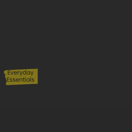
Everyday
Essentials