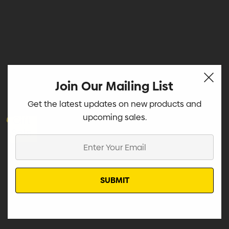
Join Our Mailing List
Get the latest updates on new products and
upcoming sales.
Gift
Sets
Enter
Your
Email