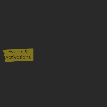
Events &
Activations