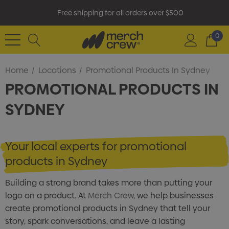
Free shipping for all orders over $500
0
Home
Locations
Promotional Products In Sydney
PROMOTIONAL PRODUCTS IN
SYDNEY
Your local experts for promotional
products in Sydney
Building a strong brand takes more than putting your
logo on a product. At
Merch Crew
, we help businesses
create promotional products in Sydney that tell your
story, spark conversations, and leave a lasting