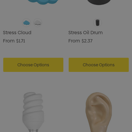
Stress Cloud
Stress Oil Drum
From
$1.71
From
$2.37
Choose Options
Choose Options