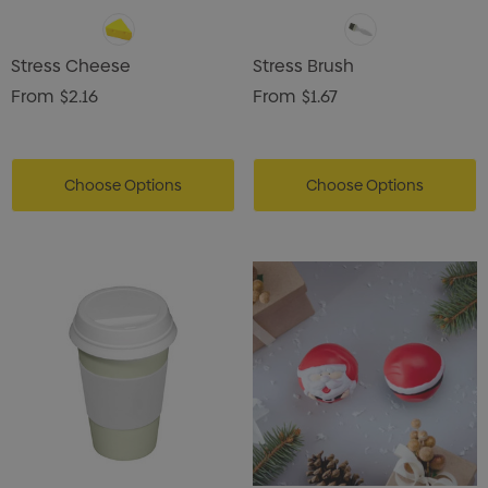
Stress Cheese
Stress Brush
From
$2.16
From
$1.67
Choose Options
Choose Options