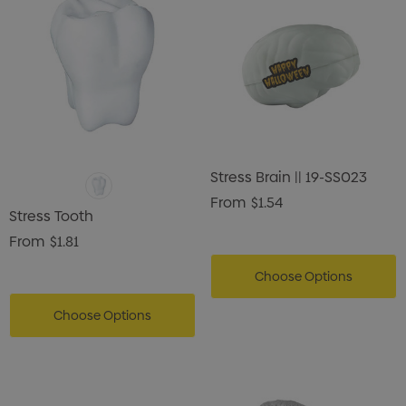
Stress Brain || 19-SS023
From
$1.54
Stress Tooth
From
$1.81
Choose Options
Choose Options