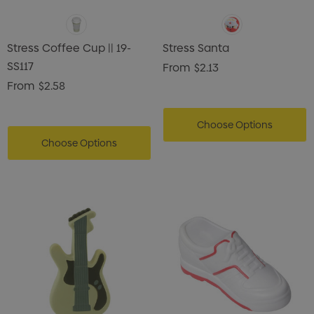
Stress Coffee Cup || 19-
Stress Santa
SS117
From
$2.13
From
$2.58
Choose Options
Choose Options