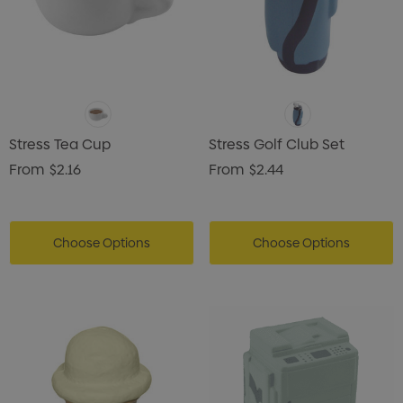
Stress Tea Cup
Stress Golf Club Set
From
$2.16
From
$2.44
Choose Options
Choose Options