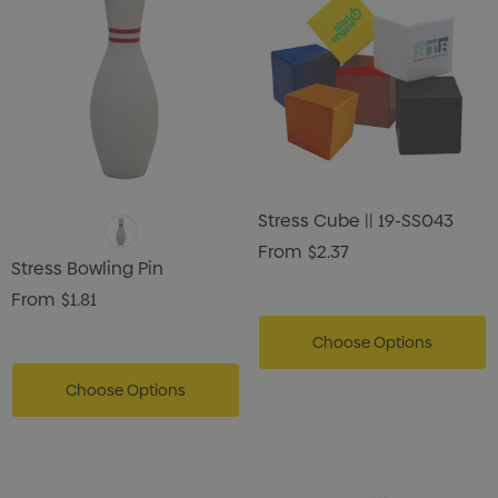
Stress Cube || 19-SS043
From
$2.37
Stress Bowling Pin
From
$1.81
Choose Options
Choose Options