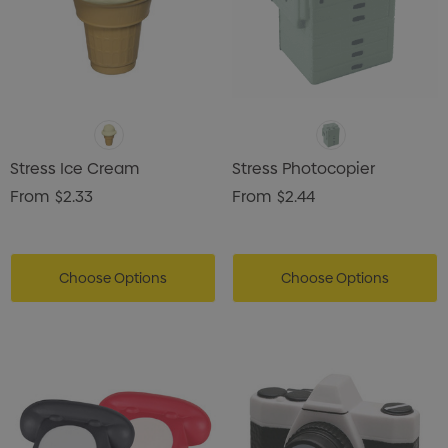
Stress Ice Cream
Stress Photocopier
From
$2.33
From
$2.44
Choose Options
Choose Options