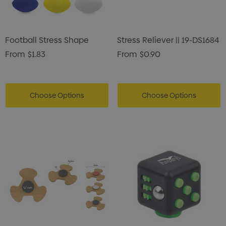
enter Pencil
Pencil Carpenter
0
$0.50
Football Stress Shape
Stress Reliever || 19-DS1684
ils
Details
From
$1.83
From
$0.90
Choose Options
Choose Options