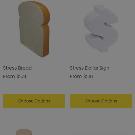
Stress Bread
Stress Dollar Sign
From
$1.74
From
$1.81
Choose Options
Choose Options