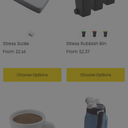
Stress Scale
Stress Rubbish Bin
From
$2.16
From
$2.37
Choose Options
Choose Options