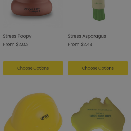
Stress Poopy
Stress Asparagus
From
$2.03
From
$2.48
Choose Options
Choose Options