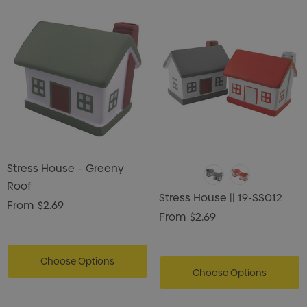
Stress House – Greeny
Roof
Stress House || 19-SS012
From
$2.69
From
$2.69
Choose Options
Choose Options