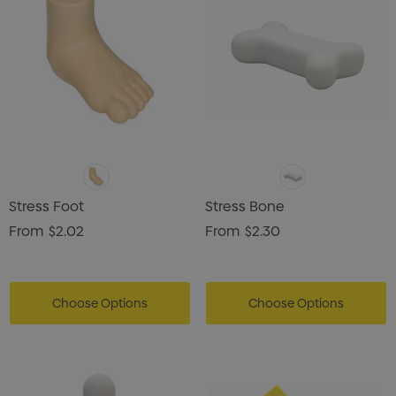
Stress Foot
Stress Bone
From
$2.02
From
$2.30
Choose Options
Choose Options