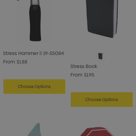
Stress Hammer || 19-SS084
From
$1.88
Stress Book
From
$1.95
Choose Options
Choose Options