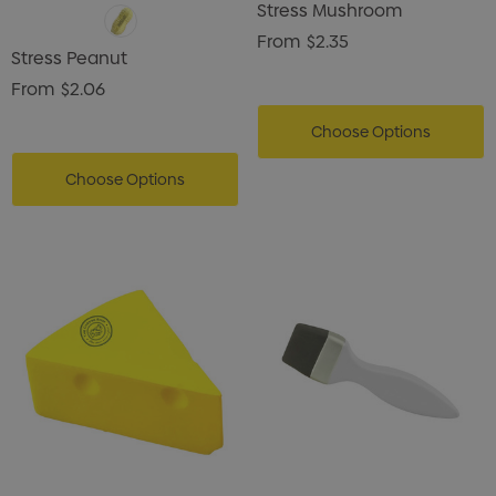
Stress Mushroom
From
$2.35
Stress Peanut
From
$2.06
Choose Options
Choose Options