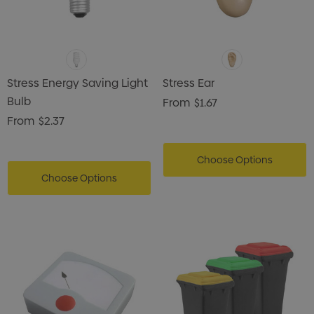
Stress Energy Saving Light
Stress Ear
Bulb
From
$1.67
From
$2.37
Choose Options
Choose Options