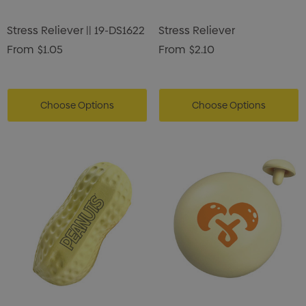
Stress Reliever || 19-DS1622
Stress Reliever
From
$1.05
From
$2.10
Choose Options
Choose Options