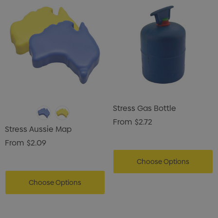
Stress Gas Bottle
From
$2.72
Stress Aussie Map
From
$2.09
Choose Options
Choose Options