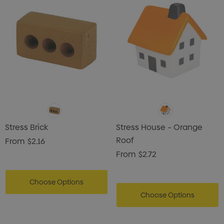
Stress Brick
Stress House – Orange
Roof
From
$2.16
From
$2.72
Choose Options
Choose Options