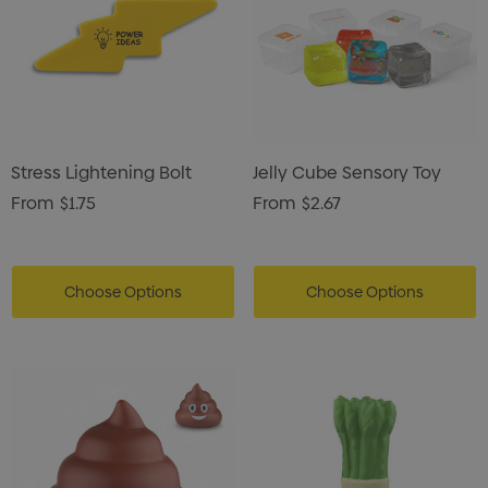
Stress Lightening Bolt
Jelly Cube Sensory Toy
From
$1.75
From
$2.67
Choose Options
Choose Options