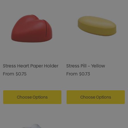
Stress Heart Paper Holder
Stress Pill – Yellow
From
$0.75
From
$0.73
Choose Options
Choose Options