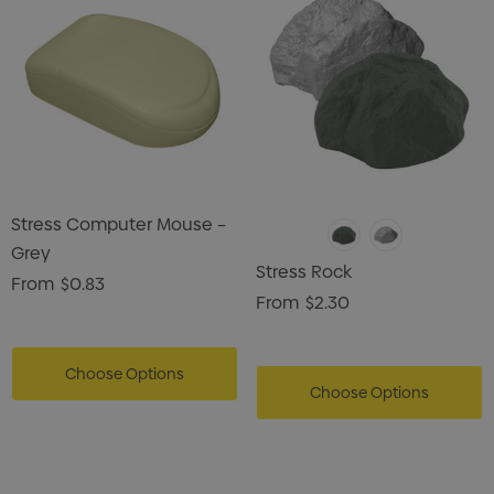
Stress Computer Mouse –
Grey
Stress Rock
From
$0.83
From
$2.30
Choose Options
Choose Options