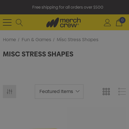
Free shipping for all orders over $500
0
Home
Fun & Games
Misc Stress Shapes
MISC STRESS SHAPES