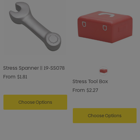
Stress Spanner || 19-SS078
From
$1.81
Stress Tool Box
From
$2.27
Choose Options
Choose Options