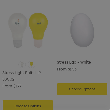
Stress Egg – White
From
$1.53
Stress Light Bulb || 19-
SS002
From
$1.77
Choose Options
Choose Options