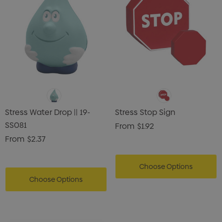
Stress Water Drop || 19-
Stress Stop Sign
SS081
From
$1.92
From
$2.37
Choose Options
Choose Options