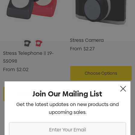
Stress Camera
From
$2.27
Stress Telephone || 19-
SS098
From
$2.02
Choose Options
Join Our Mailing List
Choose Options
Get the latest updates on new products and
upcoming sales.
Enter
Your