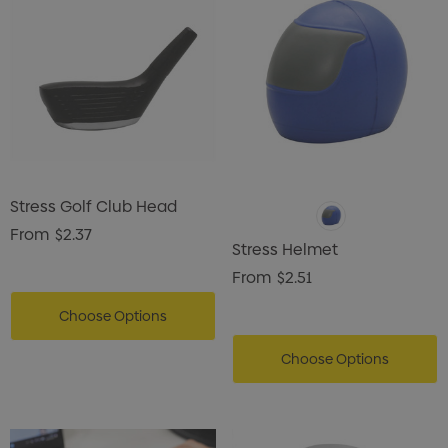
Stress Golf Club Head
From
$2.37
Stress Helmet
From
$2.51
Choose Options
Choose Options