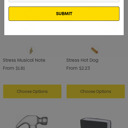
Email
Stress Musical Note
Stress Hot Dog
From
$1.81
From
$2.23
Choose Options
Choose Options