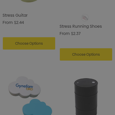
Stress Guitar
From
$2.44
Stress Running Shoes
From
$2.37
Choose Options
Choose Options