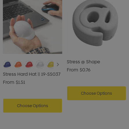
Stress @ Shape
From
$0.76
Stress Hard Hat || 19-SS037
From
$1.51
Choose Options
Choose Options