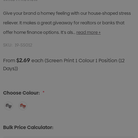
Give your brand a homey feeling with our house-shaped stress
reliever. It makes a great giveaway for realtors or banks that
offer home finance options. It's als…
read more +
SKU:
19-SS012
$2.69
From
each
(Screen Print 1 Colour 1 Position (12
Days))
Choose Colour:
*
Bulk Price Calculator: