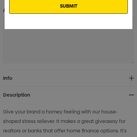
Additional Information:
Current
Info
Stock:
Description
Give your brand a homey feeling with our house-
shaped stress reliever. It makes a great giveaway for
realtors or banks that offer home finance options. It's