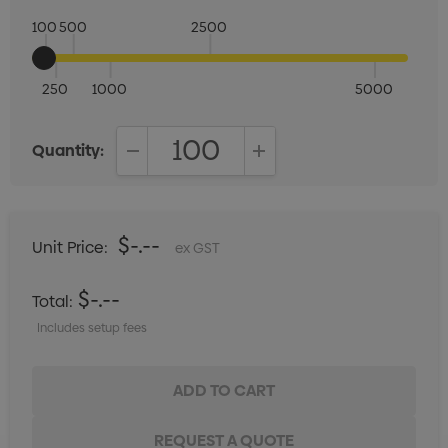
100
500
2500
250
1000
5000
Quantity:
DECREASE QUANTITY:
INCREASE QUANTITY:
$-.--
Unit Price:
ex GST
$-.--
Total:
Includes setup fees