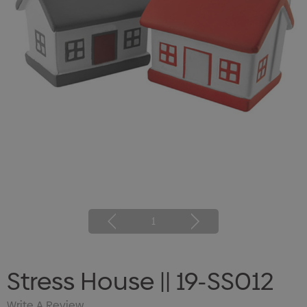
1
Stress House || 19-SS012
Write A Review