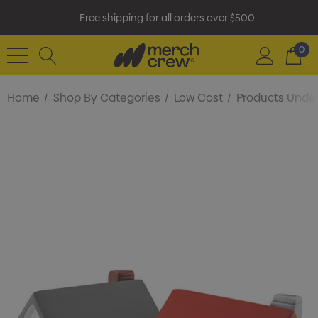
Free shipping for all orders over $500
0
Home
Shop By Categories
Low Cost
Products Under