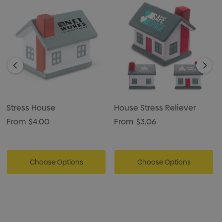
Stress House
House Stress Reliever
From
$4.00
From
$3.06
Choose Options
Choose Options