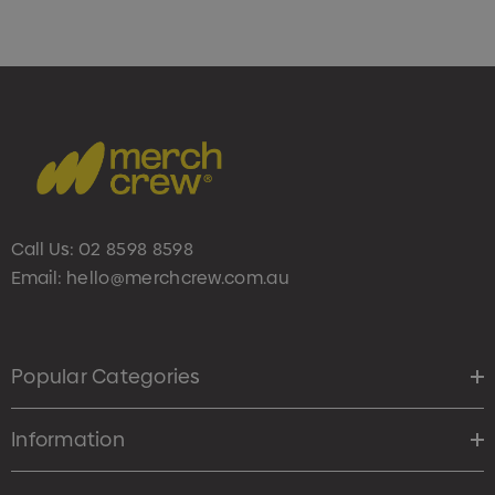
Call Us:
02 8598 8598
Email:
hello@merchcrew.com.au
Popular Categories
Information