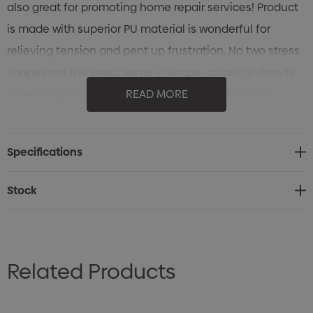
also great for promoting home repair services! Product
is made with superior PU material is wonderful for
relieving tension and pent up frustration. No two stress
shapes are the exact same in shape, colour or density.
Some chips or scuff marks are unavoidable due to
READ MORE
variations between shipments and mass productions.
Stress Shapes are not intended for use by children or
Specifications
animals.
Stock
Related Products