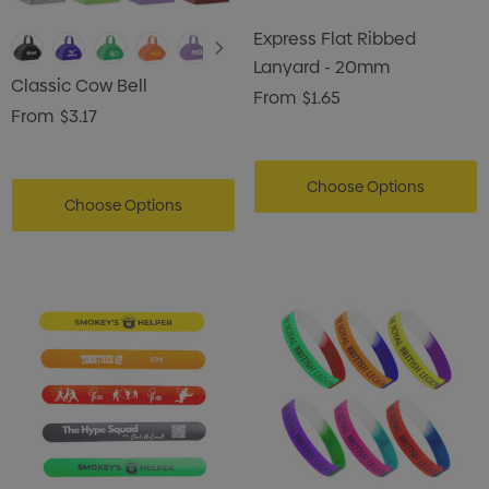
Express Flat Ribbed
Lanyard - 20mm
Classic Cow Bell
From
$1.65
From
$3.17
Choose Options
Choose Options