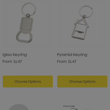
Igloo Keyring
Pyramid Keyring
From
$1.47
From
$1.47
Choose Options
Choose Options