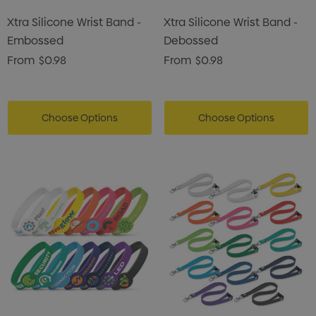
Xtra Silicone Wrist Band -
Xtra Silicone Wrist Band -
Embossed
Debossed
From
$0.98
From
$0.98
Choose Options
Choose Options