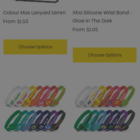
Colour Max Lanyard 16mm
Xtra Silicone Wrist Band -
Glow In The Dark
From
$1.53
From
$1.05
Choose Options
Choose Options