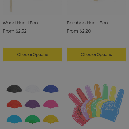
Wood Hand Fan
Bamboo Hand Fan
From
$2.52
From
$2.20
Choose Options
Choose Options