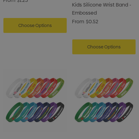
From
$1.23
Kids Silicone Wrist Band -
Embossed
From
$0.52
Choose Options
Choose Options