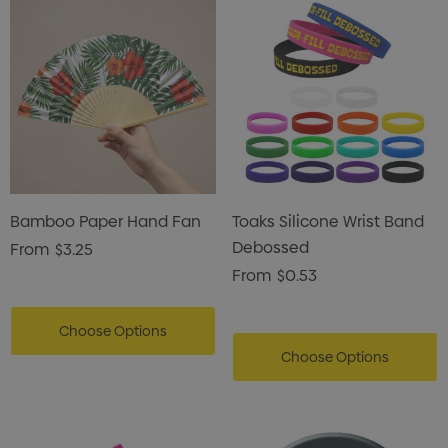
Bamboo Paper Hand Fan
Toaks Silicone Wrist Band
Debossed
From
$3.25
From
$0.53
Choose Options
Choose Options