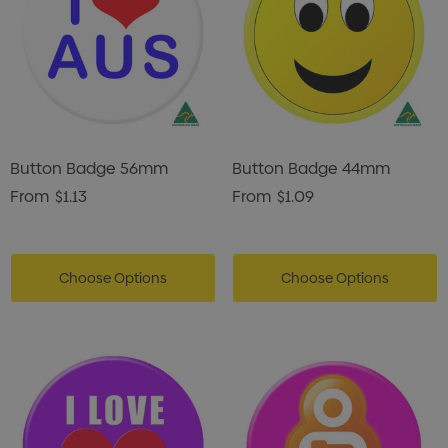
Button Badge 56mm
Button Badge 44mm
From
$1.13
From
$1.09
Choose Options
Choose Options