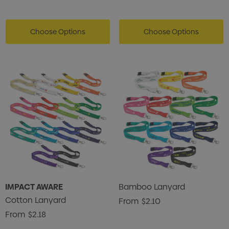
Choose Options
Choose Options
IMPACT AWARE
Bamboo Lanyard
Cotton Lanyard
From
$2.10
From
$2.18