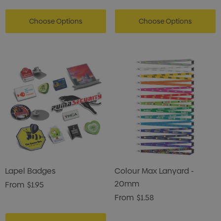
Choose Options
Choose Options
Lapel Badges
Colour Max Lanyard -
20mm
From
$1.95
From
$1.58