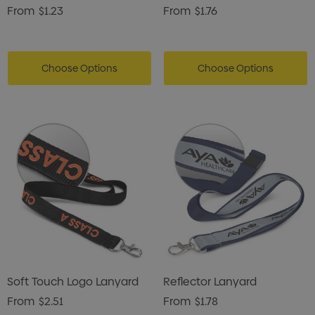
From
$1.23
From
$1.76
Choose Options
Choose Options
Soft Touch Logo Lanyard
Reflector Lanyard
From
$2.51
From
$1.78