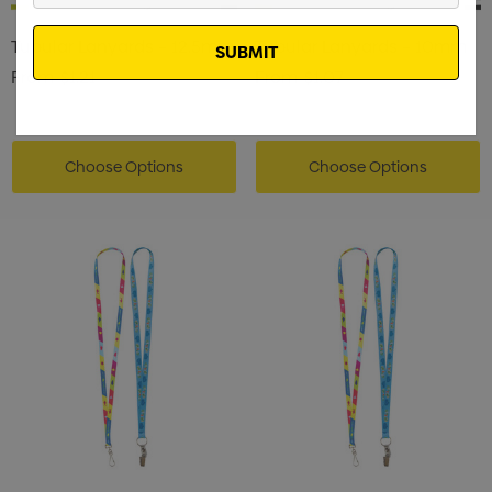
Email
Tubular Lanyards – 12.5mm
Tubular Lanyards – 10mm
From
$1.21
From
$1.07
Choose Options
Choose Options