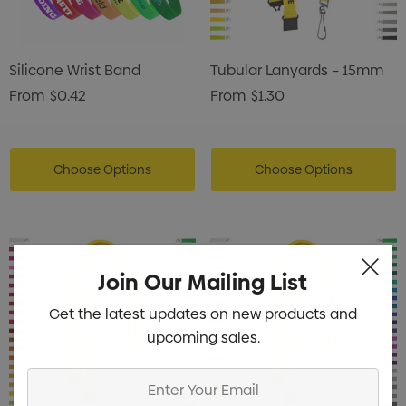
Silicone Wrist Band
Tubular Lanyards – 15mm
From
$0.42
From
$1.30
Choose Options
Choose Options
Join Our Mailing List
Get the latest updates on new products and
upcoming sales.
Enter
Your