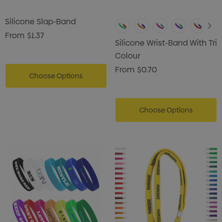
Silicone Slap-Band
From
$1.37
Silicone Wrist-Band With Tri
Colour
From
$0.70
Choose Options
Choose Options