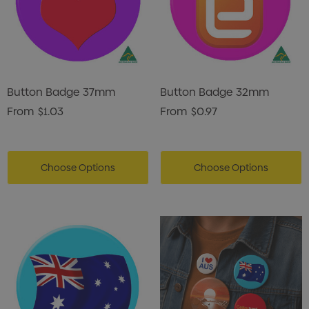
Button Badge 37mm
Button Badge 32mm
From
$1.03
From
$0.97
Choose Options
Choose Options