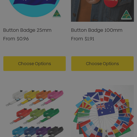
Button Badge 25mm
Button Badge 100mm
From
$0.96
From
$1.91
Choose Options
Choose Options