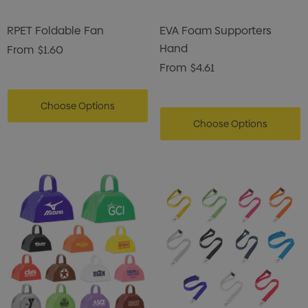
RPET Foldable Fan
EVA Foam Supporters
Hand
From
$1.60
From
$4.61
Choose Options
Choose Options