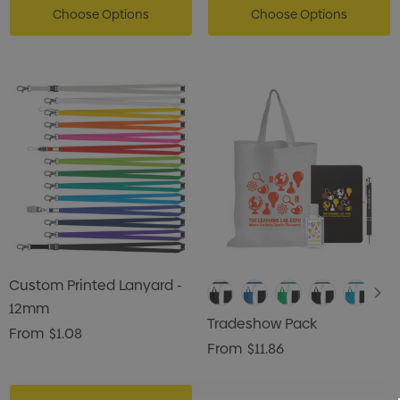
Choose Options
Choose Options
Custom Printed Lanyard -
12mm
Tradeshow Pack
From
$1.08
From
$11.86