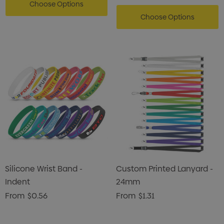
Choose Options
Choose Options
Silicone Wrist Band -
Custom Printed Lanyard -
Indent
24mm
From
$0.56
From
$1.31