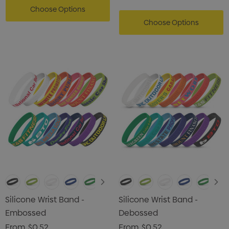
Choose Options
Choose Options
Silicone Wrist Band -
Silicone Wrist Band -
Embossed
Debossed
From
$0.52
From
$0.52