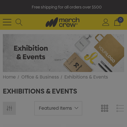
Free shipping for all orders over $500
0
Home
Office & Business
Exhibitions & Events
EXHIBITIONS & EVENTS