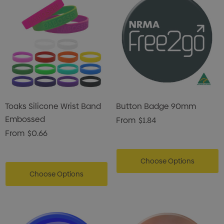
Toaks Silicone Wrist Band
Button Badge 90mm
Embossed
From
$1.84
From
$0.66
s Brushed Cotton Cap
Zutamo Pencil Case
Choose Options
0
$1.15
Choose Options
ils
Details
Card Treats With
Shopping Tote Bag Wi