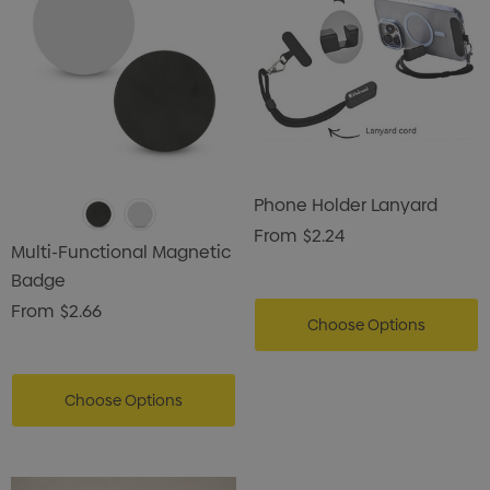
Phone Holder Lanyard
From
$2.24
Multi-Functional Magnetic
Badge
From
$2.66
Choose Options
Choose Options