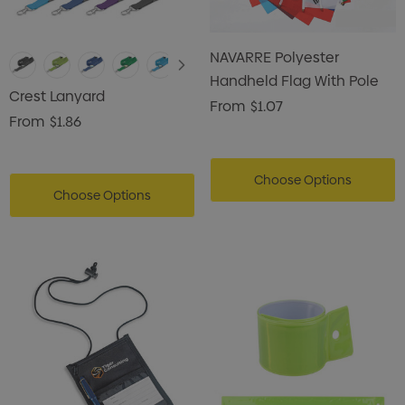
NAVARRE Polyester
Handheld Flag With Pole
Crest Lanyard
From
$1.07
From
$1.86
Choose Options
Choose Options