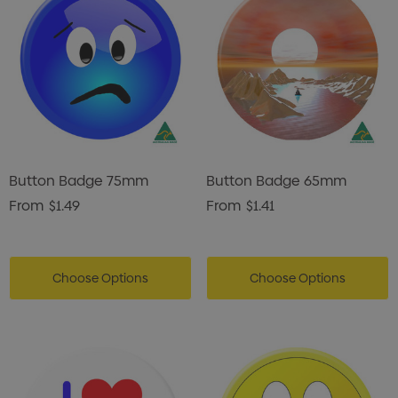
istmas Chocolates 45g
Gusset
2
$1.43
ils
Details
enter Pencil
Pencil Carpenter
0
$0.50
ils
Details
Button Badge 75mm
Button Badge 65mm
From
$1.49
From
$1.41
Choose Options
Choose Options