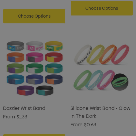
Choose Options
Choose Options
Dazzler Wrist Band
Silicone Wrist Band - Glow
In The Dark
From
$1.33
From
$0.63