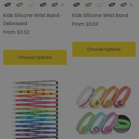
Kids Silicone Wrist Band -
Kids Silicone Wrist Band
Debossed
From
$0.59
From
$0.52
Choose Options
Choose Options