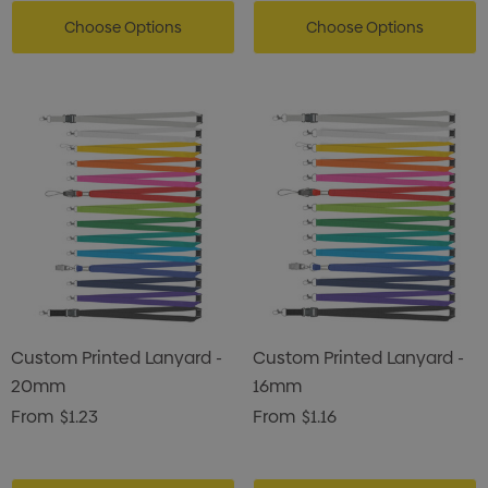
Choose Options
Choose Options
Custom Printed Lanyard -
Custom Printed Lanyard -
20mm
16mm
From
$1.23
From
$1.16