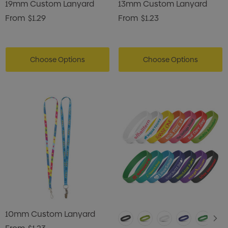
19mm Custom Lanyard
13mm Custom Lanyard
From
$1.29
From
$1.23
Choose Options
Choose Options
10mm Custom Lanyard