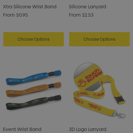
Xtra Silicone Wrist Band
Silicone Lanyard
From
$0.95
From
$2.53
Choose Options
Choose Options
Event Wrist Band
3D Logo Lanyard