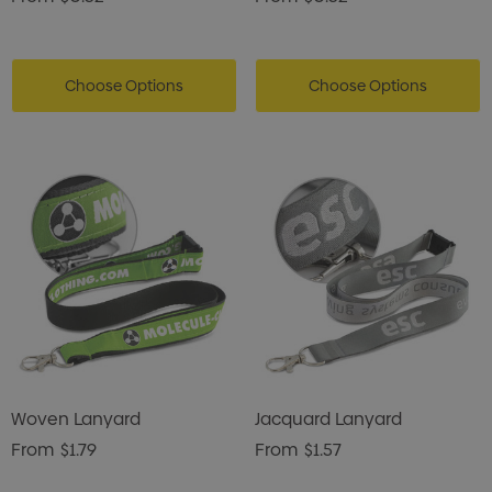
Choose Options
Choose Options
Woven Lanyard
Jacquard Lanyard
From
$1.79
From
$1.57