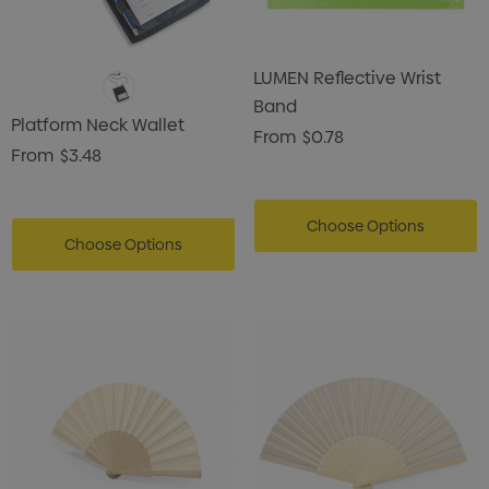
LUMEN Reflective Wrist
Band
Platform Neck Wallet
From
$0.78
From
$3.48
Choose Options
Choose Options