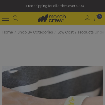
Free shipping for all orders over $500
0
Home
Shop By Categories
Low Cost
Products Under