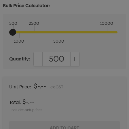
Bulk Price Calculator:
500
2500
10000
1000
5000
Quantity:
DECREASE QUANTITY:
INCREASE QUANTITY:
$-.--
Unit Price:
ex GST
$-.--
Total:
Includes setup fees