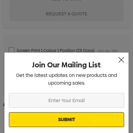
Screen Print 1 Colour 1 Position (28 Days)
Min qty: 500
Screen Print 1 Colour (28 Days)
Min qty: 500
Join Our Mailing List
Label with white background 1 Position (28 Days)
Min
Get the latest updates on new products and
qty: 500
upcoming sales.
Enter
Your
Additional Information:
Email