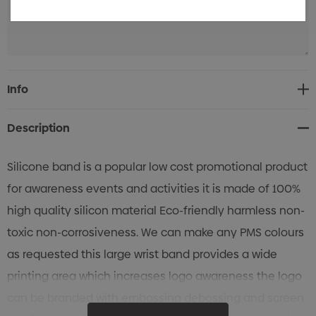
Current
Info
Stock:
Description
Silicone band is a popular low cost promotional product
for awareness events and activities it is made of 100%
high quality silicon material Eco-friendly harmless non-
toxic non-corrosiveness. We can make any PMS colours
as requested this large wrist band provides a wide
printing area which increases logo awareness the logo
can be branded with embossing debossing and screen