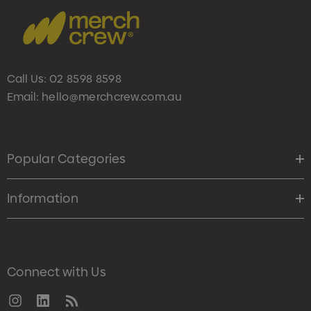
Call Us:
02 8598 8598
Email:
hello@merchcrew.com.au
Popular Categories
Information
Connect with Us