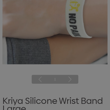
1
Kriya Silicone Wrist Band
Large