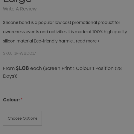
Write A Review
Silicone band is a popular low cost promotional product for
awareness events and activities it is made of 100% high quality
silicon material Eco-friendly harmle…
read more +
SKU:
19-WBD017
$1.08
From
each
(Screen Print 1 Colour 1 Position (28
Days))
Colour:
*