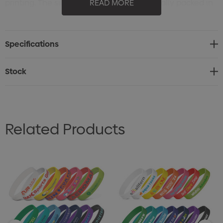
printing. The silicone band can be optionally packed in
READ MORE
a sealed polybag the full colour label for polybag is
also available.
Specifications
Stock
Related Products