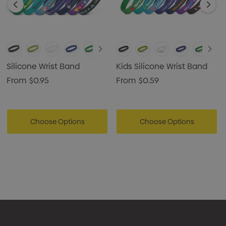
Silicone Wrist Band
Kids Silicone Wrist Band
From
$0.95
From
$0.59
Choose Options
Choose Options