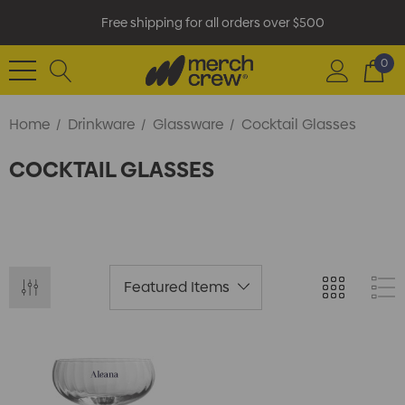
Free shipping for all orders over $500
0
Home
Drinkware
Glassware
Cocktail Glasses
COCKTAIL GLASSES