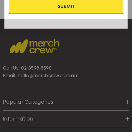
Call Us:
02 8598 8598
Email:
hello@merchcrew.com.au
Popular Categories
Information