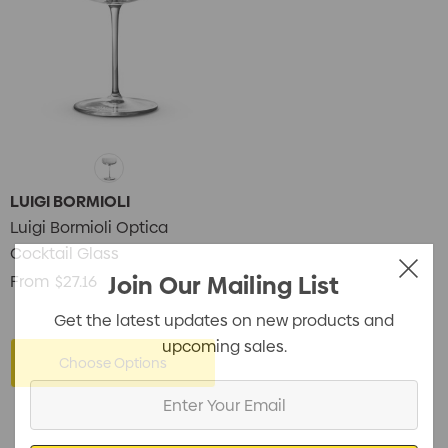
LUIGI BORMIOLI
Luigi Bormioli Optica
Cocktail Glass
Join Our Mailing List
From
$27.16
Get the latest updates on new products and
upcoming sales.
Choose Options
Enter
Your
Email