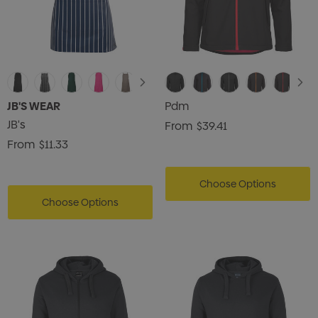
JB'S WEAR
Pdm
JB's
From
$39.41
From
$11.33
Choose Options
Choose Options