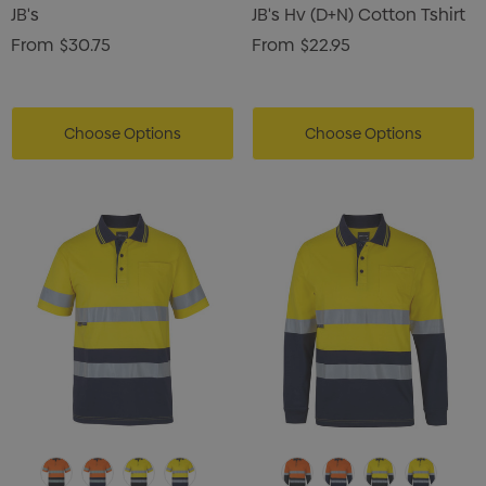
JB's
JB's Hv (D+N) Cotton Tshirt
From
$30.75
From
$22.95
Choose Options
Choose Options