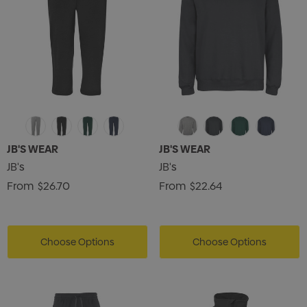
JB'S WEAR
JB'S WEAR
JB's
JB's
From
$26.70
From
$22.64
Choose Options
Choose Options