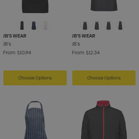
JB'S WEAR
JB'S WEAR
JB's
JB's
From
$10.94
From
$12.34
Choose Options
Choose Options