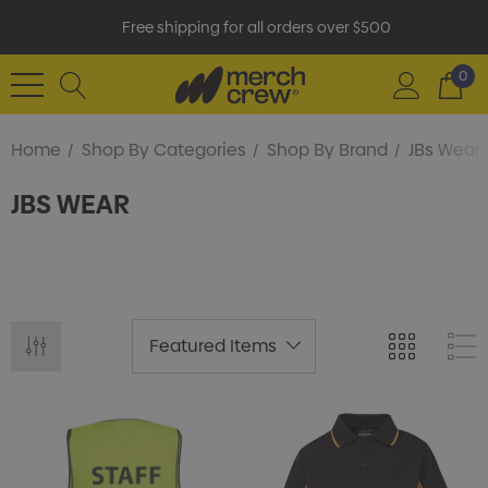
Free shipping for all orders over $500
0
Home
Shop By Categories
Shop By Brand
JBs Wear
JBS WEAR