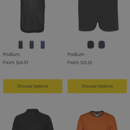
Podium
Podium
From
$14.37
From
$15.15
Choose Options
Choose Options