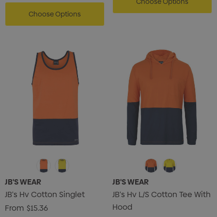
Choose Options
Choose Options
JB'S WEAR
JB'S WEAR
JB's Hv Cotton Singlet
JB's Hv L/S Cotton Tee With
Hood
From
$15.36