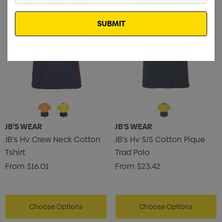
Email
JB'S WEAR
JB'S WEAR
JB's Hv Crew Neck Cotton
JB's Hv S/S Cotton Pique
Tshirt
Trad Polo
From
$16.01
From
$23.42
Choose Options
Choose Options