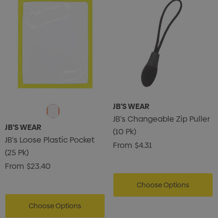
JB'S WEAR
JB's Changeable Zip Puller
JB'S WEAR
(10 Pk)
JB's Loose Plastic Pocket
From
$4.31
(25 Pk)
From
$23.40
Choose Options
Choose Options