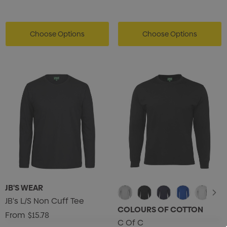
Choose Options
Choose Options
JB'S WEAR
JB's L/S Non Cuff Tee
COLOURS OF COTTON
From
$15.78
C Of C