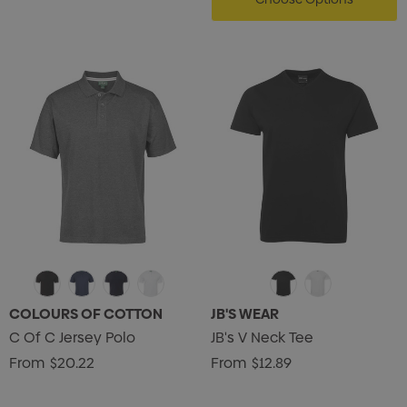
COLOURS OF COTTON
JB'S WEAR
C Of C Jersey Polo
JB's V Neck Tee
From
$20.22
From
$12.89