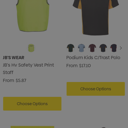
JB'S WEAR
Podium Kids C/Trast Polo
JB's Hv Safety Vest Print
From
$17.10
Staff
From
$5.87
Choose Options
Choose Options