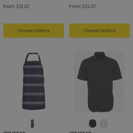
From
$31.22
From
$25.37
Choose Options
Choose Options