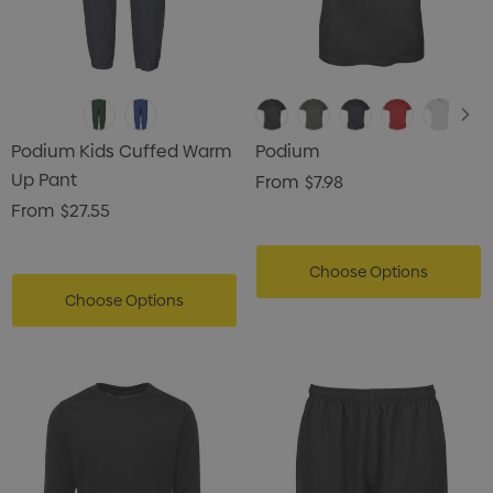
Podium Kids Cuffed Warm
Podium
Up Pant
From
$7.98
From
$27.55
Choose Options
Choose Options