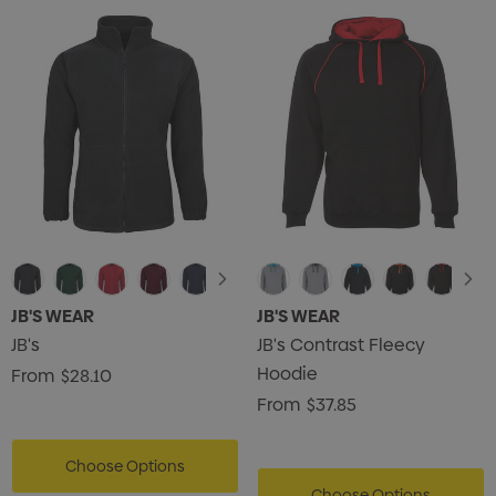
JB'S WEAR
JB'S WEAR
JB's
JB's Contrast Fleecy
Hoodie
From
$28.10
From
$37.85
Choose Options
Choose Options