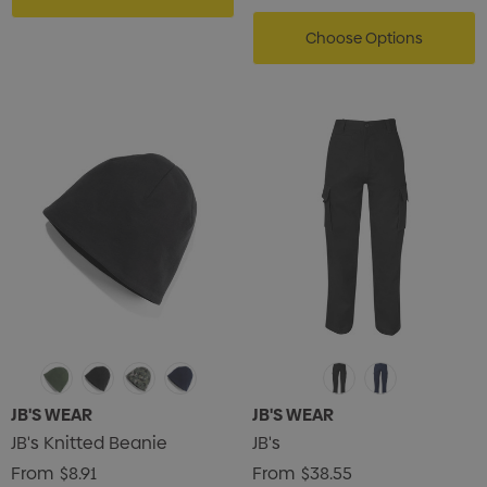
Choose Options
s Brushed Cotton Cap
Zutamo Pencil Case
0
$1.15
JB'S WEAR
JB'S WEAR
JB's Knitted Beanie
JB's
ils
Details
From
$8.91
From
$38.55