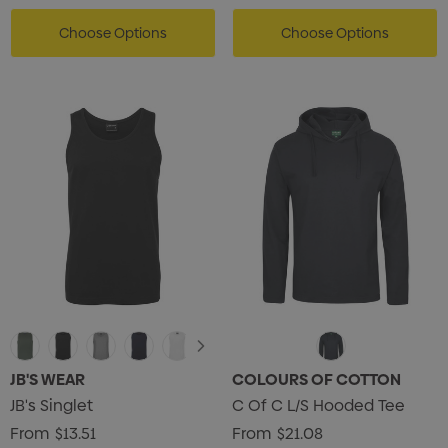
Choose Options
Choose Options
JB'S WEAR
COLOURS OF COTTON
JB's Singlet
C Of C L/S Hooded Tee
From
$13.51
From
$21.08