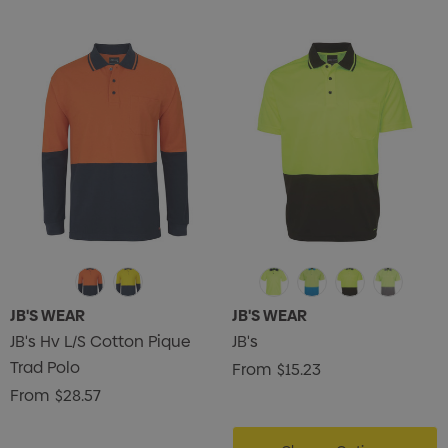
JB'S WEAR
JB'S WEAR
JB's Hv L/S Cotton Pique
JB's
Trad Polo
From
$15.23
From
$28.57