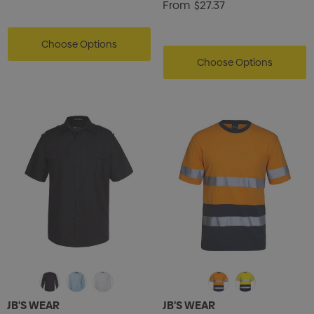
From
$27.37
Choose Options
Choose Options
JB'S WEAR
JB'S WEAR