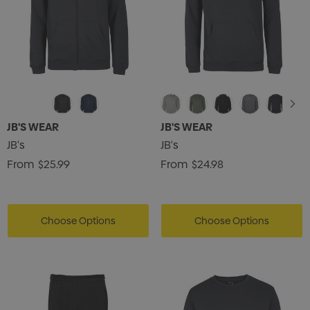
JB'S WEAR
JB'S WEAR
JB's
JB's
From
$25.99
From
$24.98
Choose Options
Choose Options