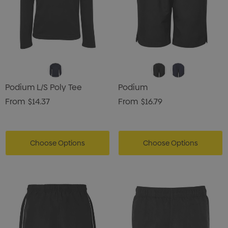
Podium L/S Poly Tee
Podium
From
$14.37
From
$16.79
Choose Options
Choose Options