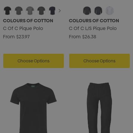
COLOURS OF COTTON
COLOURS OF COTTON
C Of C Pique Polo
C Of C L/S Pique Polo
From
$23.97
From
$26.38
Choose Options
Choose Options