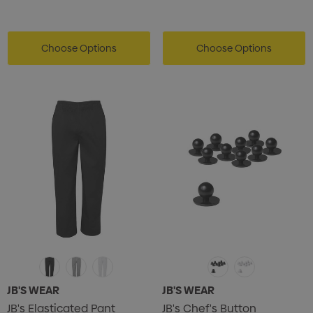
Card Treats With
Shopping Tote Bag Wi
istmas Chocolates 45g
Gusset
2
Choose Options
$1.43
Choose Options
ils
Details
enter Pencil
Pencil Carpenter
0
$0.50
ils
Details
JB'S WEAR
JB'S WEAR
JB's Elasticated Pant
JB's Chef's Button