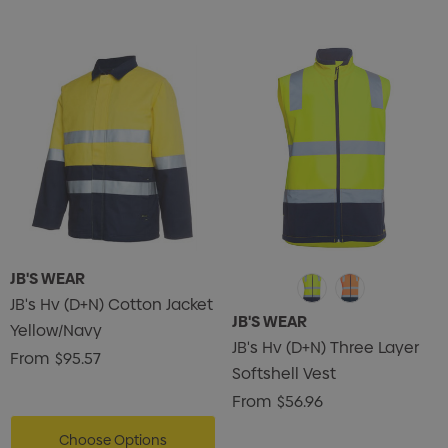
JB'S WEAR
JB's Hv (D+N) Cotton Jacket
JB'S WEAR
Yellow/Navy
JB's Hv (D+N) Three Layer
From
$95.57
Softshell Vest
From
$56.96
Choose Options