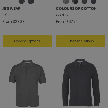
JB'S WEAR
COLOURS OF COTTON
JB's
C Of C
From
$28.88
From
$37.54
Choose Options
Choose Options