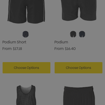
Podium Short
Podium
From
$17.18
From
$16.40
Choose Options
Choose Options