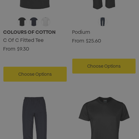
COLOURS OF COTTON
Podium
C Of C Fitted Tee
From
$25.60
From
$9.30
Choose Options
Choose Options