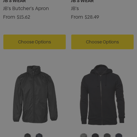
JB'S WEAR
JB'S WEAR
JB's Butcher's Apron
JB's
From
$15.62
From
$28.49
Choose Options
Choose Options