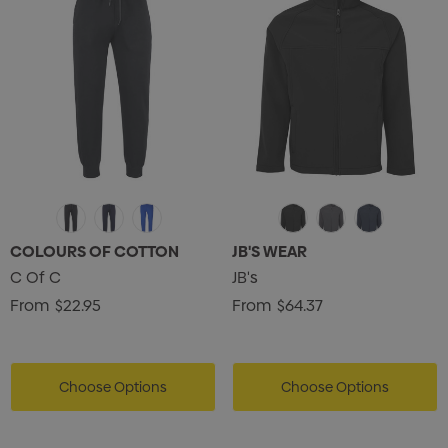
COLOURS OF COTTON
JB'S WEAR
C Of C
JB's
From
$22.95
From
$64.37
Choose Options
Choose Options