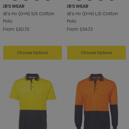
JB'S WEAR
JB'S WEAR
JB's Hv (D+N) S/S Cotton
JB's Hv (D+N) L/S Cotton
Polo
Polo
From
$30.75
From
$34.73
Choose Options
Choose Options