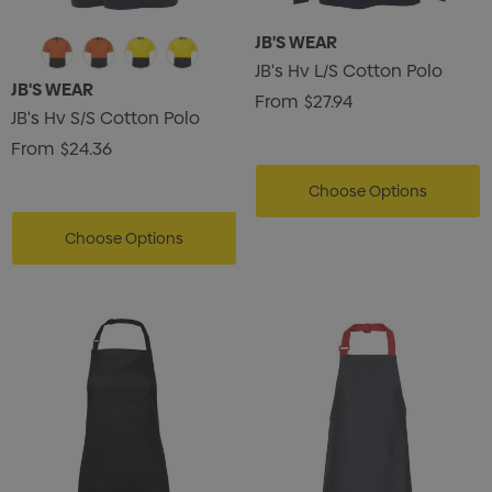
JB'S WEAR
JB's Hv L/S Cotton Polo
JB'S WEAR
From
$27.94
JB's Hv S/S Cotton Polo
From
$24.36
Choose Options
Choose Options