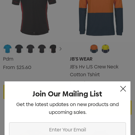
Pdm
JB'S WEAR
JB's Hv L/S Crew Neck
From
$25.60
Cotton Tshirt
From
$19.99
Join Our Mailing List
Choose Options
Get the latest updates on new products and
Choose Options
upcoming sales.
Enter
Your