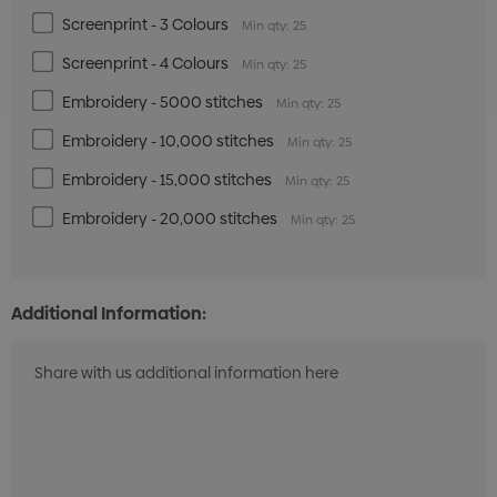
Screenprint - 3 Colours
Min qty: 25
Screenprint - 4 Colours
Min qty: 25
Embroidery - 5000 stitches
Min qty: 25
Embroidery - 10,000 stitches
Min qty: 25
Embroidery - 15,000 stitches
Min qty: 25
Embroidery - 20,000 stitches
Min qty: 25
Additional Information: