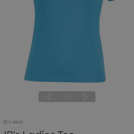
1
JB's wear