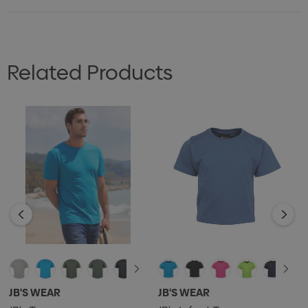
Related Products
JB'S WEAR
JB'S WEAR