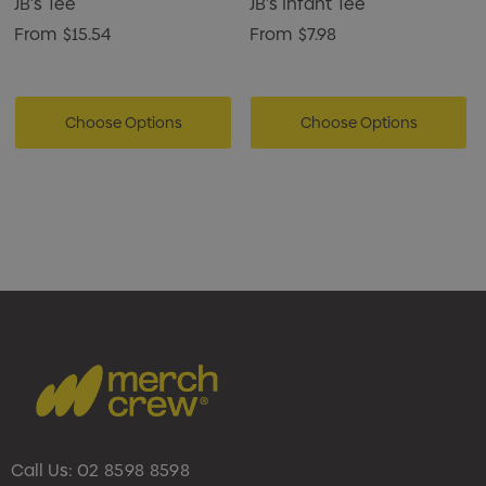
JB's Tee
JB's Infant Tee
From
$15.54
From
$7.98
Choose Options
Choose Options
Call Us:
02 8598 8598