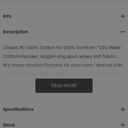
Current
Info
Stock:
Description
Classic fit | 100% Cotton for 100% Comfort | *13% Marle:
Cotton/Viscose | 165gsm ring spun Jersey knit fabric |
JB's shape staying Elastane rib crew neck | Vertical side
seams minimise twist in the tee’s body | Complies with
Standard AS 4399:2020 for UPF Protection | Sizes 22 & 24
READ MORE
only in Black | Size 6 only in Black and White
Specifications
Stock