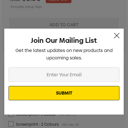
Includes setup fees
Join Our Mailing List
Get the latest updates on new products and
upcoming sales.
Enter
Digital Transfer - 5cm x 5cm
Min qty: 25
Your
Digital Transfer - 15cm x 15cm
Email
Min qty: 25
Digital Transfer - 20cm x 35cm
Min qty: 25
Digital Transfer - 32cm x 35cm
Min qty: 25
Screenprint - 1 Colour
Min qty: 25
Screenprint - 2 Colours
Min qty: 25