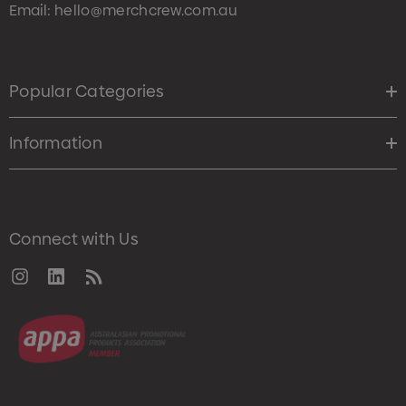
Email:
hello@merchcrew.com.au
Popular Categories
Information
Connect with Us