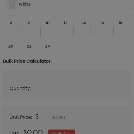
White
6
8
10
12
14
16
18
20
22
24
Bulk Price Calculator:
Quantity:
Quantity:
DECREASE QUANTITY:
INCREASE QUANTITY:
$-.--
Unit Price:
ex GST
$0.00
Total:
Save
0%