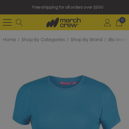
Free shipping for all orders over $500
0
Home
Shop By Categories
Shop By Brand
JBs Wear