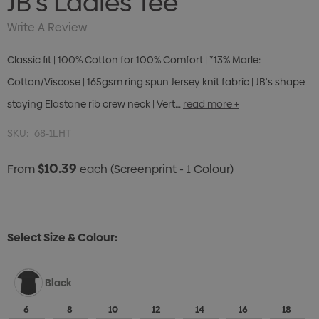
JB's Ladies Tee
Write A Review
Classic fit | 100% Cotton for 100% Comfort | *13% Marle:
Cotton/Viscose | 165gsm ring spun Jersey knit fabric | JB's shape
staying Elastane rib crew neck | Vert…
read more +
SKU:
68-1LHT
$10.39
From
each
(Screenprint - 1 Colour)
Select Size & Colour:
Black
6
8
10
12
14
16
18