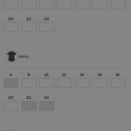
20
22
24
Navy
6
8
10
12
14
16
18
20
22
24