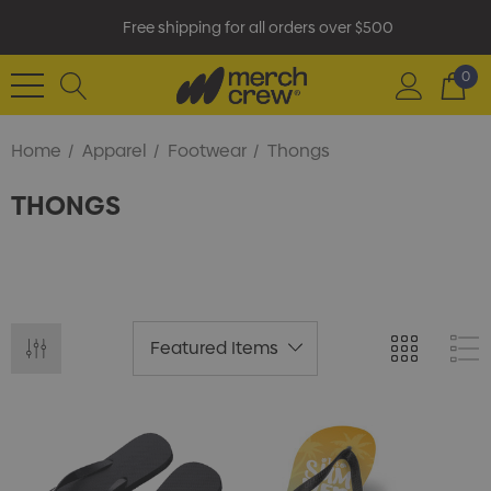
Free shipping for all orders over $500
0
Home
Apparel
Footwear
Thongs
THONGS