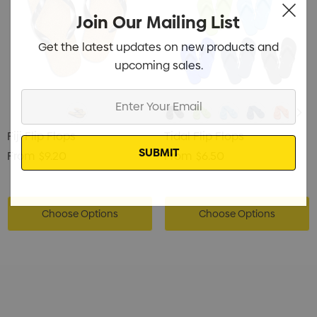
Join Our Mailing List
Get the latest updates on new products and
upcoming sales.
Enter
Your
Email
Fiji Flip Flops
Tidal Flip Flops
From
$9.20
From
$6.50
Choose Options
Choose Options