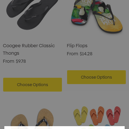
Coogee Rubber Classic
Flip Flops
Thongs
From
$14.28
From
$9.78
Choose Options
Choose Options