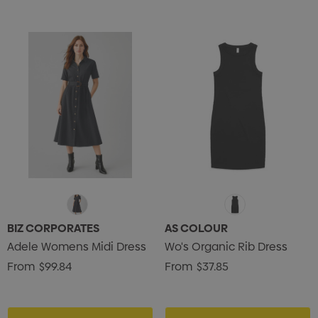
s Brushed Cotton Cap
Zutamo Pencil Case
0
$1.15
ils
Details
BIZ CORPORATES
AS COLOUR
Adele Womens Midi Dress
Wo's Organic Rib Dress
Card Treats With
Shopping Tote Bag Wi
From
$99.84
From
$37.85
istmas Chocolates 45g
Gusset
2
$1.43