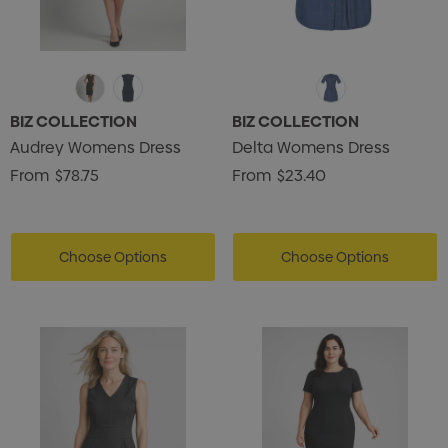
BIZ COLLECTION
BIZ COLLECTION
Audrey Womens Dress
Delta Womens Dress
From
$78.75
From
$23.40
Choose Options
Choose Options