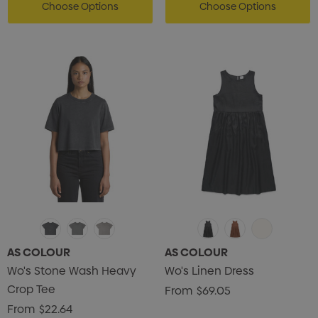
ils
Details
Choose Options
Choose Options
enter Pencil
Pencil Carpenter
0
$0.50
ils
Details
AS COLOUR
AS COLOUR
Wo's Stone Wash Heavy
Wo's Linen Dress
Crop Tee
From
$69.05
From
$22.64