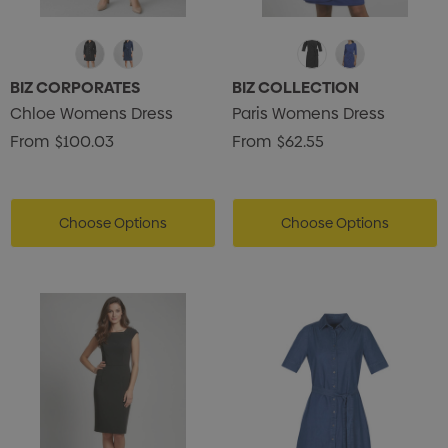
BIZ CORPORATES
BIZ COLLECTION
Chloe Womens Dress
Paris Womens Dress
From
$100.03
From
$62.55
Choose Options
Choose Options