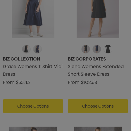
BIZ COLLECTION
BIZ CORPORATES
Grace Womens T-Shirt Midi
Siena Womens Extended
Dress
Short Sleeve Dress
From
$55.43
From
$102.68
Choose Options
Choose Options