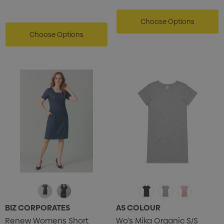
Choose Options
Choose Options
BIZ CORPORATES
AS COLOUR
Renew Womens Short
Wo's Mika Organic S/S