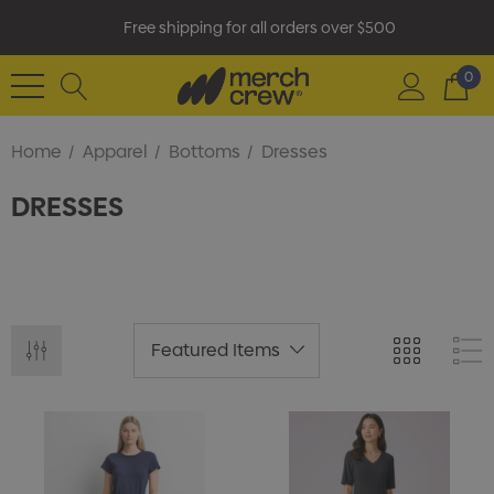
Free shipping for all orders over $500
0
Home
Apparel
Bottoms
Dresses
DRESSES