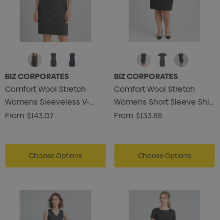
BIZ CORPORATES
BIZ CORPORATES
Comfort Wool Stretch
Comfort Wool Stretch
Womens Sleeveless V-
Womens Short Sleeve Shift
Neck Dress
Dress
From
$143.07
From
$133.88
Choose Options
Choose Options