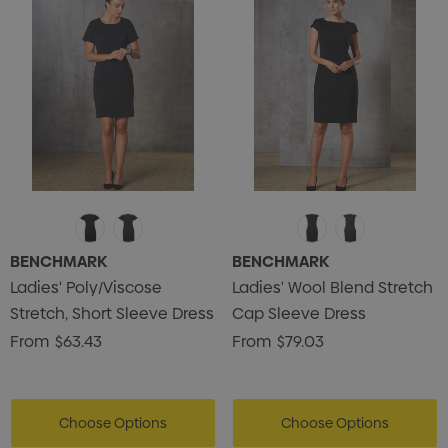
BENCHMARK
BENCHMARK
Ladies' Poly/Viscose
Ladies' Wool Blend Stretch
Stretch, Short Sleeve Dress
Cap Sleeve Dress
From
$63.43
From
$79.03
Choose Options
Choose Options