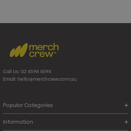
Call Us:
02 8598 8598
Email:
hello@merchcrew.com.au
Popular Categories
Information