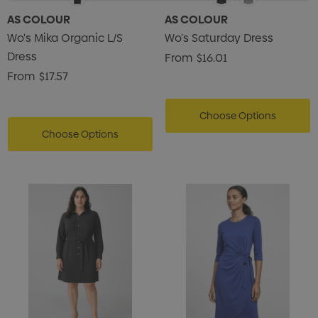
AS COLOUR
AS COLOUR
Wo's Mika Organic L/S
Wo's Saturday Dress
Dress
From
$16.01
From
$17.57
Choose Options
Choose Options