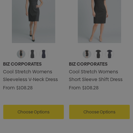
BIZ CORPORATES
BIZ CORPORATES
Cool Stretch Womens
Cool Stretch Womens
Sleeveless V-Neck Dress
Short Sleeve Shift Dress
From
$108.28
From
$108.28
Choose Options
Choose Options