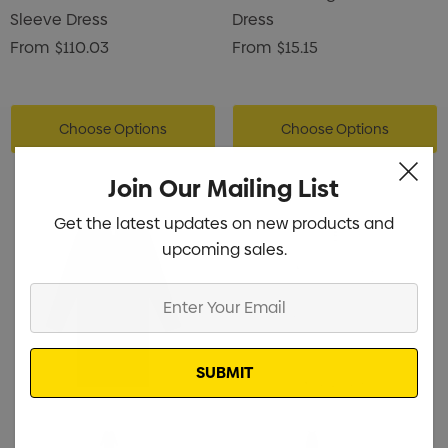
Sleeve Dress
Dress
From
$110.03
From
$15.15
Choose Options
Choose Options
Join Our Mailing List
Get the latest updates on new products and
upcoming sales.
Enter
Your
Email