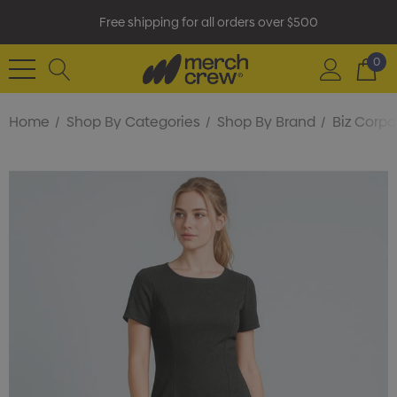
Free shipping for all orders over $500
0
Home
Shop By Categories
Shop By Brand
Biz Corpo