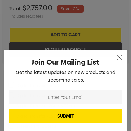
$2,757.00
Total:
Save
0%
Includes setup fees
Join Our Mailing List
Get the latest updates on new products and
upcoming sales.
Digital Transfer - 5cm x 5cm
Min qty: 25
Enter
Digital Transfer - 15cm x 15cm
Min qty: 25
Your
Digital Transfer - 20cm x 35cm
Min qty: 25
Email
Digital Transfer - 32cm x 35cm
Min qty: 25
Screenprint - 1 Colour
Min qty: 25