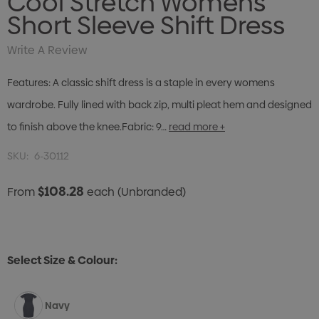
Cool Stretch Womens
Short Sleeve Shift Dress
Write A Review
Features: A classic shift dress is a staple in every womens
wardrobe. Fully lined with back zip, multi pleat hem and designed
to finish above the knee.Fabric: 9…
read more +
SKU:
6-30112
$108.28
From
each
(Unbranded)
Select Size & Colour:
Navy