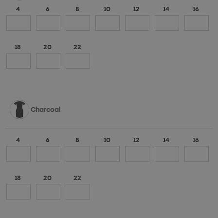
4
6
8
10
12
14
16
18
20
22
Charcoal
4
6
8
10
12
14
16
18
20
22