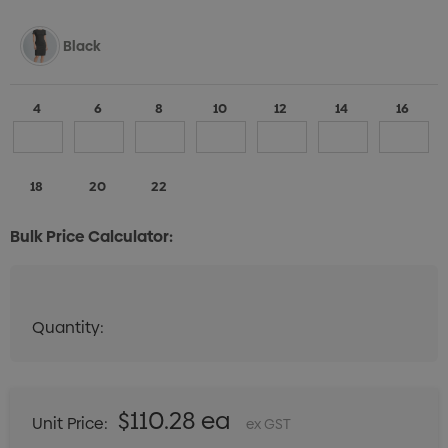
Black
4
6
8
10
12
14
16
18
20
22
Bulk Price Calculator:
Quantity:
Quantity:
DECREASE QUANTITY:
INCREASE QUANTITY:
$110.28 ea
Unit Price:
ex GST