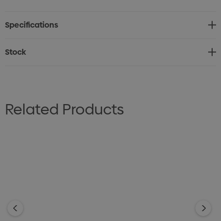
0 - 18 (CA/US)
Specifications
Cares: Pants and Skirts - Warm or cold machine wash.
Wash with similar colours. Do not bleach, soak or tumble
Stock
dry. Line dry in shade. Warm iron. Recommend dry clean
30°C.
Jackets - Dry clean only 30°C.
Related Products