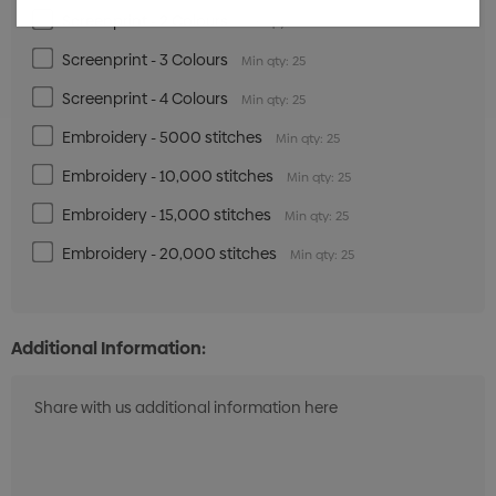
Screenprint - 2 Colours
Min qty: 25
Screenprint - 3 Colours
Min qty: 25
Screenprint - 4 Colours
Min qty: 25
Embroidery - 5000 stitches
Min qty: 25
Embroidery - 10,000 stitches
Min qty: 25
Embroidery - 15,000 stitches
Min qty: 25
Embroidery - 20,000 stitches
Min qty: 25
Additional Information: