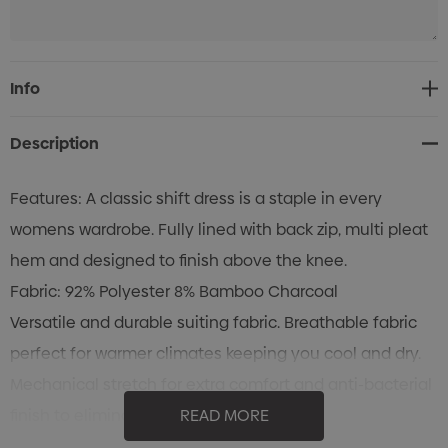
Current
Info
Stock:
Description
Features: A classic shift dress is a staple in every
womens wardrobe. Fully lined with back zip, multi pleat
hem and designed to finish above the knee.
Fabric: 92% Polyester 8% Bamboo Charcoal
Versatile and durable suiting fabric. Breathable fabric
perfect for warmer climates keeping you cool and dry.
Mechanical stretch for extra comfort and anti-bacterial
finish to eliminate odour.
READ MORE
Sizes: 4 - 22 (AUS/NZ)