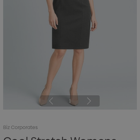
1
Biz Corporates