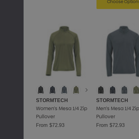
Choose Option
STORMTECH
STORMTECH
Women's Mesa 1/4 Zip
Men's Mesa 1/4 Zi
Pullover
Pullover
From
$72.93
From
$72.93