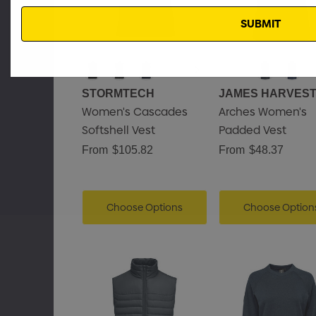
Email
STORMTECH
JAMES HARVES
Women's Cascades
Arches Women's
Softshell Vest
Padded Vest
From
$105.82
From
$48.37
Choose Options
Choose Option