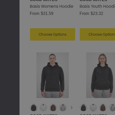
Basis Womens Hoodie
Basis Youth Hood
From
$31.59
From
$23.32
Choose Options
Choose Option