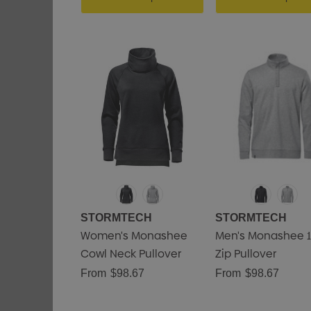
STORMTECH
STORMTECH
Women's Monashee
Men's Monashee 1
Cowl Neck Pullover
Zip Pullover
From
$98.67
From
$98.67