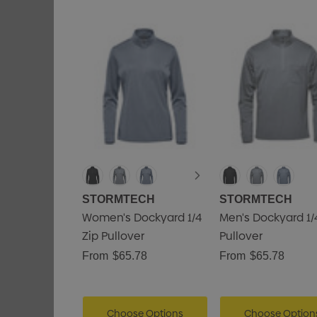
STORMTECH
STORMTECH
Women's Dockyard 1/4
Men's Dockyard 1/
Zip Pullover
Pullover
From
$65.78
From
$65.78
Choose Options
Choose Option