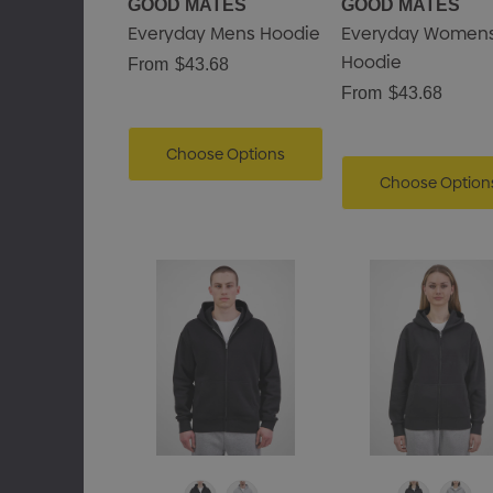
GOOD MATES
GOOD MATES
Everyday Mens Hoodie
Everyday Women
Hoodie
From
$43.68
From
$43.68
Choose Options
Choose Option