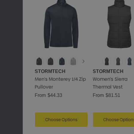
STORMTECH
STORMTECH
Men's Monterey 1/4 Zip
Women's Sierra
Pullover
Thermal Vest
From
$44.33
From
$81.51
Choose Options
Choose Option