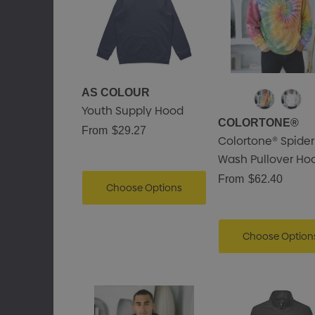
Details
AS COLOUR
Youth Supply Hood
COLORTONE®
From
$29.27
Colortone® Spider
Wash Pullover Ho
From
$62.40
Choose Options
Choose Option