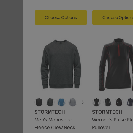
Choose Options
Choose Option
STORMTECH
STORMTECH
Men's Monashee
Women's Pulse Fl
Fleece Crew Neck
Pullover