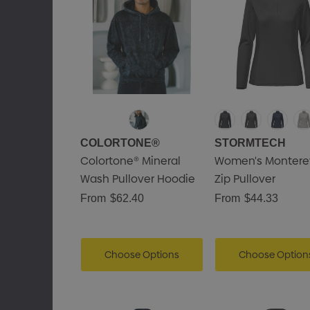
COLORTONE®
STORMTECH
Colortone® Mineral
Women's Monterey
Wash Pullover Hoodie
Zip Pullover
From
$62.40
From
$44.33
Choose Options
Choose Option