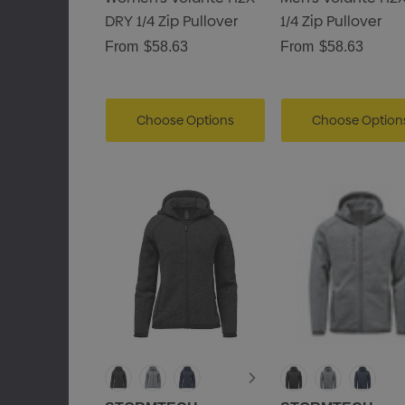
DRY 1/4 Zip Pullover
1/4 Zip Pullover
From
$58.63
From
$58.63
Choose Options
Choose Option