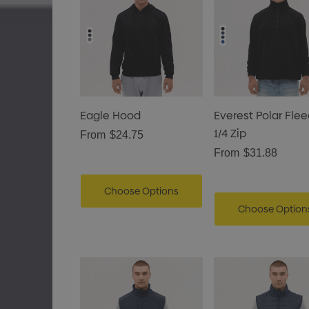
Eagle Hood
Everest Polar Fle
1/4 Zip
From
$24.75
From
$31.88
Choose Options
Choose Option