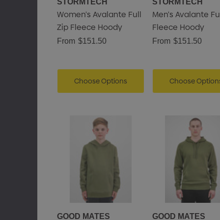
STORMTECH
STORMTECH
Women's Avalante Full
Men's Avalante Ful
Zip Fleece Hoody
Fleece Hoody
From
$151.50
From
$151.50
Choose Options
Choose Option
GOOD MATES
GOOD MATES