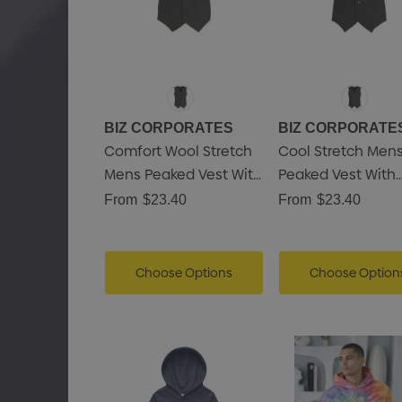
BIZ CORPORATES
BIZ CORPORATE
utamo Pencil Case
Comfort Wool Stretch
Cool Stretch Men
.15
Mens Peaked Vest With
Peaked Vest With
Knitted Back
Knitted Back
From
$23.40
From
$23.40
Details
Shopping Tote Bag With
Gusset
Choose Options
Choose Option
.43
Details
ncil Carpenter
.50