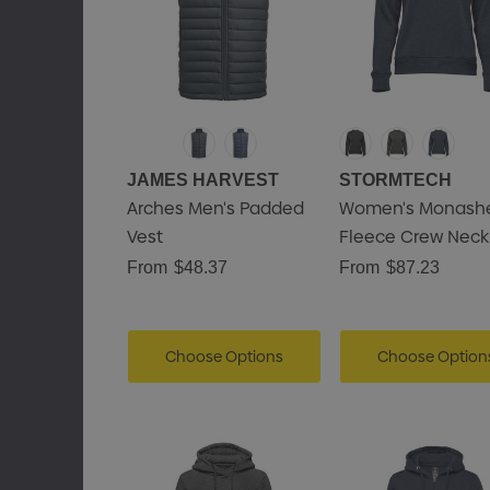
JAMES HARVEST
STORMTECH
Arches Men's Padded
Women's Monash
Vest
Fleece Crew Neck
From
$48.37
From
$87.23
Choose Options
Choose Option