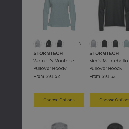
STORMTECH
STORMTECH
Women's Montebello
Men's Montebello
Pullover Hoody
Pullover Hoody
From
$91.52
From
$91.52
Choose Options
Choose Option