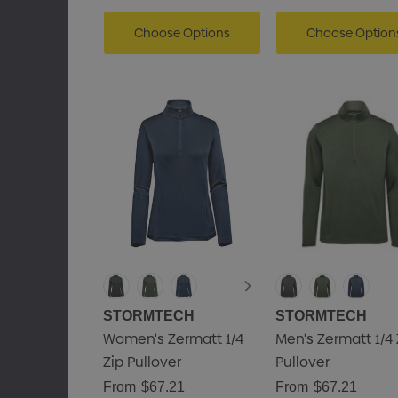
Choose Options
Choose Option
STORMTECH
STORMTECH
Women's Zermatt 1/4
Men's Zermatt 1/4 
Zip Pullover
Pullover
From
$67.21
From
$67.21