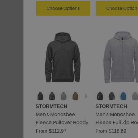
Choose Options
Choose Option
STORMTECH
STORMTECH
Men's Monashee
Men's Monashee
Fleece Pullover Hoody
Fleece Full Zip H
From
$112.97
From
$118.69