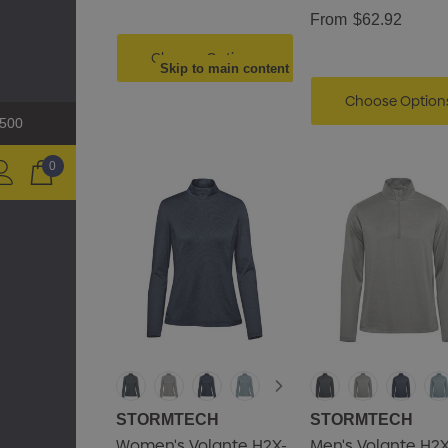
From
$62.92
Choose Options
Skip to main content
Choose Option
$500
0
STORMTECH
STORMTECH
Women's Volante H2X-
Men's Volante H2