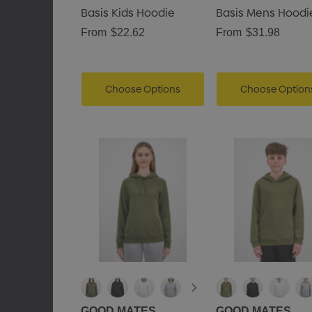
Basis Kids Hoodie
Basis Mens Hoodi
From
$22.62
From
$31.98
Choose Options
Choose Option
GOOD MATES
GOOD MATES