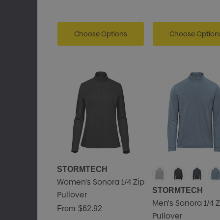
Choose Options
Choose Option
STORMTECH
Women's Sonora 1/4 Zip
STORMTECH
Pullover
Men's Sonora 1/4 Z
From
$62.92
Pullover