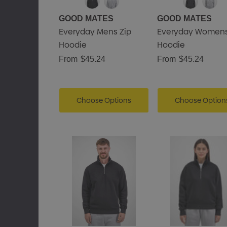
GOOD MATES
GOOD MATES
Everyday Mens Zip
Everyday Womens
Hoodie
Hoodie
From
$45.24
From
$45.24
Choose Options
Choose Option