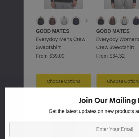
GOOD MATES
GOOD MATES
Everyday Mens Crew
Everyday Women
Sweatshirt
Crew Sweatshirt
From
$39.00
From
$34.32
Choose Options
Choose Option
Join Our Mailing 
Get the latest updates on new products 
Enter
Your