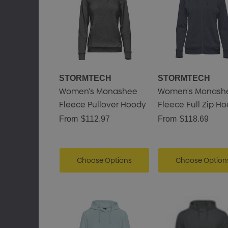
STORMTECH
STORMTECH
Women's Monashee
Women's Monash
Fleece Pullover Hoody
Fleece Full Zip H
From
$112.97
From
$118.69
Choose Options
Choose Option