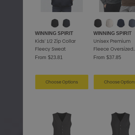
WINNING SPIRIT
WINNING SPIRIT
Kids' 1/2 Zip Collar
Unisex Premium
Fleecy Sweat
Fleece Oversized
Hoodie
From
$23.81
From
$37.85
Choose Options
Choose Option