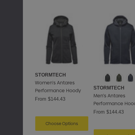
STORMTECH
Women's Antares
STORMTECH
Performance Hoody
Men's Antares
From
$144.43
Performance Hoo
From
$144.43
Choose Options