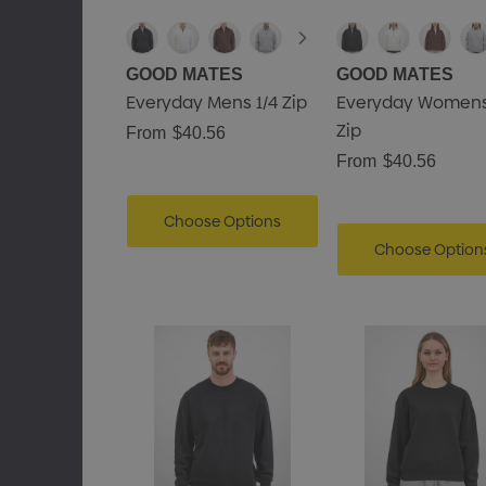
GOOD MATES
GOOD MATES
Everyday Mens 1/4 Zip
Everyday Womens
Zip
From
$40.56
From
$40.56
Choose Options
Choose Option