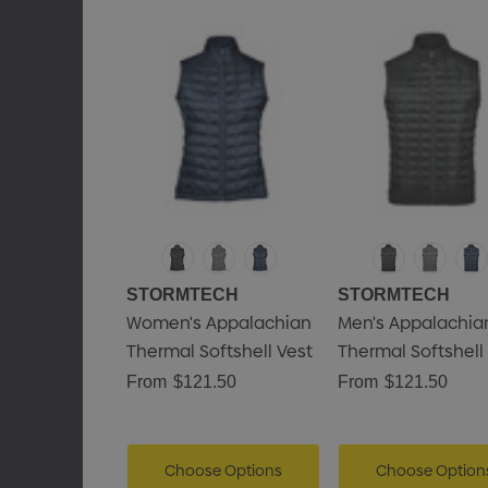
STORMTECH
STORMTECH
Women's Appalachian
Men's Appalachia
Thermal Softshell Vest
Thermal Softshell
From
$121.50
From
$121.50
Choose Options
Choose Option