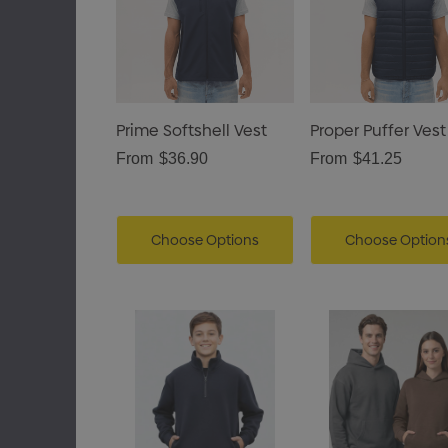
Prime Softshell Vest
Proper Puffer Vest
From
$36.90
From
$41.25
Choose Options
Choose Option