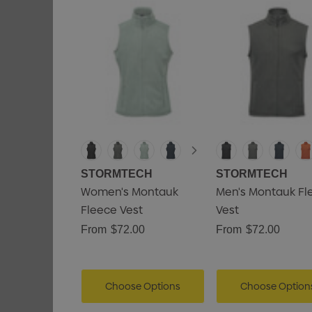
STORMTECH
STORMTECH
Women's Montauk
Men's Montauk Fl
Fleece Vest
Vest
From
$72.00
From
$72.00
Choose Options
Choose Option