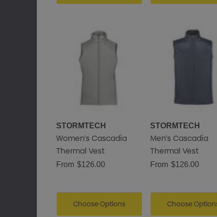
STORMTECH
STORMTECH
Women's Cascadia
Men's Cascadia
Thermal Vest
Thermal Vest
From
$126.00
From
$126.00
Choose Options
Choose Option