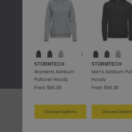
STORMTECH
STORMTECH
Women's Ashburn
Men's Ashburn Pul
Pullover Hoody
Hoody
From
$94.38
From
$94.38
Choose Options
Choose Option