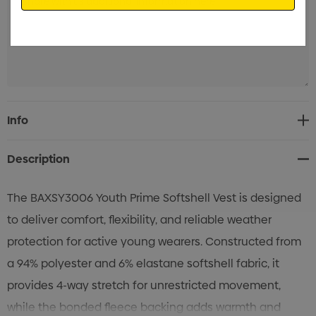
Current
Info
Stock:
Description
The BAXSY3006 Youth Prime Softshell Vest is designed
to deliver comfort, flexibility, and reliable weather
protection for active young wearers. Constructed from
a 94% polyester and 6% elastane softshell fabric, it
provides 4-way stretch for unrestricted movement,
while the bonded fleece backing adds warmth and