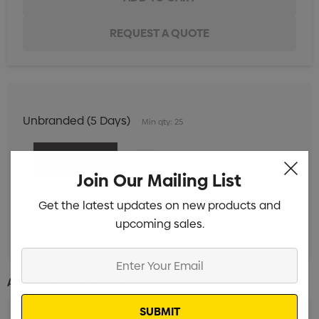
Unbranded (5 Days)
Min qty: 25
Join Our Mailing List
Standard Embroidery 1 Position (10,000 Stitches)
Min
Get the latest updates on new products and
upcoming sales.
qty: 25
Enter
Your
Additional Information:
Email