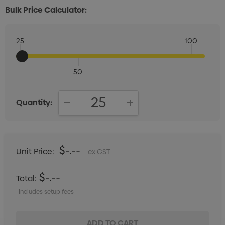
Bulk Price Calculator:
25
100
50
Quantity:
DECREASE QUANTITY:
INCREASE QUANTITY:
$-.--
Unit Price:
ex GST
$-.--
Total:
Includes setup fees