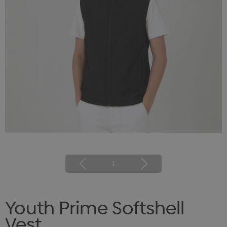
1
Youth Prime Softshell
Vest