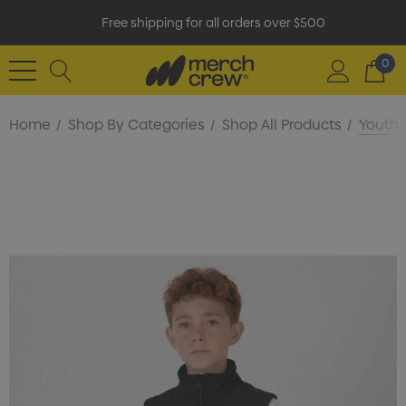
Free shipping for all orders over $500
0
Home
Shop By Categories
Shop All Products
Youth 