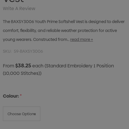
Write A Review
The BAXSY3006 Youth Prime Softshell Vest is designed to deliver
comfort, flexibility, and reliable weather protection for active
young wearers. Constructed from…
read more +
SKU:
59-BAXSY3006
$38.25
From
each
(Standard Embroidery 1 Position
(10,000 Stitches))
Colour:
*