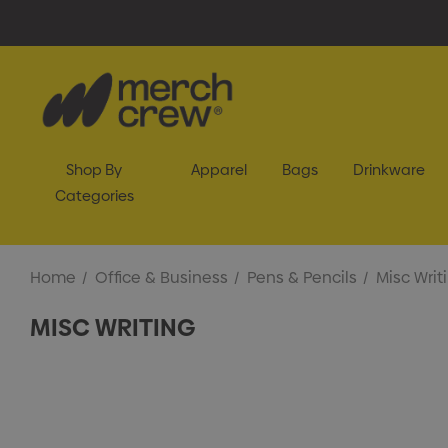
Shop By
Apparel
Bags
Drinkware
Categories
Home
Office & Business
Pens & Pencils
Misc Writ
MISC WRITING