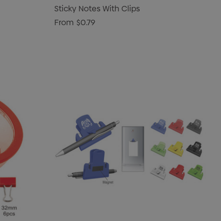
Sticky Notes With Clips
From
$0.79