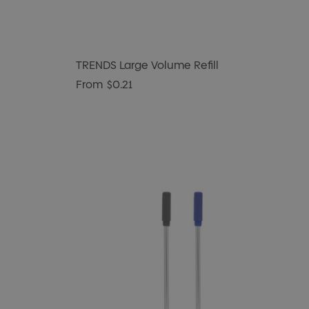
TRENDS Large Volume Refill
From
$0.21