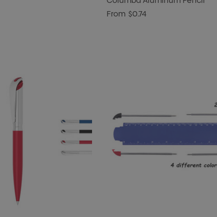
Columba Aluminum Pencil
From
$0.74