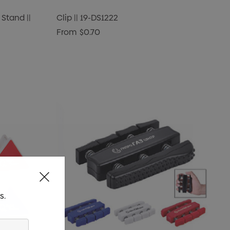
Stand ||
Clip || 19-DS1222
From
$0.70
s.