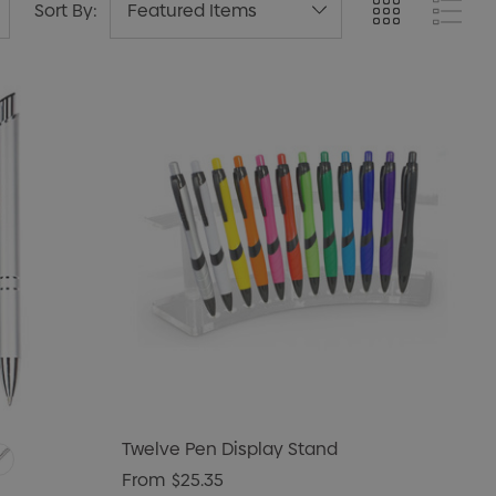
Sort By:
Twelve Pen Display Stand
From
$25.35