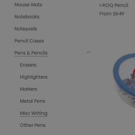
Mouse Mats
I-ROQ Pencil
From
$9.49
Notebooks
Notepads
Pencil Cases
Pens & Pencils
Erasers
Highlighters
Markers
Metal Pens
Misc Writing
Other Pens