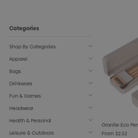
Categories
Shop By Categories
Apparel
Bags
Drinkware
Fun & Games
Headwear
Health & Personal
Granite Eco Pe
Leisure & Outdoors
From
$2.52