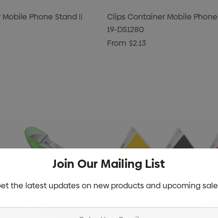
 Mobile Phone Stand ||
Clips Container Mobile Phone 
19-DS1280
From
$2.13
Join Our Mailing List
et the latest updates on new products and upcoming sale