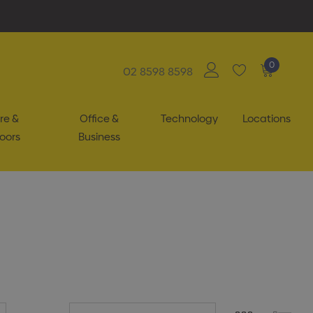
0
02 8598 8598
re &
Office &
Technology
Locations
oors
Business