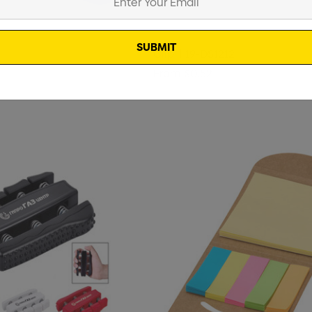
Clip || 19-DS1212
From
$0.52
rushed Cotton
Zutamo Pencil Case
$1.15
Details
Shopping Tote Bag