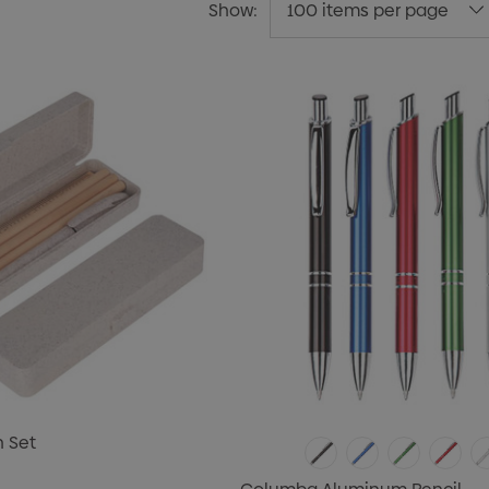
Show:
n Set