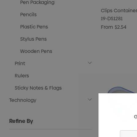
Pen Packaging
Clips Container
Pencils
19-DS1281
Plastic Pens
From
$2.54
Stylus Pens
Wooden Pens
Print
Rulers
Sticky Notes & Flags
Technology
G
Refine By
Enter