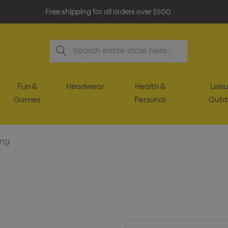
Free shipping for all orders over $500
Search
Fun &
Headwear
Health &
Leisu
Games
Personal
Outd
ing