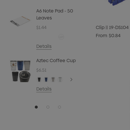
Biz Car
Christ
A6 Note Pad - 50
45g
Leaves
$4.72
$1.44
Clip || 19-DS104
Details
From
$0.84
Carpen
Details
$0.70
Aztec Coffee Cup
Details
$6.51
Details