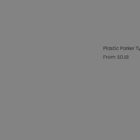
Plastic Parker T
From
$0.18