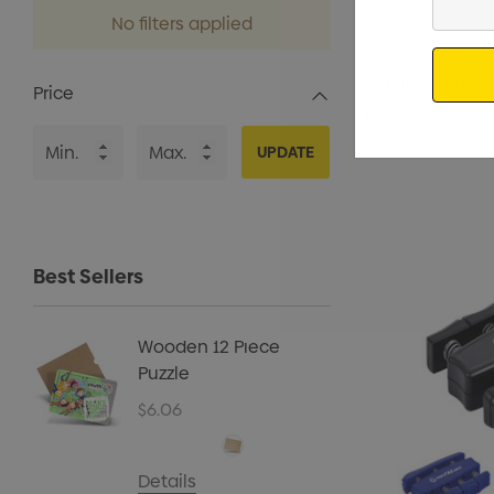
Your
No filters applied
Email
Clip || 19-DS1219
Price
From
$1.53
UPDATE
Best Sellers
Wooden 12 Piece
Kids B
Puzzle
Cap
$6.06
$5.40
Details
Details