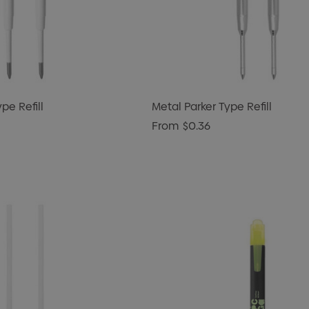
ype Refill
Metal Parker Type Refill
From
$0.36