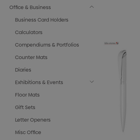
Office & Business
Business Card Holders
Calculators
Compendiums & Portfolios
Counter Mats
Diaries
Exhibitions & Events
Floor Mats
Gift Sets
Letter Openers
Misc Office