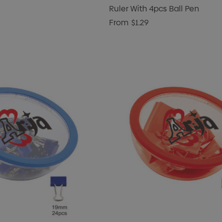
Ruler With 4pcs Ball Pen
From
$1.29