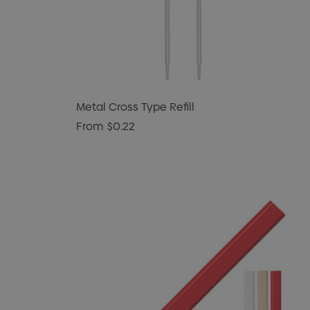
Metal Cross Type Refill
From
$0.22