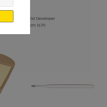
Wrist Developer
From
$1.70