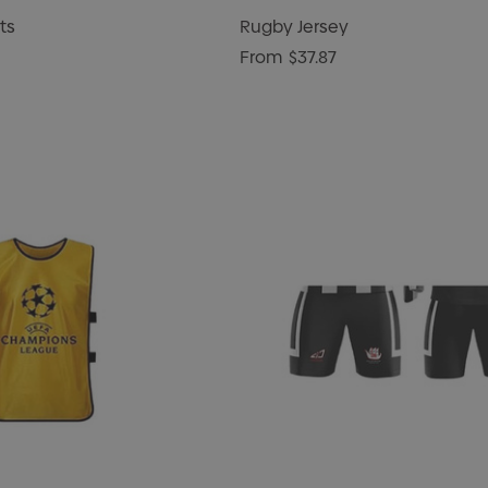
ts
Rugby Jersey
From
$37.87