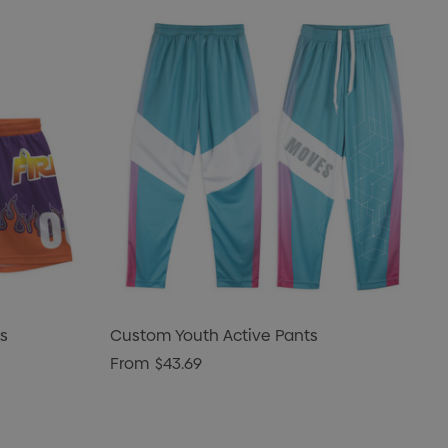
s
Custom Youth Active Pants
From
$43.69