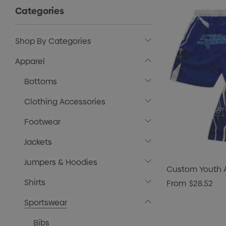
Categories
Shop By Categories
Apparel
Bottoms
Clothing Accessories
Footwear
Jackets
Jumpers & Hoodies
Custom Youth A
Shirts
From
$28.52
Sportswear
Bibs