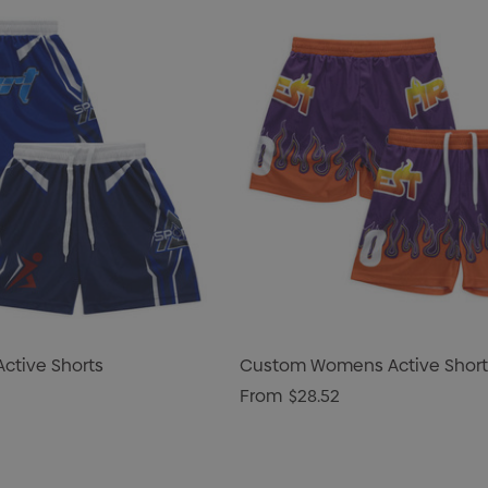
ctive Shorts
Custom Womens Active Short
From
$28.52