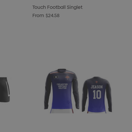
Touch Football Singlet
From
$24.58