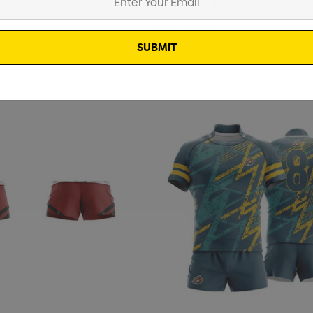
Sleeveless Polo Shirt
Details
From
$32.87
Pencil Carpenter
ter Pencil
$0.50
Details