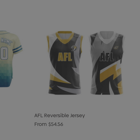
AFL Reversible Jersey
From
$54.56