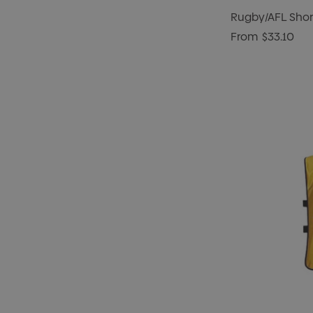
Rugby/AFL Shor
From
$33.10