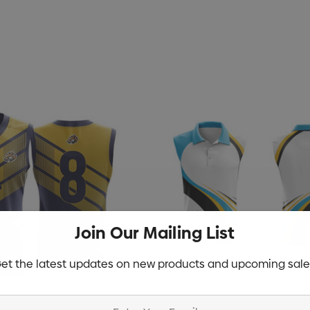
rushed Cotton
Zutamo Pencil Case
$1.15
Details
Join Our Mailing List
Shopping Tote Bag
et the latest updates on new products and upcoming sale
d Treats With
With Gusset
mas Chocolates
$1.43