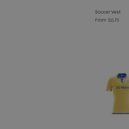
Soccer Vest
From
$11.75