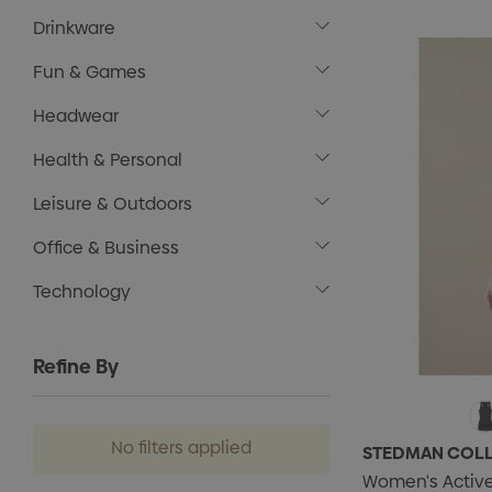
Drinkware
Fun & Games
Headwear
Health & Personal
Leisure & Outdoors
Office & Business
Technology
Refine By
No filters applied
STEDMAN COL
Women's Active