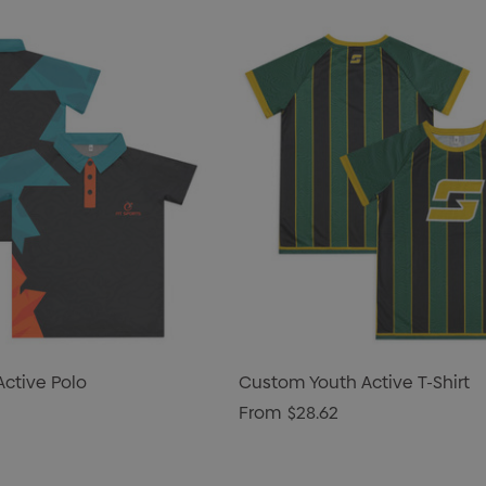
ctive Polo
Custom Youth Active T-Shirt
From
$28.62