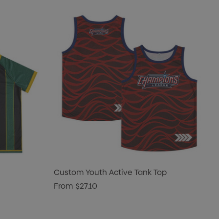
Custom Youth Active Tank Top
From
$27.10