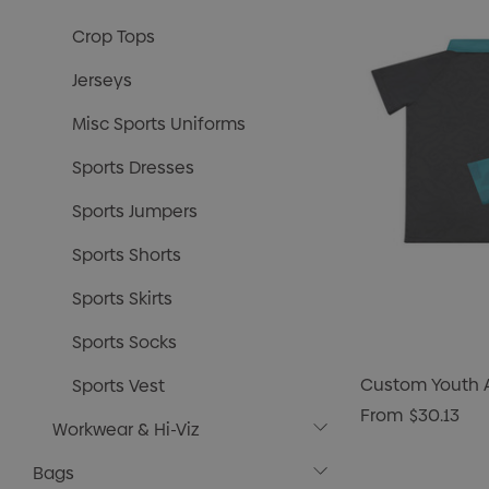
Crop Tops
Jerseys
Misc Sports Uniforms
Sports Dresses
Sports Jumpers
Sports Shorts
Sports Skirts
Sports Socks
Custom Youth A
Sports Vest
From
$30.13
Workwear & Hi-Viz
Bags