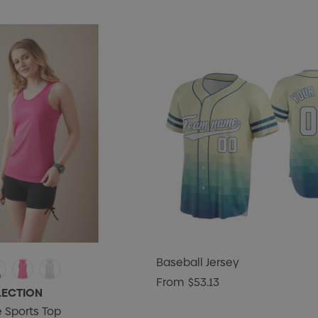
Baseball Jersey
From
$53.13
LECTION
 Sports Top