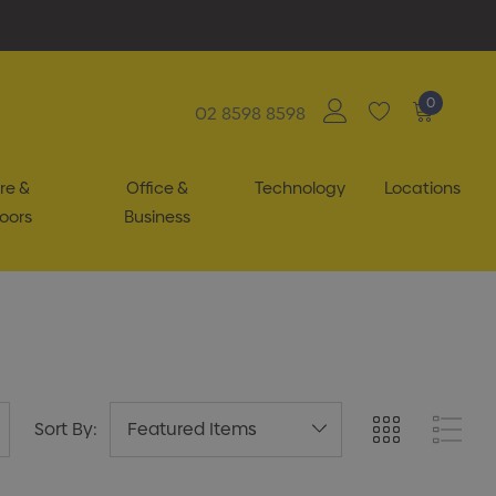
0
02 8598 8598
re &
Office &
Technology
Locations
oors
Business
Sort By: