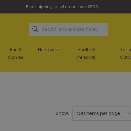
Free shipping for all orders over $500
Search
Fun &
Headwear
Health &
Leisu
Games
Personal
Outd
Show: