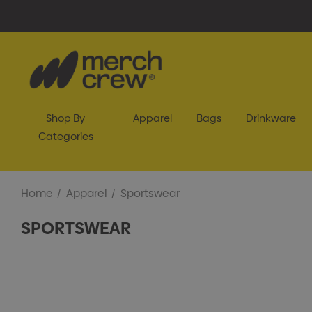
Shop By
Apparel
Bags
Drinkware
Categories
Home
Apparel
Sportswear
SPORTSWEAR