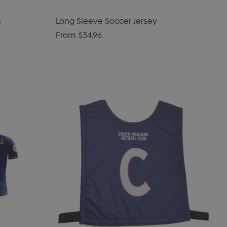
s
Long Sleeve Soccer Jersey
From
$34.96