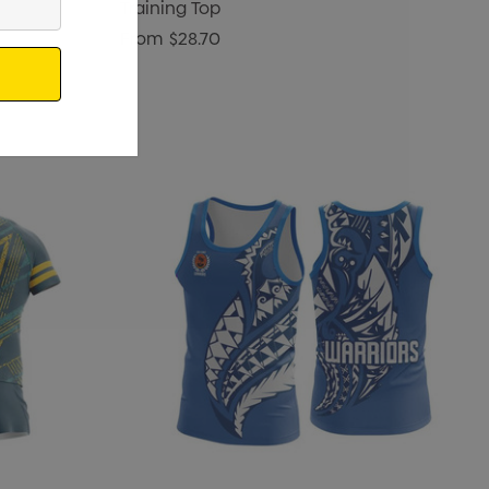
Training Top
From
$28.70