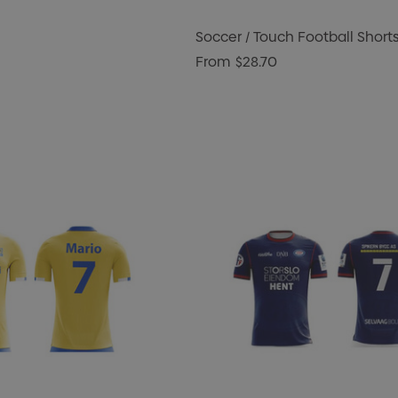
Soccer / Touch Football Short
From
$28.70