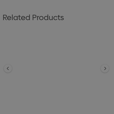
Related Products
BIZ CORPORATES
BIZ CORPORATES