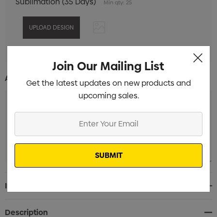
Sublimation (35 Days)
Min qty: 25
Join Our Mailing List
Additional Information:
Get the latest updates on new products and
upcoming sales.
Enter
Your
Email
Current
Info
Stock:
Description