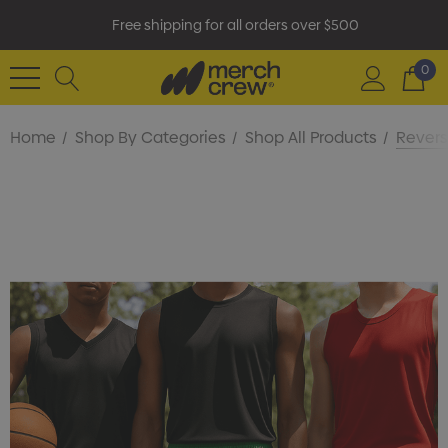
Free shipping for all orders over $500
0
Home
Shop By Categories
Shop All Products
Revers