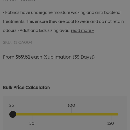
• Fabrics have undergone moisture wicking and anti-bacterial
treatments. This ensure they are cool to wear and do not retain
odours.• Adult and kids sizing avai…
read more +
SKU:
11-OA004
$59.51
From
each
(Sublimation (35 Days))
Bulk Price Calculator:
25
100
50
150