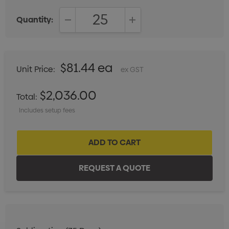
Quantity:
DECREASE QUANTITY:
INCREASE QUANTITY:
$81.44 ea
Unit Price:
ex GST
$2,036.00
Total:
Includes setup fees