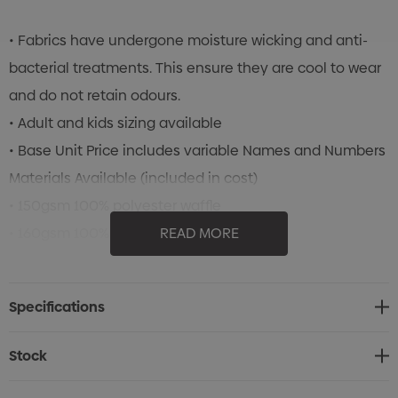
• Fabrics have undergone moisture wicking and anti-
bacterial treatments. This ensure they are cool to wear
and do not retain odours.
• Adult and kids sizing available
• Base Unit Price includes variable Names and Numbers
Materials Available (included in cost)
• 150gsm 100% polyester waffle
• 160gsm 100% polyester new waffle
READ MORE
• 165gsm 100% polyester cooldry
Click Here for Size Chart
Specifications
Stock