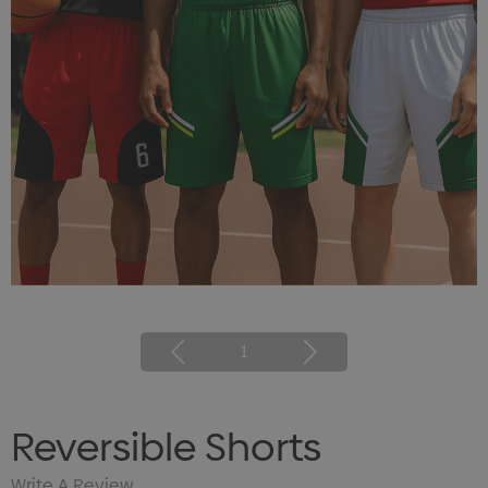
1
Reversible Shorts
Write A Review